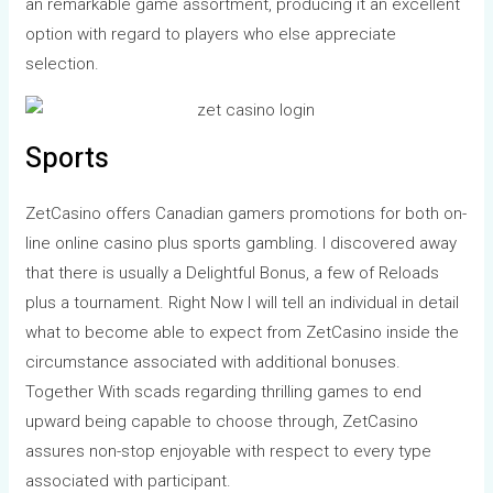
an remarkable game assortment, producing it an excellent
option with regard to players who else appreciate
selection.
Sports
ZetCasino offers Canadian gamers promotions for both on-
line online casino plus sports gambling. I discovered away
that there is usually a Delightful Bonus, a few of Reloads
plus a tournament. Right Now I will tell an individual in detail
what to become able to expect from ZetCasino inside the
circumstance associated with additional bonuses.
Together With scads regarding thrilling games to end
upward being capable to choose through, ZetCasino
assures non-stop enjoyable with respect to every type
associated with participant.