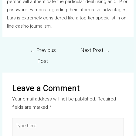
person will authenticate the particular deal using an OTP or
password. Famous regarding their informative advantages,
Lars is extremely considered like a top-tier specialist in on
line casino journalism.
←
Previous
Next Post
→
Post
Leave a Comment
Your email address will not be published.
Required
fields are marked
*
Type
here..