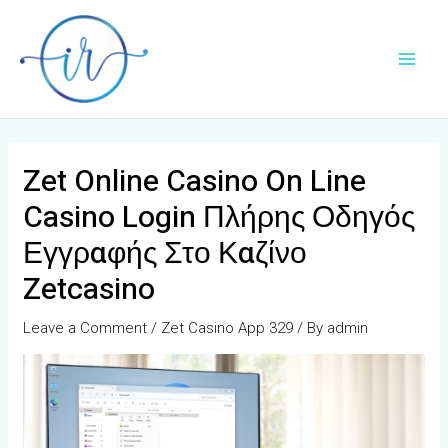
Skip
Post
Main
to
navigation
Men
content
Zet Online Casino On Line
Casino Login Πλήρης Οδηγός
Εγγραφής Στο Καζίνο
Zetcasino
Leave a Comment
/
Zet Casino App 329
/ By
admin