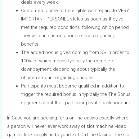
deals every week.
Customers come to be eligible with regard to VERY
IMPORTANT PERSONEL status as soon as they’ve
met the required conditions, following which period
they will can cash in about a series regarding
benefits.
The added bonus gives coming from 3% in order to
100% of which means typically the complete
downpayment, depending about typically the
chosen amount regarding choices.
Participants must become qualified in addition to
trigger the required bonus in typically the The Bonus
segment about their particular private bank account.
In Case you are seeking for a on line casino exactly where
a person will never ever work away of slot machine video
games, look simply no beyond Zet On Line Casino. The slot