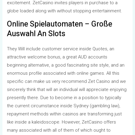
excitement. ZetCasino invites players in purchase to a
globe loaded along with without stopping entertainment.
Online Spielautomaten – Große
Auswahl An Slots
They Will include customer service inside Quotes, an
attractive welcome bonus, a great AUD accounts
beginning alternative, a good fascinating site style, and an
enormous profile associated with online games. All this
specific can make us very recommend Zet Casino and we
sincerely think that will an individual will appreciate enjoying
presently there. Due to become in a position to typically
the current circumstance inside Sydney (gambling law),
repayment methods within casinos are transforming just
like inside a kaleidoscope. However, ZetCasino offers
many associated with all of them of which ought to