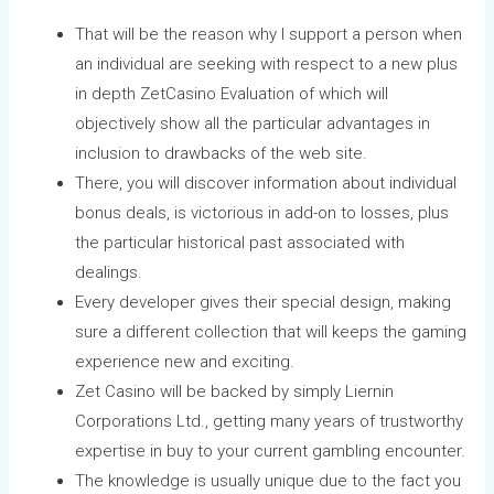
That will be the reason why I support a person when
an individual are seeking with respect to a new plus
in depth ZetCasino Evaluation of which will
objectively show all the particular advantages in
inclusion to drawbacks of the web site.
There, you will discover information about individual
bonus deals, is victorious in add-on to losses, plus
the particular historical past associated with
dealings.
Every developer gives their special design, making
sure a different collection that will keeps the gaming
experience new and exciting.
Zet Casino will be backed by simply Liernin
Corporations Ltd., getting many years of trustworthy
expertise in buy to your current gambling encounter.
The knowledge is usually unique due to the fact you