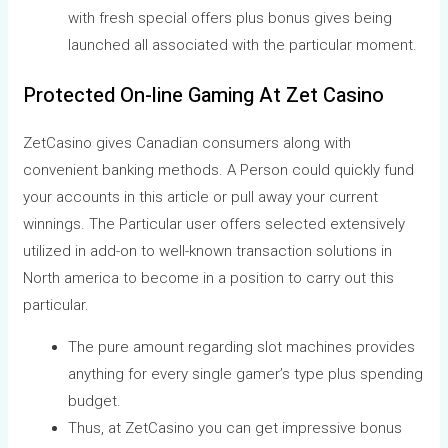
with fresh special offers plus bonus gives being
launched all associated with the particular moment.
Protected On-line Gaming At Zet Casino
ZetCasino gives Canadian consumers along with
convenient banking methods. A Person could quickly fund
your accounts in this article or pull away your current
winnings. The Particular user offers selected extensively
utilized in add-on to well-known transaction solutions in
North america to become in a position to carry out this
particular.
The pure amount regarding slot machines provides
anything for every single gamer’s type plus spending
budget.
Thus, at ZetCasino you can get impressive bonus