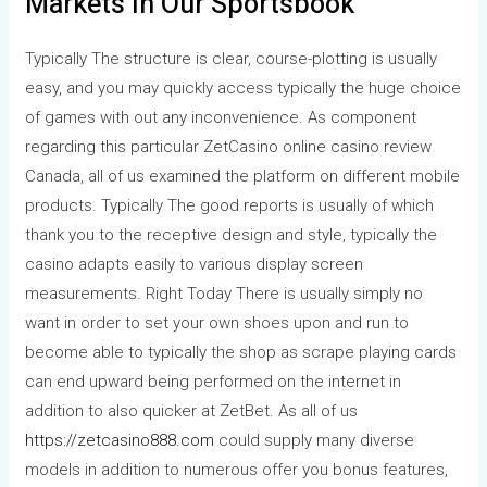
Markets In Our Sportsbook
Typically The structure is clear, course-plotting is usually
easy, and you may quickly access typically the huge choice
of games with out any inconvenience. As component
regarding this particular ZetCasino online casino review
Canada, all of us examined the platform on different mobile
products. Typically The good reports is usually of which
thank you to the receptive design and style, typically the
casino adapts easily to various display screen
measurements. Right Today There is usually simply no
want in order to set your own shoes upon and run to
become able to typically the shop as scrape playing cards
can end upward being performed on the internet in
addition to also quicker at ZetBet. As all of us
https://zetcasino888.com
could supply many diverse
models in addition to numerous offer you bonus features,