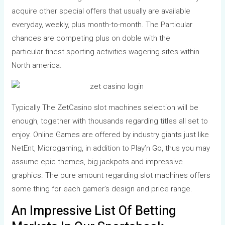
acquire other special offers that usually are available
everyday, weekly, plus month-to-month. The Particular
chances are competing plus on doble with the
particular finest sporting activities wagering sites within
North america.
Typically The ZetCasino slot machines selection will be
enough, together with thousands regarding titles all set to
enjoy. Online Games are offered by industry giants just like
NetEnt, Microgaming, in addition to Play’n Go, thus you may
assume epic themes, big jackpots and impressive
graphics. The pure amount regarding slot machines offers
some thing for each gamer’s design and price range.
An Impressive List Of Betting