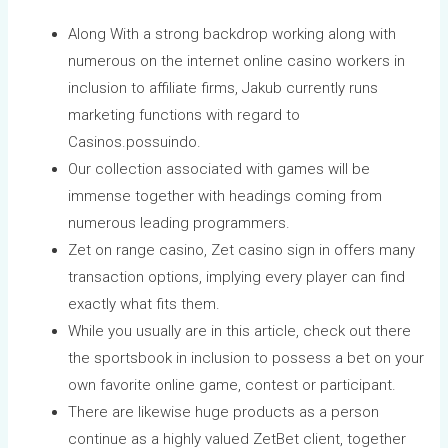
Along With a strong backdrop working along with
numerous on the internet online casino workers in
inclusion to affiliate firms, Jakub currently runs
marketing functions with regard to
Casinos.possuindo.
Our collection associated with games will be
immense together with headings coming from
numerous leading programmers.
Zet on range casino, Zet casino sign in offers many
transaction options, implying every player can find
exactly what fits them.
While you usually are in this article, check out there
the sportsbook in inclusion to possess a bet on your
own favorite online game, contest or participant.
There are likewise huge products as a person
continue as a highly valued ZetBet client, together