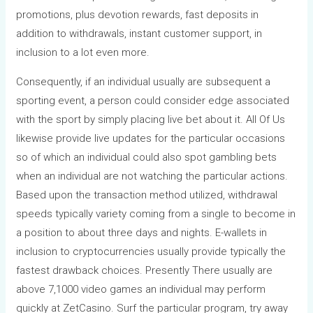
promotions, plus devotion rewards, fast deposits in
addition to withdrawals, instant customer support, in
inclusion to a lot even more.
Consequently, if an individual usually are subsequent a
sporting event, a person could consider edge associated
with the sport by simply placing live bet about it. All Of Us
likewise provide live updates for the particular occasions
so of which an individual could also spot gambling bets
when an individual are not watching the particular actions.
Based upon the transaction method utilized, withdrawal
speeds typically variety coming from a single to become in
a position to about three days and nights. E-wallets in
inclusion to cryptocurrencies usually provide typically the
fastest drawback choices. Presently There usually are
above 7,1000 video games an individual may perform
quickly at ZetCasino. Surf the particular program, try away