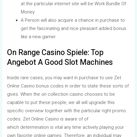
at the particular internet site will be Work Bundle Of
Money.
A Person will also acquire a chance in purchase to
get the fascinating and nice pleasant added bonus
like a new gamer.
On Range Casino Spiele: Top
Angebot A Good Slot Machines
Inside rare cases, you may want in purchase to use Zet
Online Casino bonus codes in order to state these sorts of
gives. When the on collection casino chooses to be
capable to put these people, we all will upgrade this
specific overview together with the particular right promo
codes. Zet Online Casino is aware of of
which determination is vital any time actively playing your
own favorite online games. Therefore, an individual may