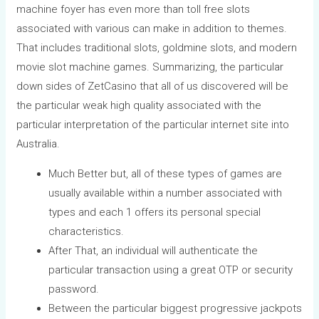
machine foyer has even more than toll free slots
associated with various can make in addition to themes.
That includes traditional slots, goldmine slots, and modern
movie slot machine games. Summarizing, the particular
down sides of ZetCasino that all of us discovered will be
the particular weak high quality associated with the
particular interpretation of the particular internet site into
Australia.
Much Better but, all of these types of games are
usually available within a number associated with
types and each 1 offers its personal special
characteristics.
After That, an individual will authenticate the
particular transaction using a great OTP or security
password.
Between the particular biggest progressive jackpots