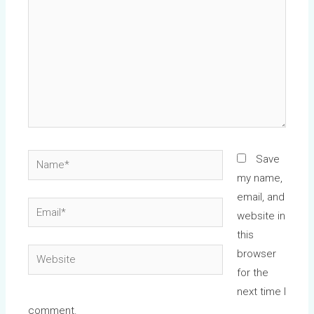
Name*
Save
my name,
email, and
Email*
website in
this
Website
browser
for the
next time I
comment.