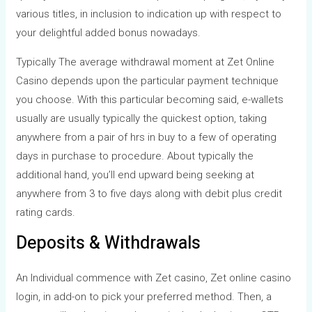
various titles, in inclusion to indication up with respect to
your delightful added bonus nowadays.
Typically The average withdrawal moment at Zet Online
Casino depends upon the particular payment technique
you choose. With this particular becoming said, e-wallets
usually are usually typically the quickest option, taking
anywhere from a pair of hrs in buy to a few of operating
days in purchase to procedure. About typically the
additional hand, you’ll end upward being seeking at
anywhere from 3 to five days along with debit plus credit
rating cards.
Deposits & Withdrawals
An Individual commence with Zet casino, Zet online casino
login, in add-on to pick your preferred method. Then, a