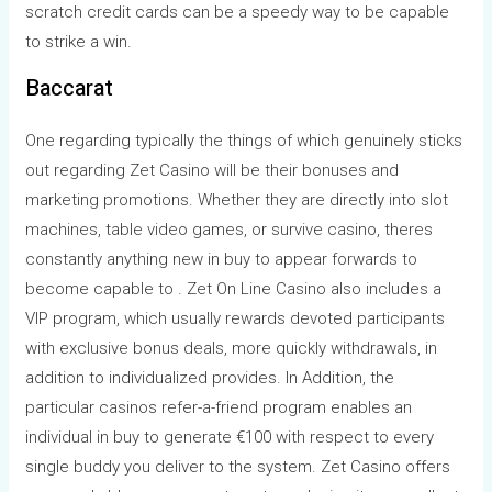
scratch credit cards can be a speedy way to be capable
to strike a win.
Baccarat
One regarding typically the things of which genuinely sticks
out regarding Zet Casino will be their bonuses and
marketing promotions. Whether they are directly into slot
machines, table video games, or survive casino, theres
constantly anything new in buy to appear forwards to
become capable to . Zet On Line Casino also includes a
VIP program, which usually rewards devoted participants
with exclusive bonus deals, more quickly withdrawals, in
addition to individualized provides. In Addition, the
particular casinos refer-a-friend program enables an
individual in buy to generate €100 with respect to every
single buddy you deliver to the system. Zet Casino offers