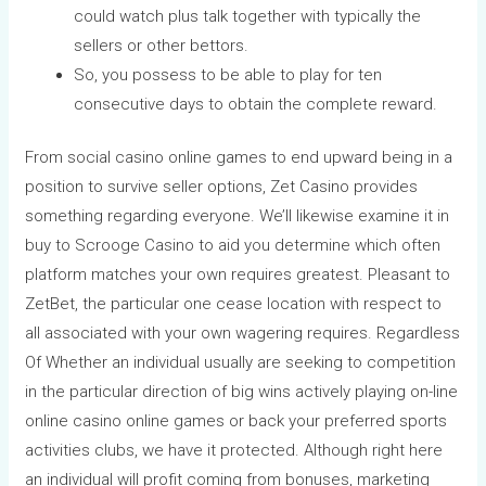
could watch plus talk together with typically the
sellers or other bettors.
So, you possess to be able to play for ten
consecutive days to obtain the complete reward.
From social casino online games to end upward being in a
position to survive seller options, Zet Casino provides
something regarding everyone. We’ll likewise examine it in
buy to Scrooge Casino to aid you determine which often
platform matches your own requires greatest. Pleasant to
ZetBet, the particular one cease location with respect to
all associated with your own wagering requires. Regardless
Of Whether an individual usually are seeking to competition
in the particular direction of big wins actively playing on-line
online casino online games or back your preferred sports
activities clubs, we have it protected. Although right here
an individual will profit coming from bonuses, marketing