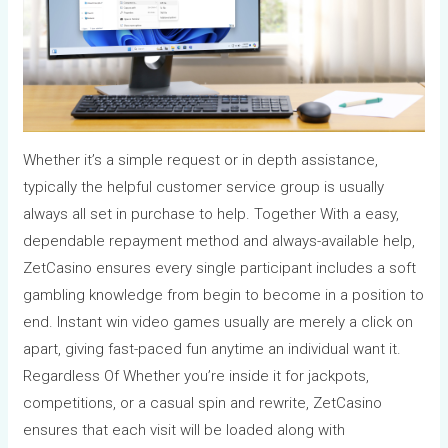
Whether it’s a simple request or in depth assistance,
typically the helpful customer service group is usually
always all set in purchase to help. Together With a easy,
dependable repayment method and always-available help,
ZetCasino ensures every single participant includes a soft
gambling knowledge from begin to become in a position to
end. Instant win video games usually are merely a click on
apart, giving fast-paced fun anytime an individual want it.
Regardless Of Whether you’re inside it for jackpots,
competitions, or a casual spin and rewrite, ZetCasino
ensures that each visit will be loaded along with