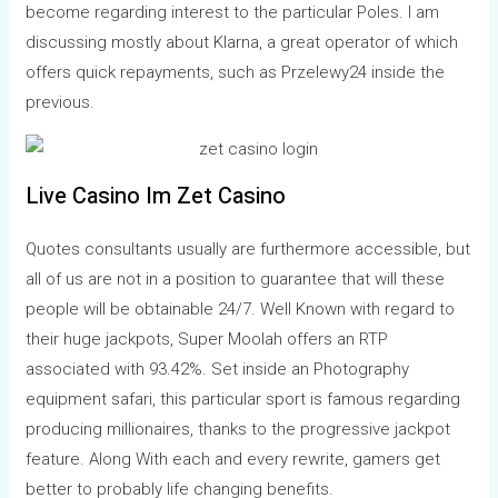
become regarding interest to the particular Poles. I am
discussing mostly about Klarna, a great operator of which
offers quick repayments, such as Przelewy24 inside the
previous.
Live Casino Im Zet Casino
Quotes consultants usually are furthermore accessible, but
all of us are not in a position to guarantee that will these
people will be obtainable 24/7. Well Known with regard to
their huge jackpots, Super Moolah offers an RTP
associated with 93.42%. Set inside an Photography
equipment safari, this particular sport is famous regarding
producing millionaires, thanks to the progressive jackpot
feature. Along With each and every rewrite, gamers get
better to probably life changing benefits.