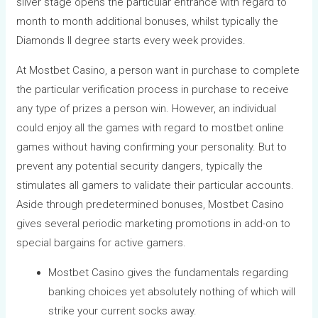
silver stage opens the particular entrance with regard to
month to month additional bonuses, whilst typically the
Diamonds II degree starts every week provides.
At Mostbet Casino, a person want in purchase to complete
the particular verification process in purchase to receive
any type of prizes a person win. However, an individual
could enjoy all the games with regard to mostbet online
games without having confirming your personality. But to
prevent any potential security dangers, typically the
stimulates all gamers to validate their particular accounts.
Aside through predetermined bonuses, Mostbet Casino
gives several periodic marketing promotions in add-on to
special bargains for active gamers.
Mostbet Casino gives the fundamentals regarding
banking choices yet absolutely nothing of which will
strike your current socks away.