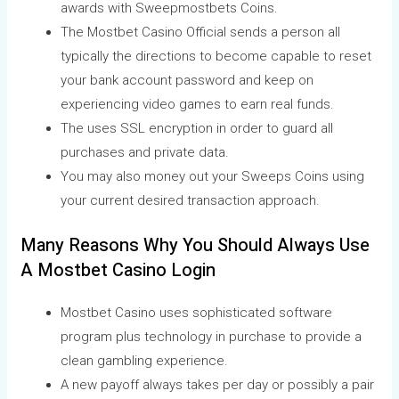
awards with Sweepmostbets Coins.
The Mostbet Casino Official sends a person all
typically the directions to become capable to reset
your bank account password and keep on
experiencing video games to earn real funds.
The uses SSL encryption in order to guard all
purchases and private data.
You may also money out your Sweeps Coins using
your current desired transaction approach.
Many Reasons Why You Should Always Use
A Mostbet Casino Login
Mostbet Casino uses sophisticated software
program plus technology in purchase to provide a
clean gambling experience.
A new payoff always takes per day or possibly a pair