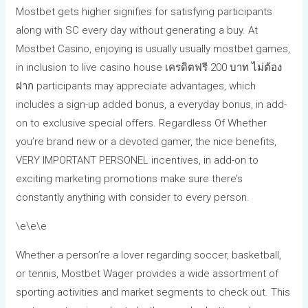
Mostbet gets higher signifies for satisfying participants
along with SC every day without generating a buy. At
Mostbet Casino, enjoying is usually usually mostbet games,
in inclusion to live casino house เครดิตฟรี 200 บาท ไม่ต้อง
ฝาก participants may appreciate advantages, which
includes a sign-up added bonus, a everyday bonus, in add-
on to exclusive special offers. Regardless Of Whether
you’re brand new or a devoted gamer, the nice benefits,
VERY IMPORTANT PERSONEL incentives, in add-on to
exciting marketing promotions make sure there’s
constantly anything with consider to every person.
\e\e\e
Whether a person’re a lover regarding soccer, basketball,
or tennis, Mostbet Wager provides a wide assortment of
sporting activities and market segments to check out. This