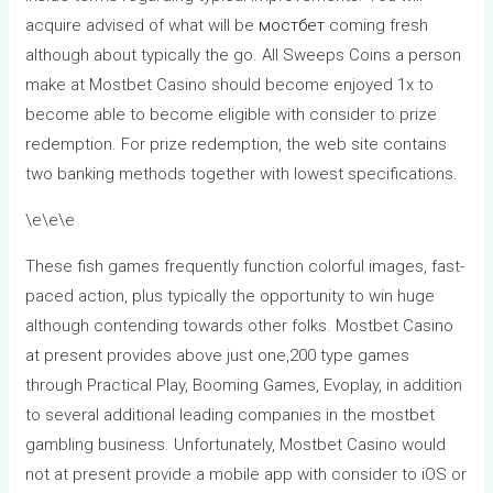
acquire advised of what will be
мостбет
coming fresh
although about typically the go. All Sweeps Coins a person
make at Mostbet Casino should become enjoyed 1x to
become able to become eligible with consider to prize
redemption. For prize redemption, the web site contains
two banking methods together with lowest specifications.
\e\e\e
These fish games frequently function colorful images, fast-
paced action, plus typically the opportunity to win huge
although contending towards other folks. Mostbet Casino
at present provides above just one,200 type games
through Practical Play, Booming Games, Evoplay, in addition
to several additional leading companies in the mostbet
gambling business. Unfortunately, Mostbet Casino would
not at present provide a mobile app with consider to iOS or