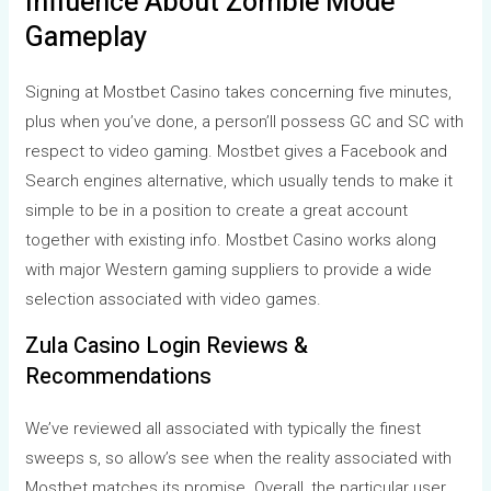
Influence About Zombie Mode
Gameplay
Signing at Mostbet Casino takes concerning five minutes,
plus when you’ve done, a person’ll possess GC and SC with
respect to video gaming. Mostbet gives a Facebook and
Search engines alternative, which usually tends to make it
simple to be in a position to create a great account
together with existing info. Mostbet Casino works along
with major Western gaming suppliers to provide a wide
selection associated with video games.
Zula Casino Login Reviews &
Recommendations
We’ve reviewed all associated with typically the finest
sweeps s, so allow’s see when the reality associated with
Mostbet matches its promise. Overall, the particular user