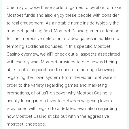
One may choose these sorts of games to be able to make
Mostbet funds and also enjoy these people with consider
to real amusement. As a notable name inside typically the
mostbet gambling field, Mostbet Casino garners attention
for the impressive selection of video games in addition to
tempting additional bonuses. In this specific Mostbet
Casino overview, we all’ll check out all aspects associated
with exactly what Mostbet provides to end upward being
able to offer in purchase to ensure a thorough knowing
regarding their own system. From the vibrant software in
order to the variety regarding games and marketing
promotions, all of us’ll discover why Mostbet Casino is
usually turning into a favorite between wagering lovers.
Stay tuned with regard to a detailed evaluation regarding
how Mostbet Casino sticks out within the aggressive
mostbet landscape.