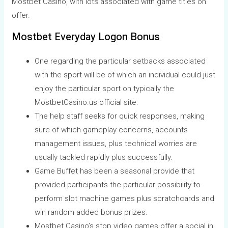
Mostbet Casino, with lots associated with game titles on
offer.
Mostbet Everyday Logon Bonus
One regarding the particular setbacks associated
with the sport will be of which an individual could just
enjoy the particular sport on typically the
MostbetCasino.us official site.
The help staff seeks for quick responses, making
sure of which gameplay concerns, accounts
management issues, plus technical worries are
usually tackled rapidly plus successfully.
Game Buffet has been a seasonal provide that
provided participants the particular possibility to
perform slot machine games plus scratchcards and
win random added bonus prizes.
Mostbet Casino’s stop video games offer a social in