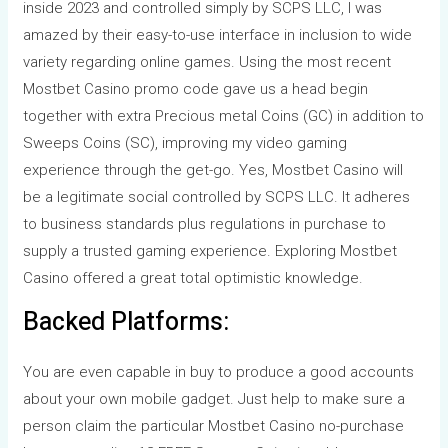
inside 2023 and controlled simply by SCPS LLC, I was
amazed by their easy-to-use interface in inclusion to wide
variety regarding online games. Using the most recent
Mostbet Casino promo code gave us a head begin
together with extra Precious metal Coins (GC) in addition to
Sweeps Coins (SC), improving my video gaming
experience through the get-go. Yes, Mostbet Casino will
be a legitimate social controlled by SCPS LLC. It adheres
to business standards plus regulations in purchase to
supply a trusted gaming experience. Exploring Mostbet
Casino offered a great total optimistic knowledge.
Backed Platforms:
You are even capable in buy to produce a good accounts
about your own mobile gadget. Just help to make sure a
person claim the particular Mostbet Casino no-purchase