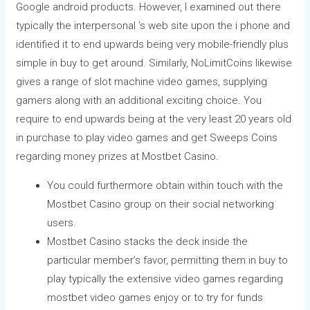
Google android products. However, I examined out there
typically the interpersonal ’s web site upon the i phone and
identified it to end upwards being very mobile-friendly plus
simple in buy to get around. Similarly, NoLimitCoins likewise
gives a range of slot machine video games, supplying
gamers along with an additional exciting choice. You
require to end upwards being at the very least 20 years old
in purchase to play video games and get Sweeps Coins
regarding money prizes at Mostbet Casino.
You could furthermore obtain within touch with the
Mostbet Casino group on their social networking
users.
Mostbet Casino stacks the deck inside the
particular member’s favor, permitting them in buy to
play typically the extensive video games regarding
mostbet video games enjoy or to try for funds