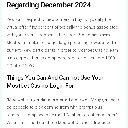
Regarding December 2024
Yes, with respect to newcomers in buy to typically the
virtual offer fifty percent of typically the bonus associated
with your overall deposit in the sport. So, retain playing
Mostbet in inclusion to get large procuring rewards within
current. New participants in order to Mostbet Casino earn
a no-deposit bonus composed regarding a hundred,000
GC plus 12 SC.
Things You Can And Can not Use Your
Mostbet Casino Login For
“Mostbet is my all-time preferred sociable ! Many games to
be capable to pick coming from with prompt plus
respectful employees. Almost All about great encounter.”
When I first tried out there Mostbet Casino, introduced