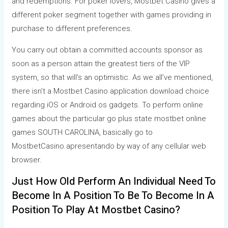
and redemptions. For poker lovers, Mostbet Casino gives a
different poker segment together with games providing in
purchase to different preferences.
You carry out obtain a committed accounts sponsor as
soon as a person attain the greatest tiers of the VIP
system, so that will’s an optimistic. As we all’ve mentioned,
there isn’t a Mostbet Casino application download choice
regarding iOS or Android os gadgets. To perform online
games about the particular go plus state mostbet online
games SOUTH CAROLINA, basically go to
MostbetCasino.apresentando by way of any cellular web
browser.
Just How Old Perform An Individual Need To
Become In A Position To Be To Become In A
Position To Play At Mostbet Casino?