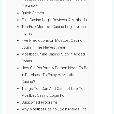
Put Aside
Quick Games
Zula Casino Login Reviews & Methods
Top Five Mostbet Casino Login Urban
myths
Five Predictions on Mostbet Casino
Login in The Newest Year
Mostbet Online Casino Sign In Added
Bonus
How Old Perform A Person Need To Be
In Purchase To Enjoy At Mostbet
Casino?
Things You Can And Can not Use Your
Mostbet Casino Login For
Supported Programs:
Why Mostbet Casino Login Makes Life