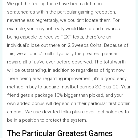
We got the feeling there have been a lot more
scratchcards within the particular gaming reception,
nevertheless regrettably, we couldn’t locate them. For
example, you may not really would like to end upwards
being capable to receive TEXT texts, therefore an
individual’d lose out there on 2 Sweeps Coins. Because of
this, we all could’t call it typically the greatest pleasant
reward all of us’ve ever before observed. The total worth
will be outstanding, in addition to regardless of right now
there being area regarding improvement, it’s a good easy
method in buy to acquire mostbet games SC plus GC. Your
friend gets a package 10% bigger than picked, and your
own added bonus will depend on their particular first obtain
amount. We use devoted folks plus clever technologies to
be in a position to protect the system.
The Particular Greatest Games