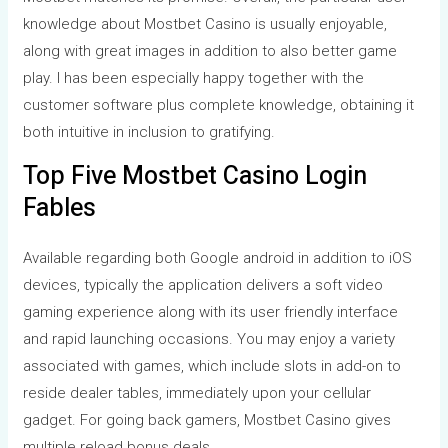
knowledge about Mostbet Casino is usually enjoyable,
along with great images in addition to also better game
play. I has been especially happy together with the
customer software plus complete knowledge, obtaining it
both intuitive in inclusion to gratifying.
Top Five Mostbet Casino Login
Fables
Available regarding both Google android in addition to iOS
devices, typically the application delivers a soft video
gaming experience along with its user friendly interface
and rapid launching occasions. You may enjoy a variety
associated with games, which include slots in add-on to
reside dealer tables, immediately upon your cellular
gadget. For going back gamers, Mostbet Casino gives
multiple reload bonus deals.