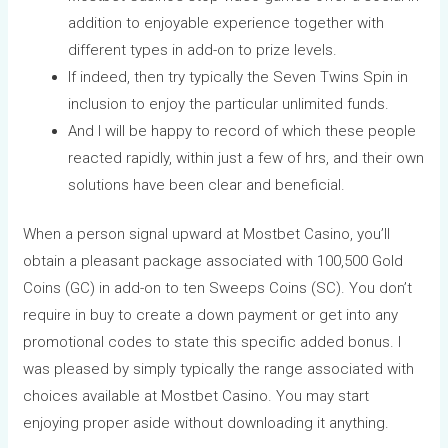
addition to enjoyable experience together with
different types in add-on to prize levels.
If indeed, then try typically the Seven Twins Spin in
inclusion to enjoy the particular unlimited funds.
And I will be happy to record of which these people
reacted rapidly, within just a few of hrs, and their own
solutions have been clear and beneficial.
When a person signal upward at Mostbet Casino, you’ll
obtain a pleasant package associated with 100,500 Gold
Coins (GC) in add-on to ten Sweeps Coins (SC). You don’t
require in buy to create a down payment or get into any
promotional codes to state this specific added bonus. I
was pleased by simply typically the range associated with
choices available at Mostbet Casino. You may start
enjoying proper aside without downloading it anything.