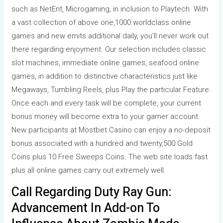
such as NetEnt, Microgaming, in inclusion to Playtech. With
a vast collection of above one,1000 worldclass online
games and new emits additional daily, you’ll never work out
there regarding enjoyment. Our selection includes classic
slot machines, immediate online games, seafood online
games, in addition to distinctive characteristics just like
Megaways, Tumbling Reels, plus Play the particular Feature.
Once each and every task will be complete, your current
bonus money will become extra to your gamer account.
New participants at Mostbet Casino can enjoy a no-deposit
bonus associated with a hundred and twenty,500 Gold
Coins plus 10 Free Sweeps Coins. The web site loads fast
plus all online games carry out extremely well.
Call Regarding Duty Ray Gun:
Advancement In Add-on To