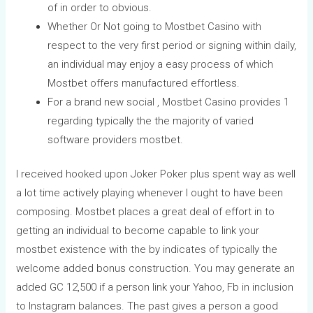
of in order to obvious.
Whether Or Not going to Mostbet Casino with
respect to the very first period or signing within daily,
an individual may enjoy a easy process of which
Mostbet offers manufactured effortless.
For a brand new social , Mostbet Casino provides 1
regarding typically the the majority of varied
software providers mostbet.
I received hooked upon Joker Poker plus spent way as well
a lot time actively playing whenever I ought to have been
composing. Mostbet places a great deal of effort in to
getting an individual to become capable to link your
mostbet existence with the by indicates of typically the
welcome added bonus construction. You may generate an
added GC 12,500 if a person link your Yahoo, Fb in inclusion
to Instagram balances. The past gives a person a good