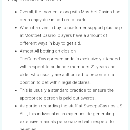
Overall, the moment along with Mostbet Casino had
been enjoyable in add-on to useful.
When it arrives in buy to customer support plus help
at Mostbet Casino, players have a amount of
different ways in buy to get aid.
Almost All betting articles on
TheGameDay.apresentando is exclusively intended
with respect to audience members 21 years and
older who usually are authorized to become in a
position to bet within legal declares.
This is usually a standard practice to ensure the
appropriate person is paid out awards.
As portion regarding the staff at SweepsCasinos.US
ALL, this individual is an expert inside generating
extensive manuals personalized with respect to
newbies.