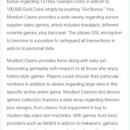
bonus regarding 12 FREE Sweeps Coins in add-on to
100,500 Gold Coins simply by pushing “Get Bonus.” Yes,
Mostbet Casino provides a wide variety regarding survive
supplier video games, which includes blackjack, different
roulette games, plus baccarat. The utilizes SSL encryption
to become in a position to safeguard all transactions in
add-on to personal data.
Mostbet Casino provides Keno along with easy yet
fascinating gameplay with respect to all those who enjoy
lottery-style games. Players could choose their particular
numbers in addition to desire regarding large wins in this
specific active online game. Mostbet Casino’s slot device
games collection features a wide array regarding themes
plus designs, from classic fruit equipment in buy to
modern day video slot machines. With games from best
providers such as NetEnt in add-on to Habanero, gamers