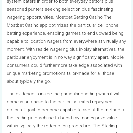
system caters in order to both everyday bettors plus
seasoned punters seeking selection plus fascinating
wagering opportunities. Mostbet Betting Casino The
Mostbet Casino app optimizes the particular cell phone
betting experience, enabling gamers to end upward being
capable to location wagers from everywhere at virtually any
moment. With reside wagering plus in-play alternatives, the
particular enjoyment is in no way significantly apart. Mobile
consumers could furthermore take edge associated with
unique marketing promotions tailor-made for all those
about typically the go.
The evidence is inside the particular pudding when it will
come in purchase to the particular limited repayment
options. I goal to become capable to rise all the method to
the leading in purchase to boost my money prize value
within typically the redemption procedure. The Sterling