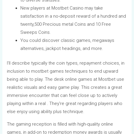
New players at Mostbet Casino may take
satisfaction in a no-deposit reward of a hundred and
twenty,500 Precious metal Coins and 10 Free
Sweeps Coins.
You could discover classic games, megaways
alternatives, jackpot headings, and more.
I’ll describe typically the coin types, repayment choices, in
inclusion to mostbet games techniques to end upward
being able to play. The desk online games at Mostbet use
realistic visuals and easy game play. This creates a great
immersive encounter that can feel close up to actively
playing within a real . They’re great regarding players who
else enjoy using ability plus technique.
The gaming reception is filled with high-quality online
games, in add-on to redemption money awards is usually