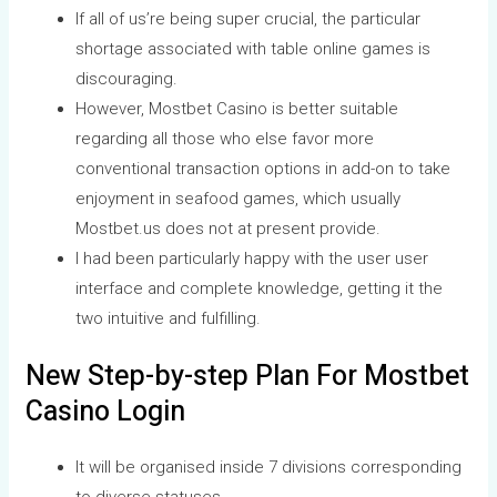
If all of us’re being super crucial, the particular
shortage associated with table online games is
discouraging.
However, Mostbet Casino is better suitable
regarding all those who else favor more
conventional transaction options in add-on to take
enjoyment in seafood games, which usually
Mostbet.us does not at present provide.
I had been particularly happy with the user user
interface and complete knowledge, getting it the
two intuitive and fulfilling.
New Step-by-step Plan For Mostbet
Casino Login
It will be organised inside 7 divisions corresponding
to diverse statuses.