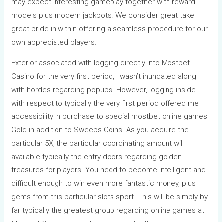
may expect interesting gameplay together with reward
models plus modern jackpots. We consider great take
great pride in within offering a seamless procedure for our
own appreciated players.
Exterior associated with logging directly into Mostbet
Casino for the very first period, I wasn’t inundated along
with hordes regarding popups. However, logging inside
with respect to typically the very first period offered me
accessibility in purchase to special mostbet online games
Gold in addition to Sweeps Coins. As you acquire the
particular 5X, the particular coordinating amount will
available typically the entry doors regarding golden
treasures for players. You need to become intelligent and
difficult enough to win even more fantastic money, plus
gems from this particular slots sport. This will be simply by
far typically the greatest group regarding online games at