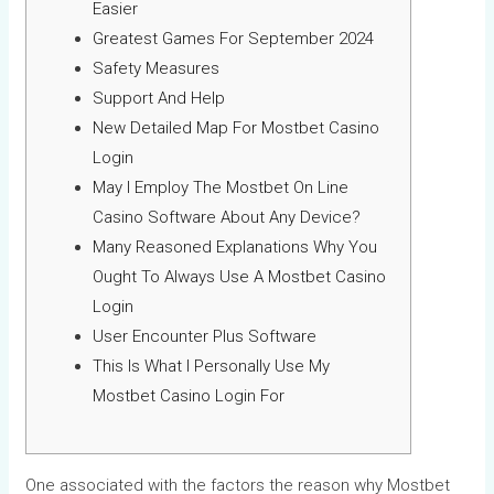
Easier
Greatest Games For September 2024
Safety Measures
Support And Help
New Detailed Map For Mostbet Casino
Login
May I Employ The Mostbet On Line
Casino Software About Any Device?
Many Reasoned Explanations Why You
Ought To Always Use A Mostbet Casino
Login
User Encounter Plus Software
This Is What I Personally Use My
Mostbet Casino Login For
One associated with the factors the reason why Mostbet