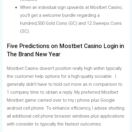
When an individual sign upwards at Mostbet Casino,
you’ll get a welcome bundle regarding a
hundred,500 Gold Coins (GC) and 12 Sweeps Coins
(SC).
Five Predictions on Mostbet Casino Login in
The Brand New Year
Mostbet Casino doesn’t position really high within typically
the customer help options for a high-quality sociable . I
generally didn’t have to hold out more as in comparison to
1 company time to obtain a reply. My preferred Mostbet
Mostbet game carried over to my i phone plus Google
android cell phone. To enhance efficiency, I advise shutting
all additional cell phone browser windows plus applications
with consider to typically the fastest outcomes.