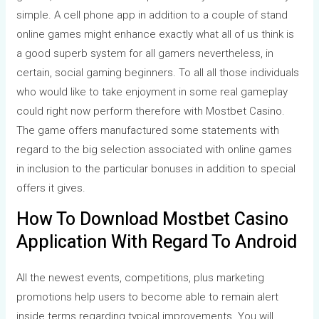
simple. A cell phone app in addition to a couple of stand
online games might enhance exactly what all of us think is
a good superb system for all gamers nevertheless, in
certain, social gaming beginners. To all all those individuals
who would like to take enjoyment in some real gameplay
could right now perform therefore with Mostbet Casino.
The game offers manufactured some statements with
regard to the big selection associated with online games
in inclusion to the particular bonuses in addition to special
offers it gives.
How To Download Mostbet Casino
Application With Regard To Android
All the newest events, competitions, plus marketing
promotions help users to become able to remain alert
inside terms regarding typical improvements. You will