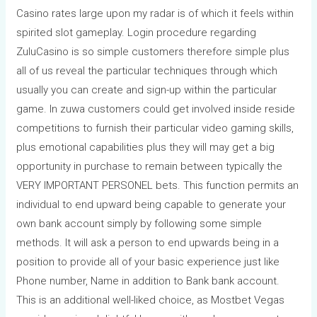
Casino rates large upon my radar is of which it feels within
spirited slot gameplay. Login procedure regarding
ZuluCasino is so simple customers therefore simple plus
all of us reveal the particular techniques through which
usually you can create and sign-up within the particular
game. In zuwa customers could get involved inside reside
competitions to furnish their particular video gaming skills,
plus emotional capabilities plus they will may get a big
opportunity in purchase to remain between typically the
VERY IMPORTANT PERSONEL bets. This function permits an
individual to end upward being capable to generate your
own bank account simply by following some simple
methods. It will ask a person to end upwards being in a
position to provide all of your basic experience just like
Phone number, Name in addition to Bank bank account.
This is an additional well-liked choice, as Mostbet Vegas