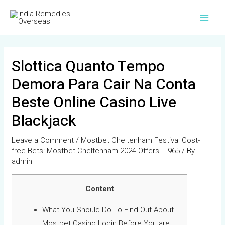
Skip
Post
Main
to
navigation
Men
content
Slottica Quanto Tempo
Demora Para Cair Na Conta
Beste Online Casino Live
Blackjack
Leave a Comment
/
Mostbet Cheltenham Festival Cost-
free Bets: Mostbet Cheltenham 2024 Offers" - 965
/ By
admin
Content
What You Should Do To Find Out About
Mostbet Casino Login Before You are