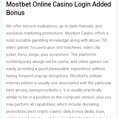
Mostbet Online Casino Login Added
Bonus
We offer sincere evaluations, up to date manuals, and
exclusive marketing promotions. Mostbet Casino offers a
solid sociable gambling knowledge along with above 750
video games focused upon slot machines, video clip
poker, Keno, bingo, plus scratchers. The platform’s
contemporary design will be useful, and online games run
easily, providing a good pleasurable experience without
having frequent pop-up disruptions. Mostbet’s cellular
internet edition is usually one associated with the particular
best among sweepmostbets s. It is usually practically
similar to be in a position to the computer version, plus you
may perform all capabilities, which include declaring
promotions best crypto casino, daily bonus deals, buys,