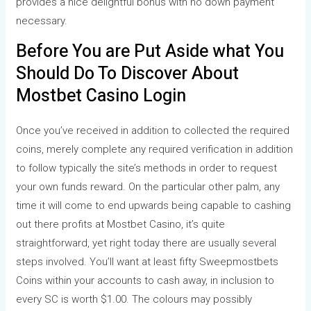
provides a nice delightful bonus with no down payment
necessary.
Before You are Put Aside what You
Should Do To Discover About
Mostbet Casino Login
Once you’ve received in addition to collected the required
coins, merely complete any required verification in addition
to follow typically the site’s methods in order to request
your own funds reward. On the particular other palm, any
time it will come to end upwards being capable to cashing
out there profits at Mostbet Casino, it’s quite
straightforward, yet right today there are usually several
steps involved. You’ll want at least fifty Sweepmostbets
Coins within your accounts to cash away, in inclusion to
every SC is worth $1.00. The colours may possibly