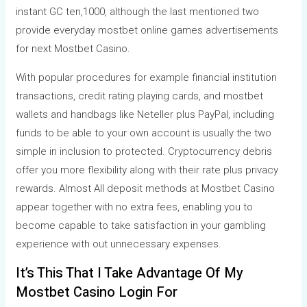
instant GC ten,1000, although the last mentioned two
provide everyday mostbet online games advertisements
for next Mostbet Casino.
With popular procedures for example financial institution
transactions, credit rating playing cards, and mostbet
wallets and handbags like Neteller plus PayPal, including
funds to be able to your own account is usually the two
simple in inclusion to protected. Cryptocurrency debris
offer you more flexibility along with their rate plus privacy
rewards. Almost All deposit methods at Mostbet Casino
appear together with no extra fees, enabling you to
become capable to take satisfaction in your gambling
experience with out unnecessary expenses.
It’s This That I Take Advantage Of My
Mostbet Casino Login For