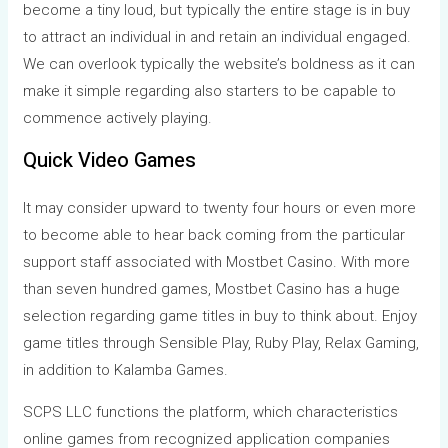
become a tiny loud, but typically the entire stage is in buy
to attract an individual in and retain an individual engaged.
We can overlook typically the website’s boldness as it can
make it simple regarding also starters to be capable to
commence actively playing.
Quick Video Games
It may consider upward to twenty four hours or even more
to become able to hear back coming from the particular
support staff associated with Mostbet Casino. With more
than seven hundred games, Mostbet Casino has a huge
selection regarding game titles in buy to think about. Enjoy
game titles through Sensible Play, Ruby Play, Relax Gaming,
in addition to Kalamba Games.
SCPS LLC functions the platform, which characteristics
online games from recognized application companies