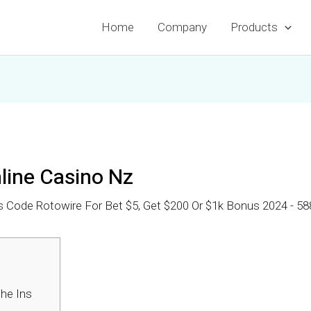
Home
Company
Products
nline Casino Nz
Code Rotowire For Bet $5, Get $200 Or $1k Bonus 2024 - 58
he Ins