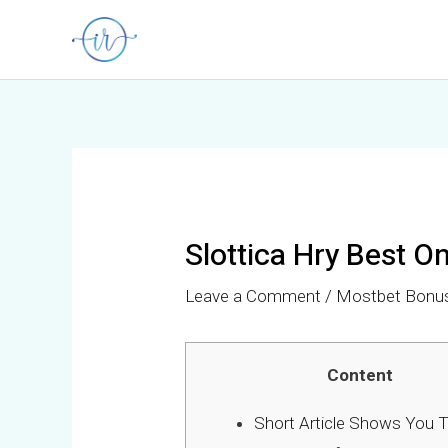
Skip
Post
to
navigation
content
Slottica Hry Best O
Leave a Comment
/
Mostbet Bonus 
Content
Short Article Shows You T