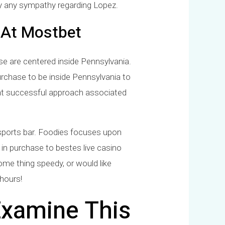
lly any sympathy regarding Lopez.
 At Mostbet
lse are centered inside Pennsylvania.
purchase to be inside Pennsylvania to
eat successful approach associated
o sports bar. Foodies focuses upon
d in purchase to bestes live casino
some thing speedy, or would like
 hours!
Examine This