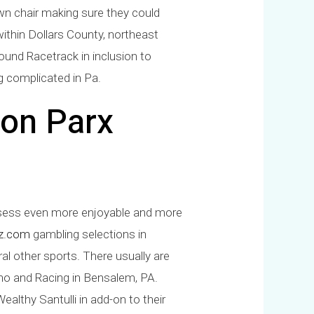
wn chair making sure they could
ithin Dollars County, northeast
ound Racetrack in inclusion to
g complicated in Pa.
on Parx
ossess even more enjoyable and more
tz.com
gambling selections in
al other sports. There usually are
ino and Racing in Bensalem, PA.
althy Santulli in add-on to their