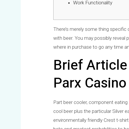
Work Functionality
There’s merely some thing specific 
with beer. You may possibly reveal pr
where in purchase to go any time an
Brief Articl
Parx Casino
Part beer cooler, component eating p
cool beer plus the particular Silver e
environmentally friendly Crest t-shir