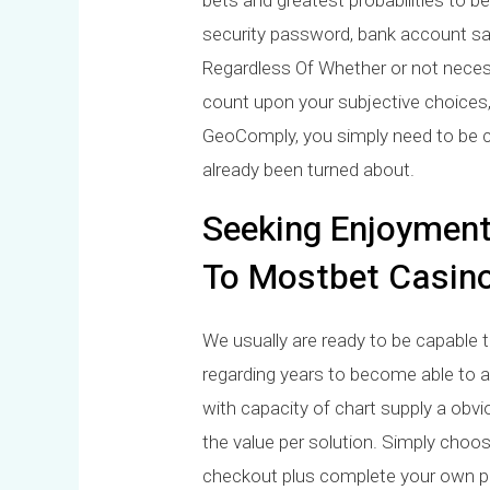
bets and greatest probabilities to b
security password, bank account sa
Regardless Of Whether or not necessar
count upon your subjective choices,
GeoComply, you simply need to be c
already been turned about.
Seeking Enjoyment
To Mostbet Casino
We usually are ready to be capable t
regarding years to become able to a
with capacity of chart supply a obvi
the value per solution. Simply choos
checkout plus complete your own pu