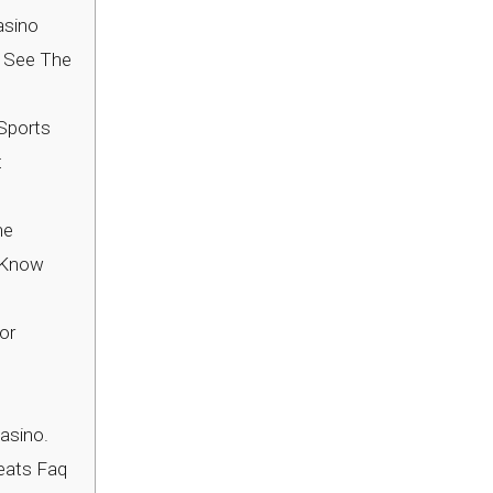
asino
 See The
Sports
t
ne
 Know
or
asino.
eats Faq