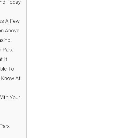
And Today
us A Few
on Above
sino!
n Parx
t It
ble To
y Know At
With Your
 Parx