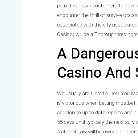
permit our own customers to have go
encounter the thrill of survive occ
associated with the city associated 
Casino) will be a Thoroughbred hors
A Dangerous
Casino And S
We usually are Here to Help You Ma
is victorious when betting mostbet.
addition to up to date reports and n
55 days until typically the next su
National Law will be owned or operat