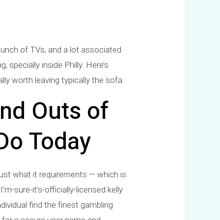
bunch of TVs, and a lot associated
 specially inside Philly. Here’s
y worth leaving typically the sofa.
and Outs of
Do Today
 just what it requirements — which is
m-sure-it’s-officially-licensed kelly
dividual find the finest gambling