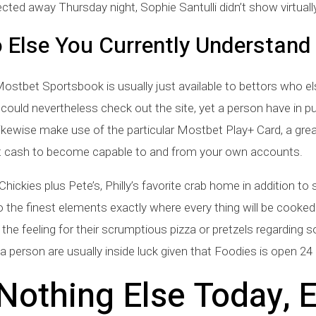
ected away Thursday night, Sophie Santulli didn’t show virtua
o Else You Currently Understand
Mostbet Sportsbook is usually just available to bettors who e
n could nevertheless check out the site, yet a person have in 
likewise make use of the particular Mostbet Play+ Card, a gr
 out cash to become capable to and from your own accounts.
hickies plus Pete’s, Philly’s favorite crab home in addition t
 to the finest elements exactly where every thing will be cooke
n the feeling for their scrumptious pizza or pretzels regarding 
 a person are usually inside luck given that Foodies is open 24
 Nothing Else Today, 