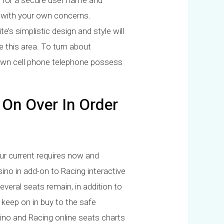
de for a secure user name and
 with your own concerns.
e’s simplistic design and style will
 this area. To turn about
 own cell phone telephone possess
On Over In Order
our current requires now and
ino in add-on to Racing interactive
everal seats remain, in addition to
 keep on in buy to the safe
no and Racing online seats charts