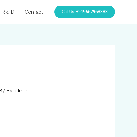
Call Us: +919662968383
R & D
Contact
8
/ By
admin