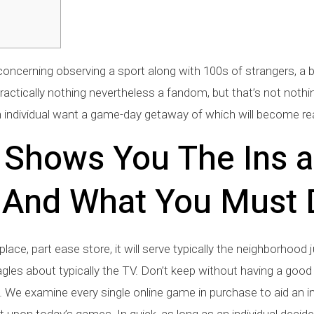
concerning observing a sport along with 100s of strangers, a 
actically nothing nevertheless a fandom, but that’s not nothing,
 individual want a game-day getaway of which will become reall
e Shows You The Ins 
 And What You Must 
lace, part ease store, it will serve typically the neighborhood
agles about typically the TV. Don’t keep without having a good I’
t. We examine every single online game in purchase to aid an in