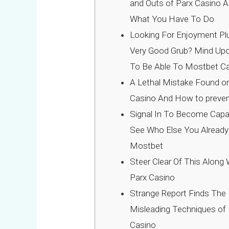
and Outs of Parx Casino 
What You Have To Do
Looking For Enjoyment Pl
Very Good Grub? Mind Up
To Be Able To Mostbet Ca
A Lethal Mistake Found o
Casino And How to preven
Signal In To Become Capa
See Who Else You Alread
Mostbet
Steer Clear Of This Along 
Parx Casino
Strange Report Finds The
Misleading Techniques of
Casino