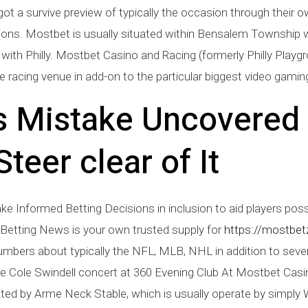
t a survive preview of typically the occasion through their o
asions. Mostbet is usually situated within Bensalem Township w
with Philly. Mostbet Casino and Racing (formerly Philly Playgr
e racing venue in add-on to the particular biggest video gamin
 Mistake Uncovered 
teer clear of It
ke Informed Betting Decisions in inclusion to aid players p
 Betting News is your own trusted supply for
https://mostbe
umbers about typically the NFL, MLB, NHL in addition to sever
rvive Cole Swindell concert at 360 Evening Club At Mostbet Cas
ed by Arme Neck Stable, which is usually operate by simply We