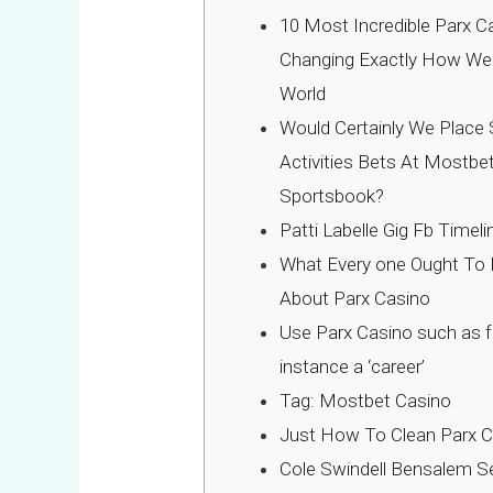
10 Most Incredible Parx C
Changing Exactly How We
World
Would Certainly We Place 
Activities Bets At Mostbe
Sportsbook?
Patti Labelle Gig Fb Timeli
What Every one Ought To
About Parx Casino
Use Parx Casino such as f
instance a ‘career’
Tag: Mostbet Casino
Just How To Clean Parx C
Cole Swindell Bensalem S