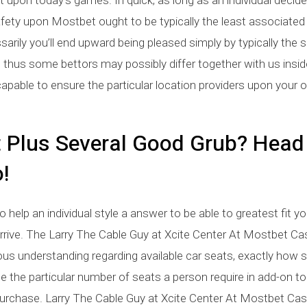
et upon today’s games. In quick, as long as an individual deci
fety upon Mostbet ought to be typically the least associated
ily you’ll end upward being pleased simply by typically the sit
 thus some bettors may possibly differ together with us inside
apable to ensure the particular location providers upon your
 Plus Several Good Grub? Head 
!
o help an individual style a answer to be able to greatest fit y
rrive. The Larry The Cable Guy at Xcite Center At Mostbet Cas
ous understanding regarding available car seats, exactly how s
e the particular number of seats a person require in add-on to
rchase. Larry The Cable Guy at Xcite Center At Mostbet Casi