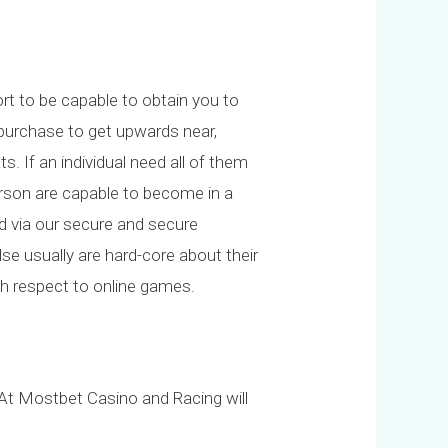
rt to be capable to obtain you to
in purchase to get upwards near,
s. If an individual need all of them
person are capable to become in a
ed via our secure and secure
se usually are hard-core about their
ith respect to online games.
 At Mostbet Casino and Racing will