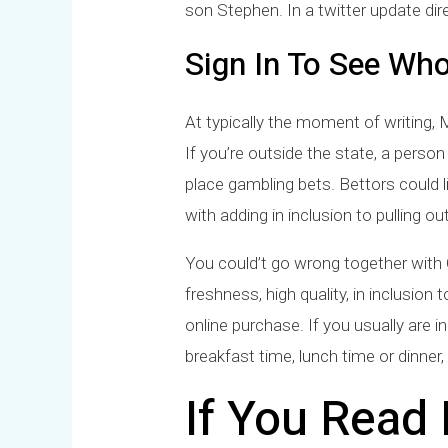
son Stephen. In a twitter update dir
Sign In To See Wh
At typically the moment of writing, 
If you’re outside the state, a perso
place gambling bets. Bettors could 
with adding in inclusion to pulling
You could’t go wrong together with C
freshness, high quality, in inclusion
online purchase. If you usually are i
breakfast time, lunch time or dinner,
If You Read