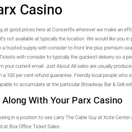
arx Casino
ing at good prices here at Concertfix wherever we make an effo
it’s not available at typically the location. We would like you 
re a trusted supply with consider to front line plus premium seat
ickets with consider to typically the quickest delivery so a 
om your current email. Just About All sales are usually produc
 a 100 per cent refund guarantee. Friendly local people who el
capable to accumulate at the particular Broadway Bar & Grill w
 Along With Your Parx Casino
eing in a position to see Larry The Cable Guy at Xcite Center
ed at Box Office Ticket Sales.