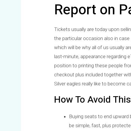
Report on P
Tickets usually are today upon sell
the particular occasion also in case 
which will be why all of us usually a
last-minute, appearance regarding eT
position to printing these people fr
checkout plus included together with
Silver eagles really like to become 
How To Avoid This
Buying seats to end upward b
be simple, fast, plus protect