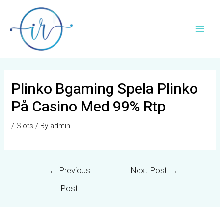
Skip
Post
Main
to
navigation
Men
content
Plinko Bgaming Spela Plinko
På Casino Med 99% Rtp
/
Slots
/ By
admin
←
Previous
Next Post
→
Post