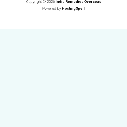
Copyright © 2026
India Remedies Overseas
Powered by
HostingSpell