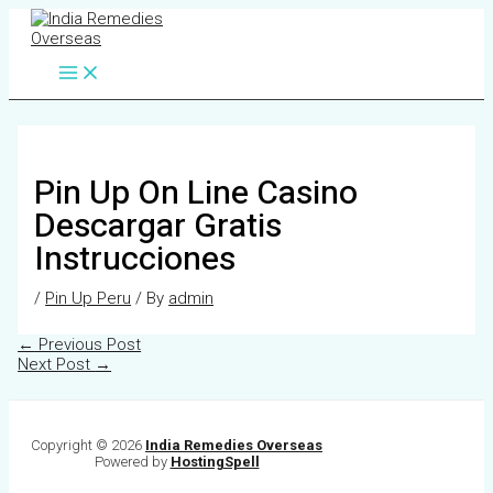
Main
Skip
Post
Menu
to
navigation
content
Pin Up On Line Casino
Descargar Gratis
Instrucciones
/
Pin Up Peru
/ By
admin
←
Previous Post
Next Post
→
Copyright © 2026
India Remedies Overseas
Powered by
HostingSpell