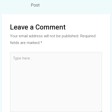
Post
Leave a Comment
Your email address will not be published.
Required
fields are marked
*
Type
here..