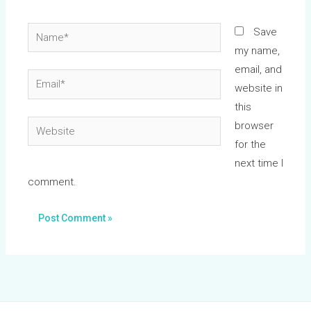
Name*
Save
my name,
email, and
Email*
website in
this
Website
browser
for the
next time I
comment.