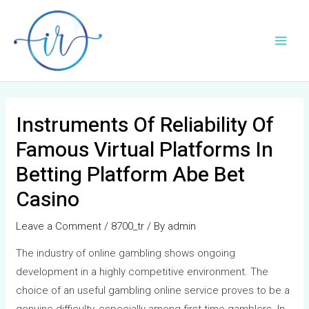
Skip
Post
Main
to
navigation
Men
content
Instruments Of Reliability Of
Famous Virtual Platforms In
Betting Platform Abe Bet
Casino
Leave a Comment
/
8700_tr
/ By
admin
The industry of online gambling shows ongoing
development in a highly competitive environment. The
choice of an useful gambling online service proves to be a