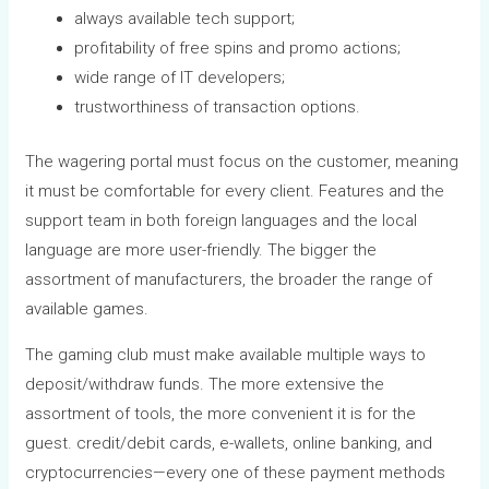
always available tech support;
profitability of free spins and promo actions;
wide range of IT developers;
trustworthiness of transaction options.
The wagering portal must focus on the customer, meaning
it must be comfortable for every client. Features and the
support team in both foreign languages and the local
language are more user-friendly. The bigger the
assortment of manufacturers, the broader the range of
available games.
The gaming club must make available multiple ways to
deposit/withdraw funds. The more extensive the
assortment of tools, the more convenient it is for the
guest. credit/debit cards, e-wallets, online banking, and
cryptocurrencies—every one of these payment methods