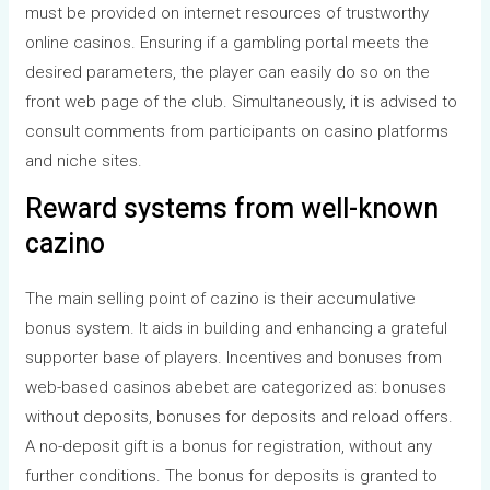
must be provided on internet resources of trustworthy
online casinos. Ensuring if a gambling portal meets the
desired parameters, the player can easily do so on the
front web page of the club. Simultaneously, it is advised to
consult comments from participants on casino platforms
and niche sites.
Reward systems from well-known
cazino
The main selling point of cazino is their accumulative
bonus system. It aids in building and enhancing a grateful
supporter base of players. Incentives and bonuses from
web-based casinos abebet are categorized as: bonuses
without deposits, bonuses for deposits and reload offers.
A no-deposit gift is a bonus for registration, without any
further conditions. The bonus for deposits is granted to