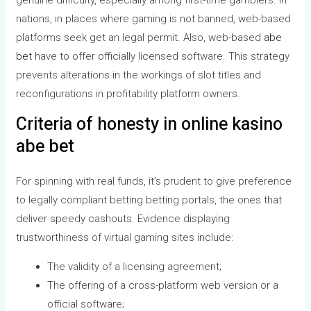
genuine difficulty, especially among first-time gamblers. In
nations, in places where gaming is not banned, web-based
platforms seek get an legal permit. Also, web-based
abe
bet
have to offer officially licensed software. This strategy
prevents alterations in the workings of slot titles and
reconfigurations in profitability platform owners.
Criteria of honesty in online kasino
abe bet
For spinning with real funds, it’s prudent to give preference
to legally compliant betting betting portals, the ones that
deliver speedy cashouts. Evidence displaying
trustworthiness of virtual gaming sites include:
The validity of a licensing agreement;
The offering of a cross-platform web version or a
official software;