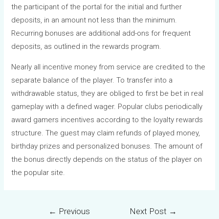
the participant of the portal for the initial and further
deposits, in an amount not less than the minimum.
Recurring bonuses are additional add-ons for frequent
deposits, as outlined in the rewards program.
Nearly all incentive money from service are credited to the
separate balance of the player. To transfer into a
withdrawable status, they are obliged to first be bet in real
gameplay with a defined wager. Popular clubs periodically
award gamers incentives according to the loyalty rewards
structure. The guest may claim refunds of played money,
birthday prizes and personalized bonuses. The amount of
the bonus directly depends on the status of the player on
the popular site.
←
Previous
Next Post
→