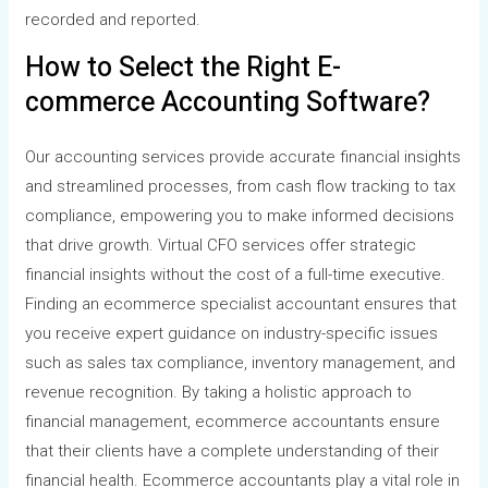
recorded and reported.
How to Select the Right E-
commerce Accounting Software?
Our accounting services provide accurate financial insights
and streamlined processes, from cash flow tracking to tax
compliance, empowering you to make informed decisions
that drive growth. Virtual CFO services offer strategic
financial insights without the cost of a full-time executive.
Finding an ecommerce specialist accountant ensures that
you receive expert guidance on industry-specific issues
such as sales tax compliance, inventory management, and
revenue recognition. By taking a holistic approach to
financial management, ecommerce accountants ensure
that their clients have a complete understanding of their
financial health. Ecommerce accountants play a vital role in