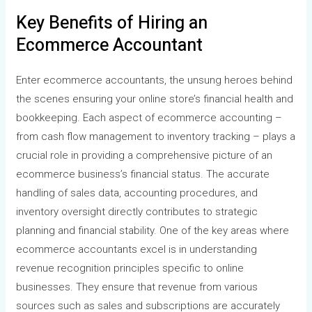
Key Benefits of Hiring an
Ecommerce Accountant
Enter ecommerce accountants, the unsung heroes behind
the scenes ensuring your online store’s financial health and
bookkeeping. Each aspect of ecommerce accounting –
from cash flow management to inventory tracking – plays a
crucial role in providing a comprehensive picture of an
ecommerce business’s financial status. The accurate
handling of sales data, accounting procedures, and
inventory oversight directly contributes to strategic
planning and financial stability. One of the key areas where
ecommerce accountants excel is in understanding
revenue recognition principles specific to online
businesses. They ensure that revenue from various
sources such as sales and subscriptions are accurately