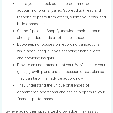
There you can seek out niche ecommerce or
accounting forums (called ‘subreddits’), read and
respond to posts from others, submit your own, and
build connections.
On the flipside, a Shopify-knowledgeable accountant
already understands all of these intricacies.
Bookkeeping focuses on recording transactions,
while accounting involves analyzing financial data
and providing insights.
Provide an understanding of your ‘Why’ – share your
goals, growth plans, and succession or exit plan so
they can tailor their advice accordingly.
They understand the unique challenges of
ecommerce operations and can help optimize your
financial performance.
By leveraging their specialized knowledge, they assist