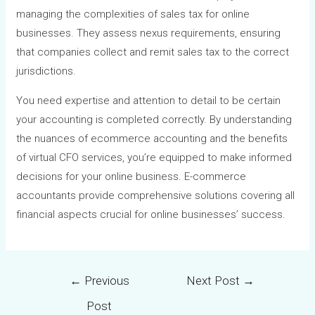
managing the complexities of sales tax for online
businesses. They assess nexus requirements, ensuring
that companies collect and remit sales tax to the correct
jurisdictions.
You need expertise and attention to detail to be certain
your accounting is completed correctly. By understanding
the nuances of ecommerce accounting and the benefits
of virtual CFO services, you’re equipped to make informed
decisions for your online business. E-commerce
accountants provide comprehensive solutions covering all
financial aspects crucial for online businesses’ success.
←
Previous
Next Post
→
Post