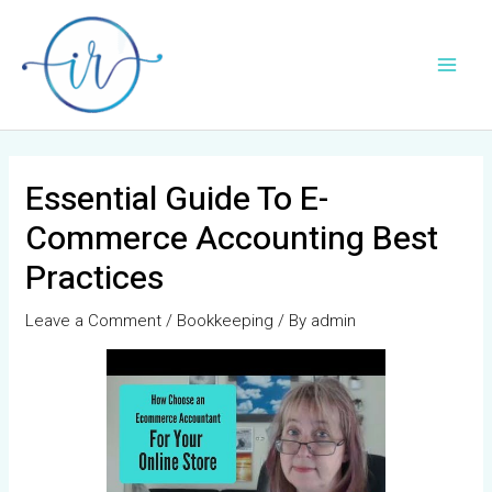
Skip
Post
Main
to
navigation
Men
content
Essential Guide To E-
Commerce Accounting Best
Practices
Leave a Comment
/
Bookkeeping
/ By
admin