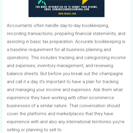
Accountants often handle day-to-day bookkeeping,
recording transactions, preparing financial statements, and
assisting in basic tax preparation. Accurate bookkeeping is
a baseline requirement for all business planning and
operations. This includes tracking and categorizing income
and expenses, inventory management, and reviewing
balance sheets. But before you break out the champagne
and call it a day, it’s important to have a plan for tracking
and managing your income and expenses. Ask them what
experience they have working with other ecommerce
businesses of a similar nature. That conversation should
cover the platforms and marketplaces that they have
experience with and also any international territories you’re
selling or planning to sell to.