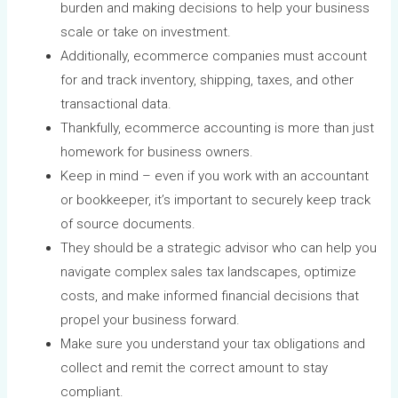
burden and making decisions to help your business
scale or take on investment.
Additionally, ecommerce companies must account
for and track inventory, shipping, taxes, and other
transactional data.
Thankfully, ecommerce accounting is more than just
homework for business owners.
Keep in mind – even if you work with an accountant
or bookkeeper, it’s important to securely keep track
of source documents.
They should be a strategic advisor who can help you
navigate complex sales tax landscapes, optimize
costs, and make informed financial decisions that
propel your business forward.
Make sure you understand your tax obligations and
collect and remit the correct amount to stay
compliant.