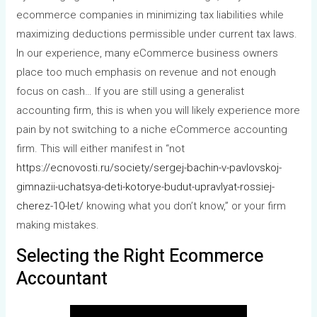
ecommerce companies in minimizing tax liabilities while
maximizing deductions permissible under current tax laws.
In our experience, many eCommerce business owners
place too much emphasis on revenue and not enough
focus on cash… If you are still using a generalist
accounting firm, this is when you will likely experience more
pain by not switching to a niche eCommerce accounting
firm. This will either manifest in “not
https://ecnovosti.ru/society/sergej-bachin-v-pavlovskoj-
gimnazii-uchatsya-deti-kotorye-budut-upravlyat-rossiej-
cherez-10-let/
knowing what you don’t know,” or your firm
making mistakes.
Selecting the Right Ecommerce
Accountant