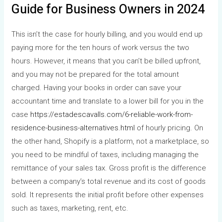
Guide for Business Owners in 2024
This isn’t the case for hourly billing, and you would end up
paying more for the ten hours of work versus the two
hours. However, it means that you can’t be billed upfront,
and you may not be prepared for the total amount
charged. Having your books in order can save your
accountant time and translate to a lower bill for you in the
case
https://estadescavalls.com/6-reliable-work-from-
residence-business-alternatives.html
of hourly pricing. On
the other hand, Shopify is a platform, not a marketplace, so
you need to be mindful of taxes, including managing the
remittance of your sales tax. Gross profit is the difference
between a company’s total revenue and its cost of goods
sold. It represents the initial profit before other expenses
such as taxes, marketing, rent, etc.