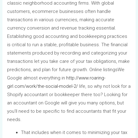
classic neighborhood accounting firms. With global
customers, ecommerce businesses often handle
transactions in various currencies, making accurate
currency conversion and revenue tracking essential.
Establishing good accounting and bookkeeping practices
is critical to run a stable, profitable business. The financial
statements produced by recording and categorizing your
transactions let you take care of your tax obligations, make
predictions, and plan for future growth. Online listingsWe
Google almost everything in
http://www.roaring-
girl.com/work/the-social-model-2/
life, so why not look for a
Shopify accountant or bookkeeper there too? Looking for
an accountant on Google will give you many options, but
you’ll need to be specific to find accountants that fit your
needs.
That includes when it comes to minimizing your tax