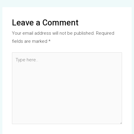
Leave a Comment
Your email address will not be published.
Required
fields are marked
*
Type
here..