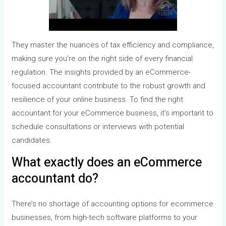
They master the nuances of tax efficiency and compliance,
making sure you’re on the right side of every financial
regulation. The insights provided by an eCommerce-
focused accountant contribute to the robust growth and
resilience of your online business. To find the right
accountant for your eCommerce business, it’s important to
schedule consultations or interviews with potential
candidates.
What exactly does an eCommerce
accountant do?
There’s no shortage of accounting options for ecommerce
businesses, from high-tech software platforms to your