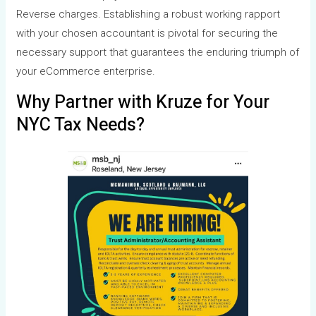
Reverse charges. Establishing a robust working rapport
with your chosen accountant is pivotal for securing the
necessary support that guarantees the enduring triumph of
your eCommerce enterprise.
Why Partner with Kruze for Your
NYC Tax Needs?