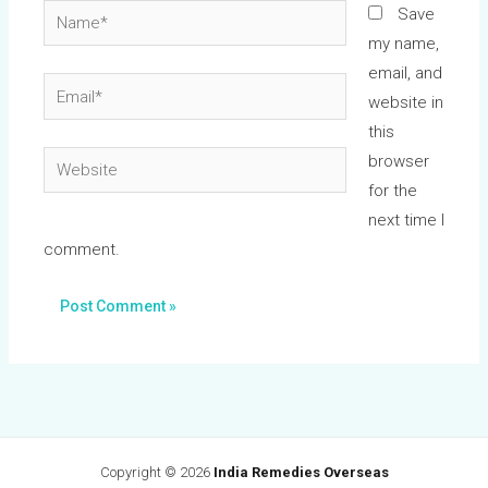
Name*
Save
my name,
email, and
Email*
website in
this
Website
browser
for the
next time I
comment.
Copyright © 2026
India Remedies Overseas