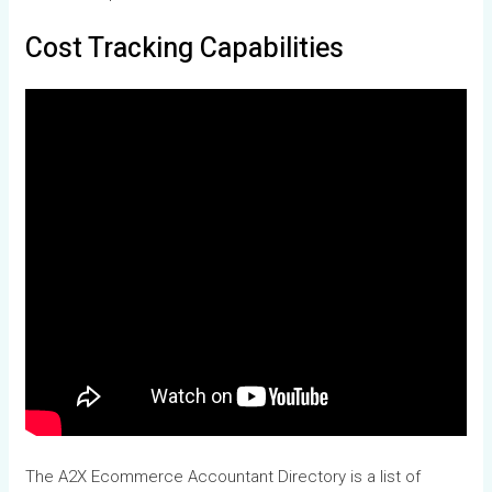
Cost Tracking Capabilities
The A2X Ecommerce Accountant Directory is a list of