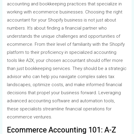
accounting and bookkeeping practices that specialize in
working with ecommerce businesses. Choosing the right
accountant for your Shopify business is not just about
numbers. It’s about finding a financial partner who
understands the unique challenges and opportunities of
ecommerce. From their level of familiarity with the Shopify
platform to their proficiency in specialized accounting
tools like A2X, your chosen accountant should offer more
than just bookkeeping services. They should be a strategic
advisor who can help you navigate complex sales tax
landscapes, optimize costs, and make informed financial
decisions that propel your business forward. Leveraging
advanced accounting software and automation tools,
these specialists streamline financial operations for
ecommerce ventures.
Ecommerce Accounting 101: A-Z