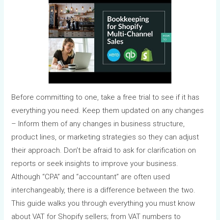
Before committing to one, take a free trial to see if it has
everything you need. Keep them updated on any changes
– Inform them of any changes in business structure,
product lines, or marketing strategies so they can adjust
their approach. Don’t be afraid to ask for clarification on
reports or seek insights to improve your business.
Although “CPA” and “accountant” are often used
interchangeably, there is a difference between the two.
This guide walks you through everything you must know
about VAT for Shopify sellers; from VAT numbers to