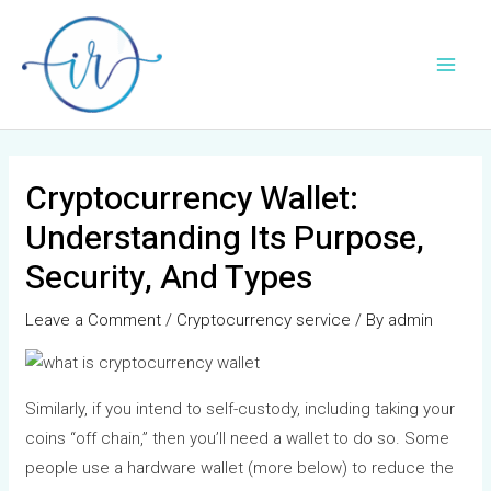
Skip
Post
Main
to
navigation
Men
content
Cryptocurrency Wallet:
Understanding Its Purpose,
Security, And Types
Leave a Comment
/
Cryptocurrency service
/ By
admin
Similarly, if you intend to self-custody, including taking your
coins “off chain,” then you’ll need a wallet to do so. Some
people use a hardware wallet (more below) to reduce the