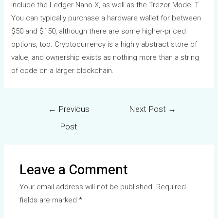
include the Ledger Nano X, as well as the Trezor Model T.
You can typically purchase a hardware wallet for between
$50 and $150, although there are some higher-priced
options, too. Cryptocurrency is a highly abstract store of
value, and ownership exists as nothing more than a string
of code on a larger blockchain.
←
Previous
Next Post
→
Post
Leave a Comment
Your email address will not be published.
Required
fields are marked
*