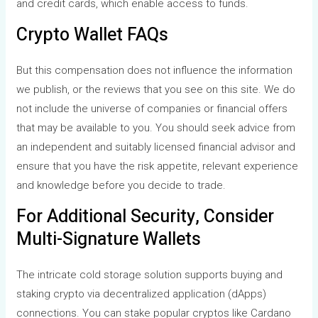
and credit cards, which enable access to funds.
Crypto Wallet FAQs
But this compensation does not influence the information
we publish, or the reviews that you see on this site. We do
not include the universe of companies or financial offers
that may be available to you. You should seek advice from
an independent and suitably licensed financial advisor and
ensure that you have the risk appetite, relevant experience
and knowledge before you decide to trade.
For Additional Security, Consider
Multi-Signature Wallets
The intricate cold storage solution supports buying and
staking crypto via decentralized application (dApps)
connections. You can stake popular cryptos like Cardano