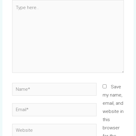
Type
here..
Name*
Save
my name,
email, and
Email*
website in
this
Website
browser
for the