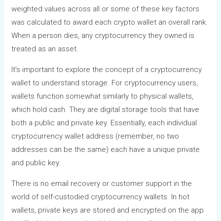
weighted values across all or some of these key factors
was calculated to award each crypto wallet an overall rank.
When a person dies, any cryptocurrency they owned is
treated as an asset.
It’s important to explore the concept of a cryptocurrency
wallet to understand storage. For cryptocurrency users,
wallets function somewhat similarly to physical wallets,
which hold cash. They are digital storage tools that have
both a public and private key. Essentially, each individual
cryptocurrency wallet address (remember, no two
addresses can be the same) each have a unique private
and public key.
There is no email recovery or customer support in the
world of self-custodied cryptocurrency wallets. In hot
wallets, private keys are stored and encrypted on the app