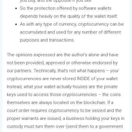
you buy, and the opposite if you sell.
So the protection offered by software wallets
depends heavily on the quality of the wallet itself.
As with any type of currency, cryptocurrency can be
accumulated and used for any number of different
purposes and transactions.
The opinions expressed are the author’s alone and have
not been provided, approved or otherwise endorsed by
our partners. Technically, that’s not what happens – your
cryptocurrencies are never stored INSIDE of your wallet.
Instead, what your wallet actually houses are the private
keys used to access those cryptocurrencies – the coins
themselves are always located on the blockchain. If a
court order requires cryptocurrency to be seized and the
proper warrants are issued, a business holding your keys in
custody must turn them over (send them to a government