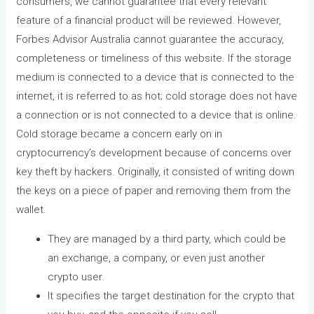
consumers, we cannot guarantee that every relevant
feature of a financial product will be reviewed. However,
Forbes Advisor Australia cannot guarantee the accuracy,
completeness or timeliness of this website. If the storage
medium is connected to a device that is connected to the
internet, it is referred to as hot; cold storage does not have
a connection or is not connected to a device that is online.
Cold storage became a concern early on in
cryptocurrency’s development because of concerns over
key theft by hackers. Originally, it consisted of writing down
the keys on a piece of paper and removing them from the
wallet.
They are managed by a third party, which could be
an exchange, a company, or even just another
crypto user.
It specifies the target destination for the crypto that