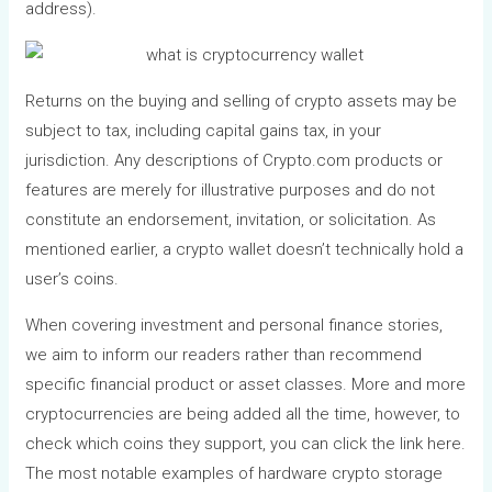
address).
Returns on the buying and selling of crypto assets may be
subject to tax, including capital gains tax, in your
jurisdiction. Any descriptions of Crypto.com products or
features are merely for illustrative purposes and do not
constitute an endorsement, invitation, or solicitation. As
mentioned earlier, a crypto wallet doesn’t technically hold a
user’s coins.
When covering investment and personal finance stories,
we aim to inform our readers rather than recommend
specific financial product or asset classes. More and more
cryptocurrencies are being added all the time, however, to
check which coins they support, you can click the link here.
The most notable examples of hardware crypto storage