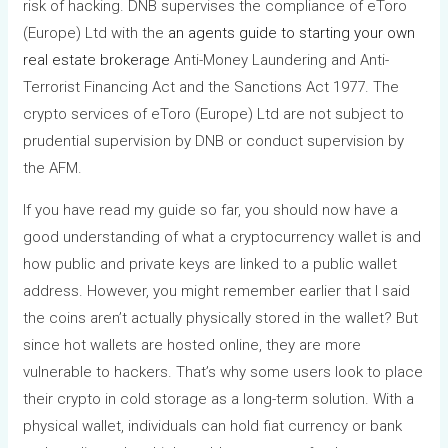
risk of hacking. DNB supervises the compliance of eToro
(Europe) Ltd with the
an agents guide to starting your own
real estate brokerage
Anti-Money Laundering and Anti-
Terrorist Financing Act and the Sanctions Act 1977. The
crypto services of eToro (Europe) Ltd are not subject to
prudential supervision by DNB or conduct supervision by
the AFM.
If you have read my guide so far, you should now have a
good understanding of what a cryptocurrency wallet is and
how public and private keys are linked to a public wallet
address. However, you might remember earlier that I said
the coins aren’t actually physically stored in the wallet? But
since hot wallets are hosted online, they are more
vulnerable to hackers. That’s why some users look to place
their crypto in cold storage as a long-term solution. With a
physical wallet, individuals can hold fiat currency or bank