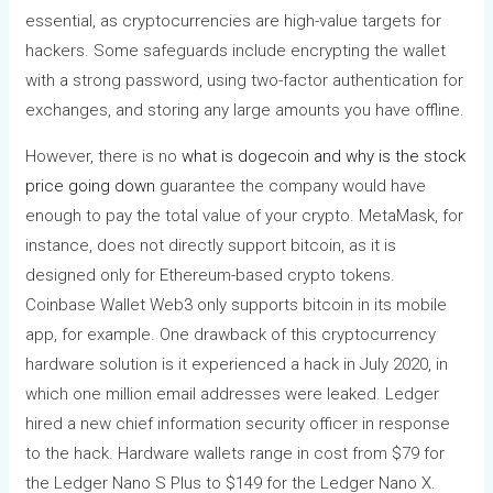
essential, as cryptocurrencies are high-value targets for
hackers. Some safeguards include encrypting the wallet
with a strong password, using two-factor authentication for
exchanges, and storing any large amounts you have offline.
However, there is no
what is dogecoin and why is the stock
price going down
guarantee the company would have
enough to pay the total value of your crypto. MetaMask, for
instance, does not directly support bitcoin, as it is
designed only for Ethereum-based crypto tokens.
Coinbase Wallet Web3 only supports bitcoin in its mobile
app, for example. One drawback of this cryptocurrency
hardware solution is it experienced a hack in July 2020, in
which one million email addresses were leaked. Ledger
hired a new chief information security officer in response
to the hack. Hardware wallets range in cost from $79 for
the Ledger Nano S Plus to $149 for the Ledger Nano X.