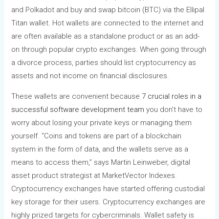
and Polkadot and buy and swap bitcoin (BTC) via the Ellipal
Titan wallet. Hot wallets are connected to the internet and
are often available as a standalone product or as an add-
on through popular crypto exchanges. When going through
a divorce process, parties should list cryptocurrency as
assets and not income on financial disclosures.
These wallets are convenient because
7 crucial roles in a
successful software development team
you don’t have to
worry about losing your private keys or managing them
yourself. “Coins and tokens are part of a blockchain
system in the form of data, and the wallets serve as a
means to access them,” says Martin Leinweber, digital
asset product strategist at MarketVector Indexes.
Cryptocurrency exchanges have started offering custodial
key storage for their users. Cryptocurrency exchanges are
highly prized targets for cybercriminals. Wallet safety is