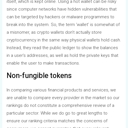
itself, which is kept online. Using a hot wallet can be risky
since computer networks have hidden vulnerabilities that
can be targeted by hackers or malware programmes to
break into the system. So, the term ‘wallet’ is somewhat of
a misnomer, as crypto wallets don’t actually store
cryptocurrency in the same way physical wallets hold cash.
Instead, they read the public ledger to show the balances
in a user’s addresses, as well as hold the private keys that
enable the user to make transactions.
Non-fungible tokens
In comparing various financial products and services, we
are unable to compare every provider in the market so our
rankings do not constitute a comprehensive review of a
particular sector. While we do go to great lengths to
ensure our ranking criteria matches the concerns of