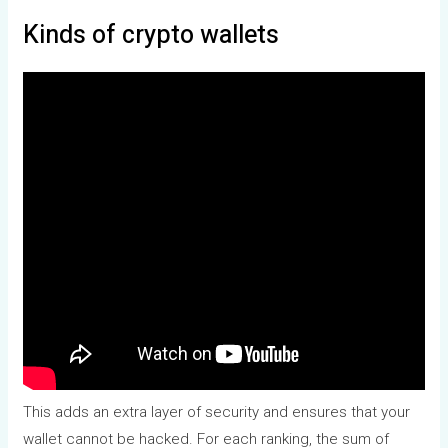
Kinds of crypto wallets
This adds an extra layer of security and ensures that your
wallet cannot be hacked. For each ranking, the sum of