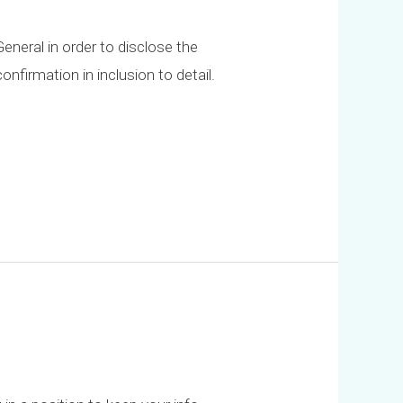
eneral in order to disclose the
nfirmation in inclusion to detail.