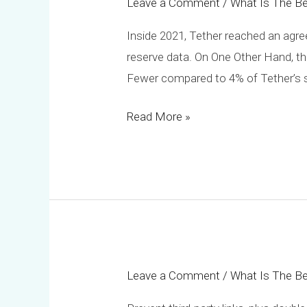
Leave a Comment
/
What Is The Be
Trc20
Usdt?
Inside 2021, Tether reached an agree
reserve data. On One Other Hand, the 
Fewer compared to 4% of Tether’s su
Read More »
Leave a Comment
/
What Is The Be