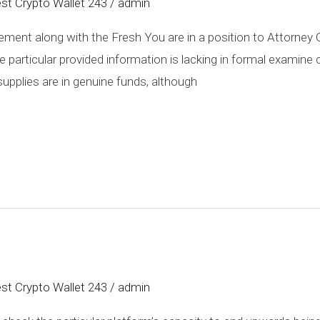
st Crypto Wallet 243
/
admin
ment along with the Fresh You are in a position to Attorney G
particular provided information is lacking in formal examine co
pplies are in genuine funds, although
st Crypto Wallet 243
/
admin