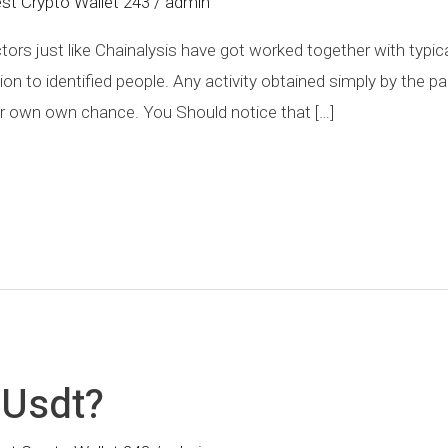
st Crypto Wallet 243
/
admin
actors just like Chainalysis have got worked together with typi
ion to identified people. Any activity obtained simply by the p
their own own chance. You Should notice that […]
 Usdt?