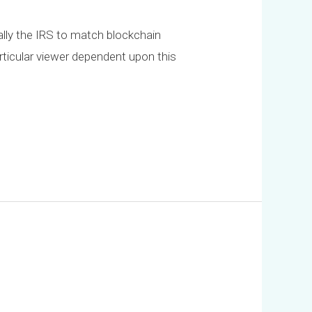
cally the IRS to match blockchain
articular viewer dependent upon this