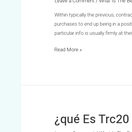
Leave a Comment
/
What Is The Be
Within typically the previous, contr
purchases to end up being in a posit
particular info is usually firmly at 
Read More »
¿qué Es Trc20
¿qué
Es