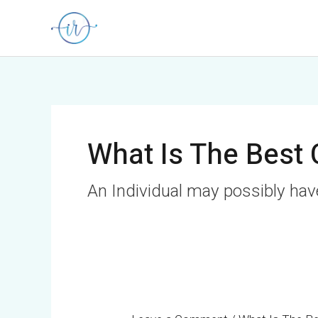
Skip
to
content
What Is The Best 
An Individual may possibly ha