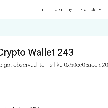
Home
Company
Products
Crypto Wallet 243
ve got observed items like 0x50ec05ade e