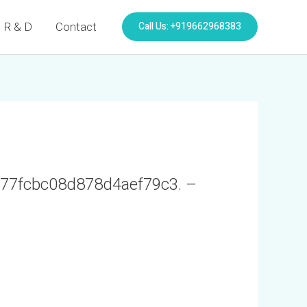
Call Us: +919662968383
R & D
Contact
2077fcbc08d878d4aef79c3. –