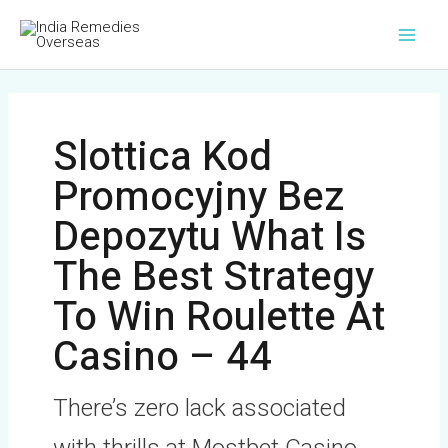
Skip
Main
to
Men
content
Slottica Kod
Promocyjny Bez
Depozytu What Is
The Best Strategy
To Win Roulette At
Casino – 44
There’s zero lack associated
with thrills at Mostbet Casino