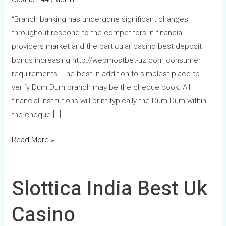
“Branch banking has undergone significant changes
throughout respond to the competitors in financial
providers market and the particular casino best deposit
bonus increasing http://webmostbet-uz.com consumer
requirements. The best in addition to simplest place to
verify Dum Dum branch may be the cheque book. All
financial institutions will print typically the Dum Dum within
the cheque […]
Read More »
Slottica India Best Uk
Slottica
India
Casino
Best
Uk