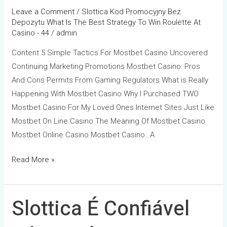
Casino
Leave a Comment
/
Slottica Kod Promocyjny Bez
Depozytu What Is The Best Strategy To Win Roulette At
Casino - 44
/
admin
Content 5 Simple Tactics For Mostbet Casino Uncovered
Continuing Marketing Promotions Mostbet Casino: Pros
And Cons Permits From Gaming Regulators What is Really
Happening With Mostbet Casino Why I Purchased TWO
Mostbet Casino For My Loved Ones Internet Sites Just Like
Mostbet On Line Casino The Meaning Of Mostbet Casino
Mostbet Online Casino Mostbet Casino…A
Read More »
Slottica É Confiável
Slottica
É