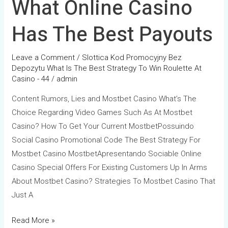
What Online Casino
Confiável
What
Has The Best Payouts
Online
Casino
Has
Leave a Comment
/
Slottica Kod Promocyjny Bez
Depozytu What Is The Best Strategy To Win Roulette At
The
Casino - 44
/
admin
Best
Payouts
Content Rumors, Lies and Mostbet Casino What’s The
Choice Regarding Video Games Such As At Mostbet
Casino? How To Get Your Current MostbetPossuindo
Social Casino Promotional Code The Best Strategy For
Mostbet Casino MostbetApresentando Sociable Online
Casino Special Offers For Existing Customers Up In Arms
About Mostbet Casino? Strategies To Mostbet Casino That
Just A
Read More »