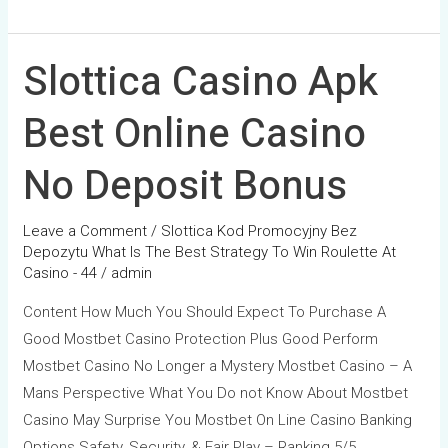
Slottica Casino Apk
Slottica
Casino
Best Online Casino
Apk
Best
No Deposit Bonus
Online
Casino
No
Leave a Comment
/
Slottica Kod Promocyjny Bez
Depozytu What Is The Best Strategy To Win Roulette At
Deposit
Casino - 44
/
admin
Bonus
Content How Much You Should Expect To Purchase A
Good Mostbet Casino Protection Plus Good Perform
Mostbet Casino No Longer a Mystery Mostbet Casino – A
Mans Perspective What You Do not Know About Mostbet
Casino May Surprise You Mostbet On Line Casino Banking
Options Safety, Security, & Fair Play – Ranking 5/5