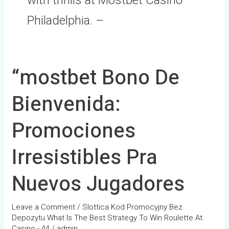
Philadelphia. –
“mostbet Bono De
“mostbet
Bono
Bienvenida:
De
Bienvenida:
Promociones
Promociones
Irresistibles
Irresistibles Pra
Pra
Nuevos
Nuevos Jugadores
Jugadores
Leave a Comment
/
Slottica Kod Promocyjny Bez
Depozytu What Is The Best Strategy To Win Roulette At
Casino - 44
/
admin