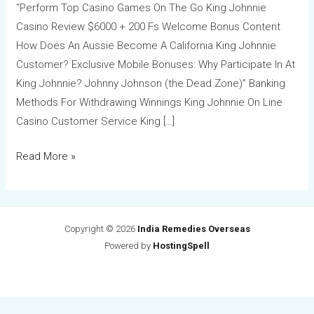
“Perform Top Casino Games On The Go King Johnnie
G
Casino Review $6000 + 200 Fs Welcome Bonus Content
How Does An Aussie Become A California King Johnnie
Customer? Exclusive Mobile Bonuses: Why Participate In At
King Johnnie? Johnny Johnson (the Dead Zone)” Banking
Methods For Withdrawing Winnings King Johnnie On Line
Casino Customer Service King […]
Read More »
Copyright © 2026
India Remedies Overseas
Powered by
HostingSpell