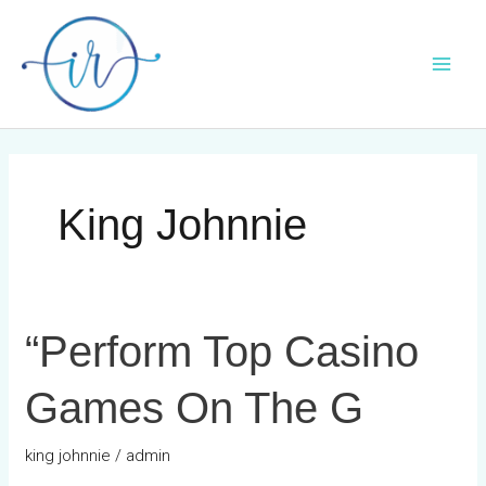
Skip
Main
to
Men
content
King Johnnie
“Perform
“Perform Top Casino
Top
Games On The G
Casino
Games
On
king johnnie
/
admin
The