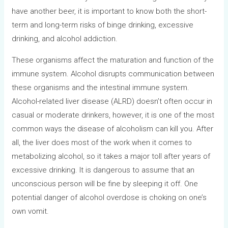
have another beer, it is important to know both the short-
term and long-term risks of binge drinking, excessive
drinking, and alcohol addiction.
These organisms affect the maturation and function of the
immune system. Alcohol disrupts communication between
these organisms and the intestinal immune system.
Alcohol-related liver disease (ALRD) doesn’t often occur in
casual or moderate drinkers, however, it is one of the most
common ways the disease of alcoholism can kill you. After
all, the liver does most of the work when it comes to
metabolizing alcohol, so it takes a major toll after years of
excessive drinking. It is dangerous to assume that an
unconscious person will be fine by sleeping it off. One
potential danger of alcohol overdose is choking on one’s
own vomit.