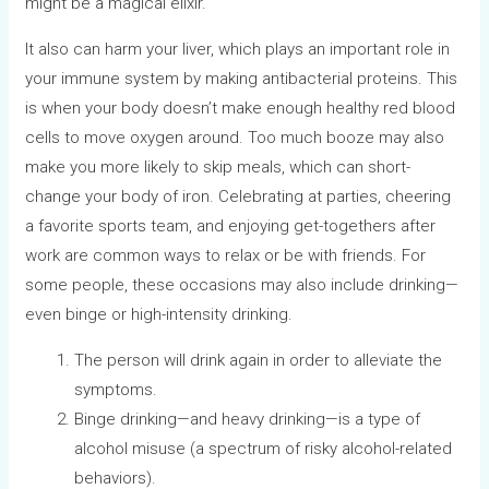
might be a magical elixir.
It also can harm your liver, which plays an important role in
your immune system by making antibacterial proteins. This
is when your body doesn’t make enough healthy red blood
cells to move oxygen around. Too much booze may also
make you more likely to skip meals, which can short-
change your body of iron. Celebrating at parties, cheering
a favorite sports team, and enjoying get-togethers after
work are common ways to relax or be with friends. For
some people, these occasions may also include drinking—
even binge or high-intensity drinking.
The person will drink again in order to alleviate the
symptoms.
Binge drinking—and heavy drinking—is a type of
alcohol misuse (a spectrum of risky alcohol-related
behaviors).