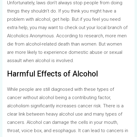
Unfortunately, laws don’t always stop people from doing
things they shouldn’t do. If you think you might have a
problem with alcohol, get help. But if you feel you need
extra help, you may want to check out your local branch of
Alcoholics Anonymous. According to research, more men
die from alcohol-related death than women. But women
are more likely to experience domestic abuse or sexual
assault when alcohol is involved.
Harmful Effects of Alcohol
While people are still diagnosed with these types of
cancer without alcohol being a contributing factor,
alcoholism significantly increases cancer risk. There is a
clear link between heavy alcohol use and many types of
cancers. Alcohol can damage the cells in your mouth,
throat, voice box, and esophagus. It can lead to cancers in