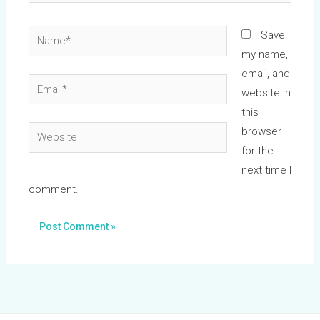
Name*
Save
my name,
email, and
Email*
website in
this
Website
browser
for the
next time I
comment.