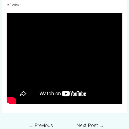
of wine.
←
Previous
Next Post
→