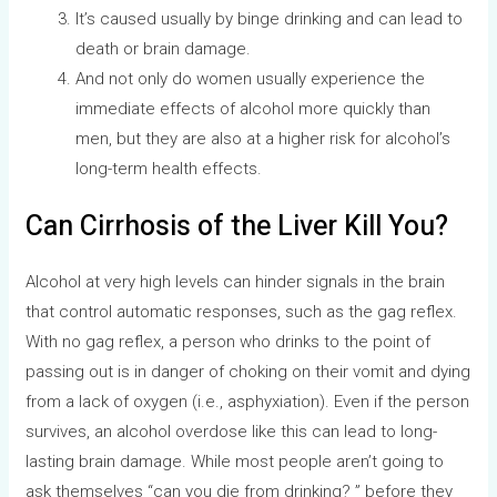
It’s caused usually by binge drinking and can lead to
death or brain damage.
And not only do women usually experience the
immediate effects of alcohol more quickly than
men, but they are also at a higher risk for alcohol’s
long-term health effects.
Can Cirrhosis of the Liver Kill You?
Alcohol at very high levels can hinder signals in the brain
that control automatic responses, such as the gag reflex.
With no gag reflex, a person who drinks to the point of
passing out is in danger of choking on their vomit and dying
from a lack of oxygen (i.e., asphyxiation). Even if the person
survives, an alcohol overdose like this can lead to long-
lasting brain damage. While most people aren’t going to
ask themselves “can you die from drinking? ” before they