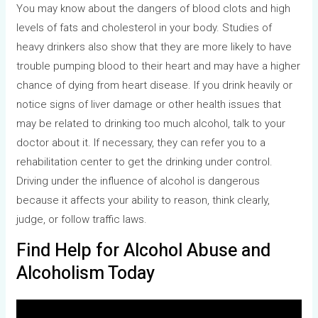
You may know about the dangers of blood clots and high
levels of fats and cholesterol in your body. Studies of
heavy drinkers also show that they are more likely to have
trouble pumping blood to their heart and may have a higher
chance of dying from heart disease. If you drink heavily or
notice signs of liver damage or other health issues that
may be related to drinking too much alcohol, talk to your
doctor about it. If necessary, they can refer you to a
rehabilitation center to get the drinking under control.
Driving under the influence of alcohol is dangerous
because it affects your ability to reason, think clearly,
judge, or follow traffic laws.
Find Help for Alcohol Abuse and
Alcoholism Today