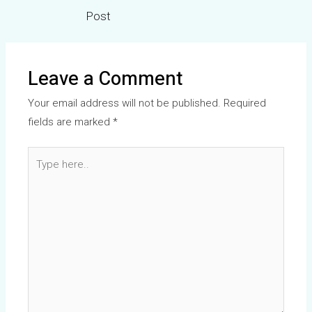
Post
Leave a Comment
Your email address will not be published.
Required
fields are marked
*
Type
here..