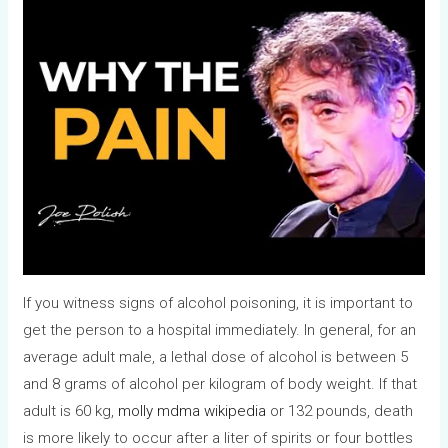
If you witness signs of alcohol poisoning, it is important to
get the person to a hospital immediately. In general, for an
average adult male, a lethal dose of alcohol is between 5
and 8 grams of alcohol per kilogram of body weight. If that
adult is 60 kg,
molly mdma wikipedia
or 132 pounds, death
is more likely to occur after a liter of spirits or four bottles