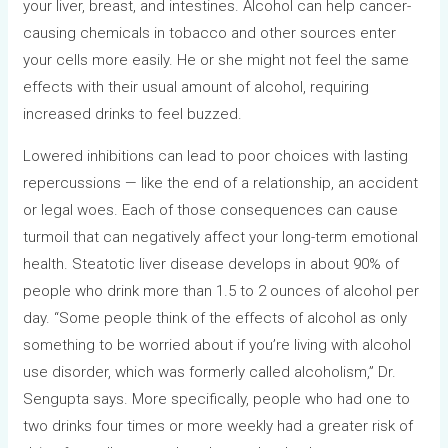
your liver, breast, and intestines. Alcohol can help cancer-
causing chemicals in tobacco and other sources enter
your cells more easily. He or she might not feel the same
effects with their usual amount of alcohol, requiring
increased drinks to feel buzzed.
Lowered inhibitions can lead to poor choices with lasting
repercussions — like the end of a relationship, an accident
or legal woes. Each of those consequences can cause
turmoil that can negatively affect your long-term emotional
health. Steatotic liver disease develops in about 90% of
people who drink more than 1.5 to 2 ounces of alcohol per
day. “Some people think of the effects of alcohol as only
something to be worried about if you’re living with alcohol
use disorder, which was formerly called alcoholism,” Dr.
Sengupta says. More specifically, people who had one to
two drinks four times or more weekly had a greater risk of