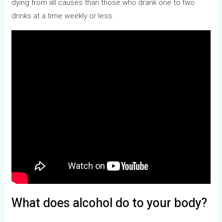
dying from all causes than those who drank one to two
drinks at a time weekly or less.
What does alcohol do to your body?