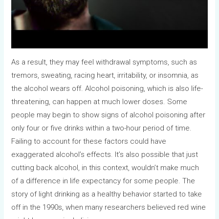
As a result, they may feel withdrawal symptoms, such as
tremors, sweating, racing heart, irritability, or insomnia, as
the alcohol wears off. Alcohol poisoning, which is also life-
threatening, can happen at much lower doses. Some
people may begin to show signs of alcohol poisoning after
only four or five drinks within a two-hour period of time.
Failing to account for these factors could have
exaggerated alcohol’s effects. It’s also possible that just
cutting back alcohol, in this context, wouldn’t make much
of a difference in life expectancy for some people. The
story of light drinking as a healthy behavior started to take
off in the 1990s, when many researchers believed red wine