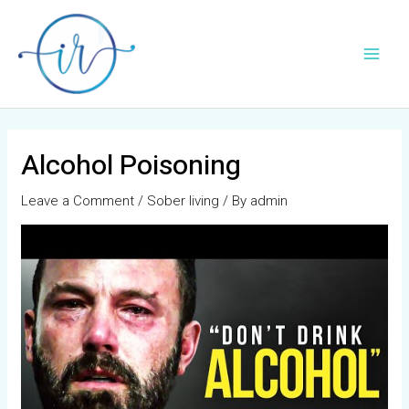
Skip
Post
Main
to
navigation
Men
content
Alcohol Poisoning
Leave a Comment
/
Sober living
/ By
admin