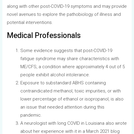
along with other post-COVID-19 symptoms and may provide
novel avenues to explore the pathobiology of illness and
potential interventions.
Medical Professionals
Some evidence suggests that post-COVID-19
fatigue syndrome may share characteristics with
ME/CFS, a condition where approximately 4 out of 5
people exhibit alcohol intolerance.
Exposure to substandard ABHS containing
contraindicated methanol, toxic impurities, or with
lower percentage of ethanol or isopropanol, is also
an issue that needed attention during this
pandemic.
A neurologist with long COVID in Louisiana also wrote
about her experience with it in a March 2021 blog