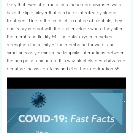
likely that even after mutations these coronaviruses will still
have the lipid bilayer that can be disinfected by alcohol
treatment. Due to the amphiphilic nature of alcohols, they
can easily interact with the viral envelope where they alter
the membrane fluidity 54. The polar oxygen moieties
strengthen the affinity of the membrane for water and
simultaneously diminish the lipophilic interactions between
the non-polar residues. In this way, alcohols destabilize and
denature the viral proteins and elicit their destruction 55.