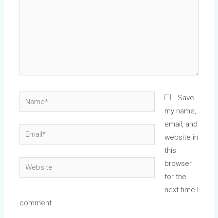
Name*
Save
my name,
email, and
Email*
website in
this
Website
browser
for the
next time I
comment.