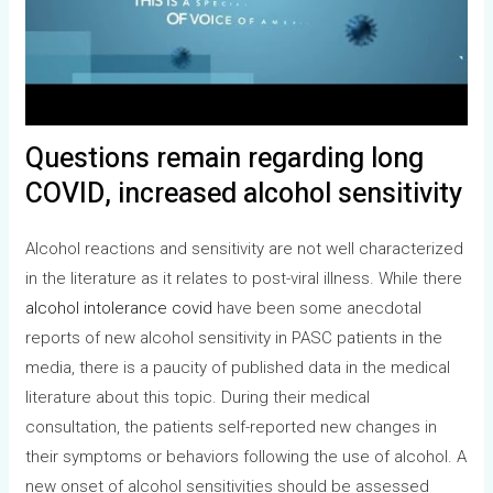
Questions remain regarding long
COVID, increased alcohol sensitivity
Alcohol reactions and sensitivity are not well characterized
in the literature as it relates to post-viral illness. While there
alcohol intolerance covid
have been some anecdotal
reports of new alcohol sensitivity in PASC patients in the
media, there is a paucity of published data in the medical
literature about this topic. During their medical
consultation, the patients self-reported new changes in
their symptoms or behaviors following the use of alcohol. A
new onset of alcohol sensitivities should be assessed