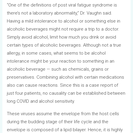
“One of the definitions of post viral fatigue syndrome is
there’s not a laboratory abnormality,” Dr. Vaughn said.
Having a mild intolerance to alcohol or something else in
alcoholic beverages might not require a trip to a doctor.
Simply avoid alcohol, limit how much you drink or avoid
certain types of alcoholic beverages. Although not a true
allergy, in some cases, what seems to be alcohol
intolerance might be your reaction to something in an
alcoholic beverage — such as chemicals, grains or
preservatives. Combining alcohol with certain medications
also can cause reactions. Since this is a case report of
just four patients, no causality can be established between
long COVID and alcohol sensitivity.
These viruses assume the envelope from the host cells
during the budding stage of their life cycle and the
envelope is composed of a lipid bilayer. Hence, it is highly