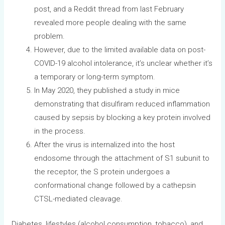
post, and a Reddit thread from last February
revealed more people dealing with the same
problem.
However, due to the limited available data on post-
COVID-19 alcohol intolerance, it’s unclear whether it’s
a temporary or long-term symptom.
In May 2020, they published a study in mice
demonstrating that disulfiram reduced inflammation
caused by sepsis by blocking a key protein involved
in the process.
After the virus is internalized into the host
endosome through the attachment of S1 subunit to
the receptor, the S protein undergoes a
conformational change followed by a cathepsin
CTSL-mediated cleavage.
Diabetes, lifestyles (alcohol consumption, tobacco), and