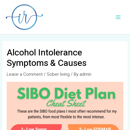
Skip
Post
Main
to
navigation
Men
content
Alcohol Intolerance
Symptoms & Causes
Leave a Comment
/
Sober living
/ By
admin