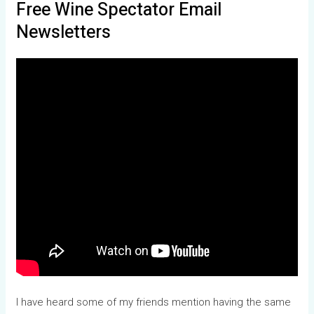
Free Wine Spectator Email
Newsletters
I have heard some of my friends mention having the same