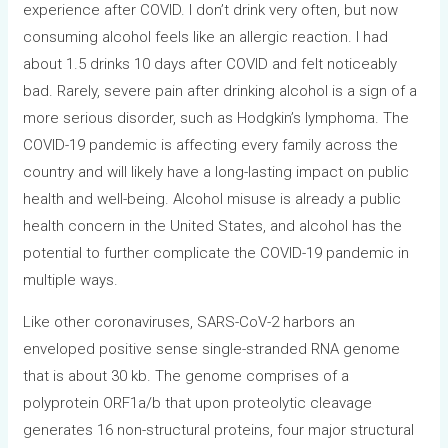
experience after COVID. I don’t drink very often, but now
consuming alcohol feels like an allergic reaction. I had
about 1.5 drinks 10 days after COVID and felt noticeably
bad. Rarely, severe pain after drinking alcohol is a sign of a
more serious disorder, such as Hodgkin’s lymphoma. The
COVID-19 pandemic is affecting every family across the
country and will likely have a long-lasting impact on public
health and well-being. Alcohol misuse is already a public
health concern in the United States, and alcohol has the
potential to further complicate the COVID-19 pandemic in
multiple ways.
Like other coronaviruses, SARS-CoV-2 harbors an
enveloped positive sense single-stranded RNA genome
that is about 30 kb. The genome comprises of a
polyprotein ORF1a/b that upon proteolytic cleavage
generates 16 non-structural proteins, four major structural