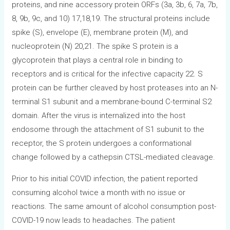
proteins, and nine accessory protein ORFs (3a, 3b, 6, 7a, 7b,
8, 9b, 9c, and 10) 17,18,19. The structural proteins include
spike (S), envelope (E), membrane protein (M), and
nucleoprotein (N) 20,21. The spike S protein is a
glycoprotein that plays a central role in binding to
receptors and is critical for the infective capacity 22. S
protein can be further cleaved by host proteases into an N-
terminal S1 subunit and a membrane-bound C-terminal S2
domain. After the virus is internalized into the host
endosome through the attachment of S1 subunit to the
receptor, the S protein undergoes a conformational
change followed by a cathepsin CTSL-mediated cleavage.
Prior to his initial COVID infection, the patient reported
consuming alcohol twice a month with no issue or
reactions. The same amount of alcohol consumption post-
COVID-19 now leads to headaches. The patient