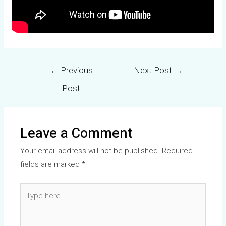
←
Previous
Next Post
→
Post
Leave a Comment
Your email address will not be published.
Required
fields are marked
*
Type
here..