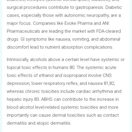
surgical procedures contribute to gastroparesis. Diabetic
cases, especially those with autonomic neuropathy, are a
major focus. Companies like Evoke Pharma and ANI
Pharmaceuticals are leading the market with FDA-cleared
drugs. GI symptoms like nausea, vomiting, and abdominal
discomfort lead to nutrient absorption complications.
Intrinsically, alcohols above a certain level have systemic or
topical toxic effects in humans 80. The systemic acute
toxic effects of ethanol and isopropanol involve CNS
depression, lower respiratory reflex, and nausea 81,82,
whereas chronic toxicities include cardiac arrhythmia and
hepatic injury 83. ABHS can contribute to the increase in
blood alcohol level-related systemic toxicities and more
importantly can cause dermal toxicities such as contact
dermatitis and atopic dermatitis.