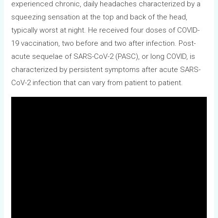
experienced chronic, daily headaches characterized by a
squeezing sensation at the top and back of the head,
typically worst at night. He received four doses of COVID-
19 vaccination, two before and two after infection. Post-
acute sequelae of SARS-CoV-2 (PASC), or long COVID, is
characterized by persistent symptoms after acute SARS-
CoV-2 infection that can vary from patient to patient.