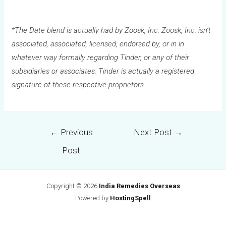
*The Date blend is actually had by Zoosk, Inc. Zoosk, Inc. isn’t
associated, associated, licensed, endorsed by, or in in
whatever way formally regarding Tinder, or any of their
subsidiaries or associates. Tinder is actually a registered
signature of these respective proprietors.
←
Previous
Next Post
→
Post
Copyright © 2026
India Remedies Overseas
Powered by
HostingSpell