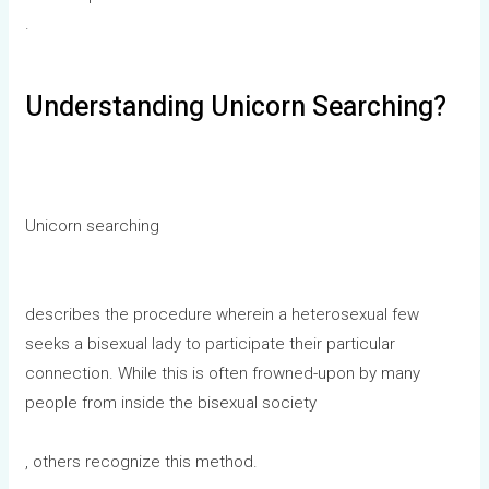
.
Understanding Unicorn Searching?
Unicorn searching
describes the procedure wherein a heterosexual few
seeks a bisexual lady to participate their particular
connection. While this is often frowned-upon by many
people from inside the bisexual society
, others recognize this method.