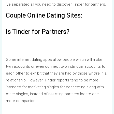
‘ve separated all you need to discover Tinder for partners.
Couple Online Dating Sites:
Is Tinder for Partners?
Some internet dating apps allow people which will make
twin accounts or even connect two individual accounts to
each other to exhibit that they are had by those who’re in a
relationship. However, Tinder reports tend to be more
intended for motivating singles for connecting along with
other singles, instead of assisting partners locate one
more companion