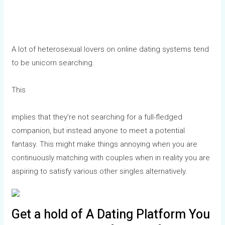
A lot of heterosexual lovers on online dating systems tend
to be unicorn searching.
This
implies that they’re not searching for a full-fledged
companion, but instead anyone to meet a potential
fantasy. This might make things annoying when you are
continuously matching with couples when in reality you are
aspiring to satisfy various other singles alternatively.
Get a hold of A Dating Platform You