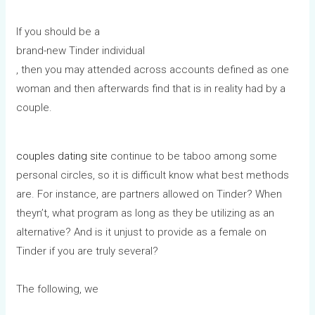
If you should be a
brand-new Tinder individual
, then you may attended across accounts defined as one
woman and then afterwards find that is in reality had by a
couple.
couples dating site
continue to be taboo among some
personal circles, so it is difficult know what best methods
are. For instance, are partners allowed on Tinder? When
theyn’t, what program as long as they be utilizing as an
alternative? And is it unjust to provide as a female on
Tinder if you are truly several?
The following, we