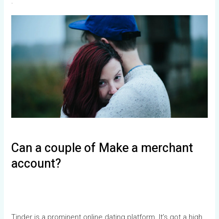
.
Can a couple of Make a merchant
account?
Tinder is a prominent online dating platform. It’s got a high