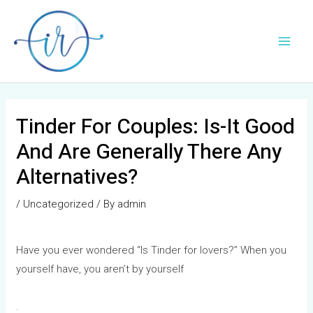
Skip
Post
Main
to
navigation
Men
content
Tinder For Couples: Is-It Good
And Are Generally There Any
Alternatives?
/
Uncategorized
/ By
admin
Have you ever wondered “Is Tinder for lovers?” When you
yourself have, you aren’t by yourself
.