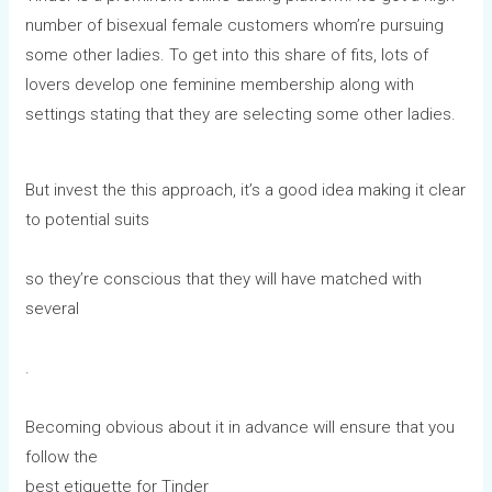
number of bisexual female customers whom’re pursuing
some other ladies. To get into this share of fits, lots of
lovers develop one feminine membership along with
settings stating that they are selecting some other ladies.
But invest the this approach, it’s a good idea making it clear
to potential suits
so they’re conscious that they will have matched with
several
.
Becoming obvious about it in advance will ensure that you
follow the
best etiquette for Tinder