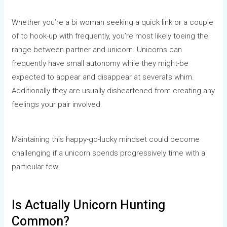
Whether you’re a bi woman seeking a quick link or a couple
of to hook-up with frequently, you’re most likely toeing the
range between partner and unicorn. Unicorns can
frequently have small autonomy while they might-be
expected to appear and disappear at several’s whim.
Additionally they are usually disheartened from creating any
feelings your pair involved.
Maintaining this happy-go-lucky mindset could become
challenging if a unicorn spends progressively time with a
particular few.
Is Actually Unicorn Hunting
Common?