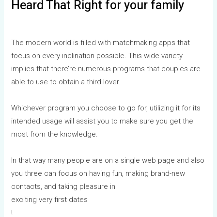
Heard That Right for your family
The modern world is filled with matchmaking apps that
focus on every inclination possible. This wide variety
implies that there’re numerous programs that couples are
able to use to obtain a third lover.
Whichever program you choose to go for, utilizing it for its
intended usage will assist you to make sure you get the
most from the knowledge.
In that way many people are on a single web page and also
you three can focus on having fun, making brand-new
contacts, and taking pleasure in
exciting very first dates
!