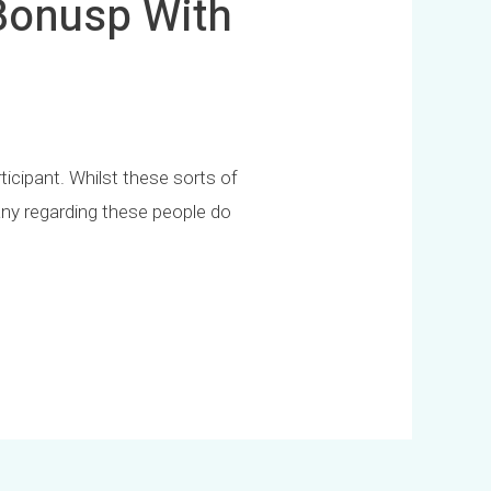
 Bonusp With
icipant. Whilst these sorts of
any regarding these people do