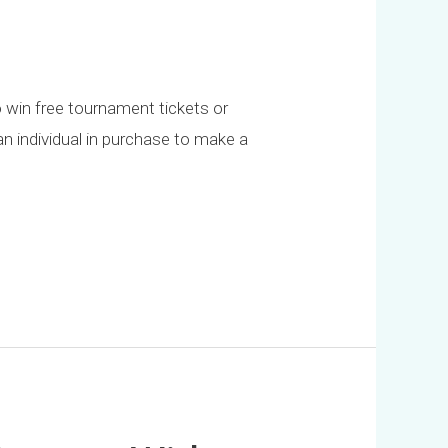
o win free tournament tickets or
n individual in purchase to make a