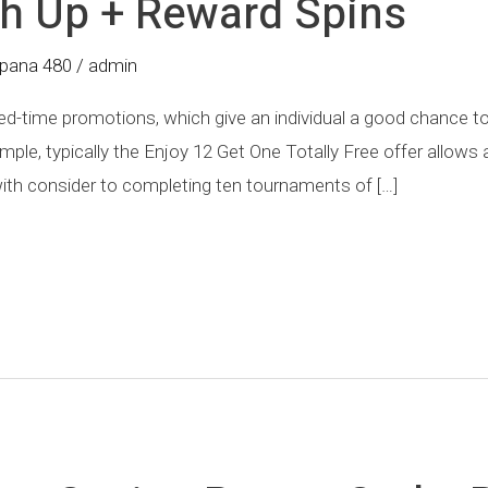
h Up + Reward Spins
spana 480
/
admin
ted-time promotions, which give an individual a good chance t
le, typically the Enjoy 12 Get One Totally Free offer allows a
with consider to completing ten tournaments of […]