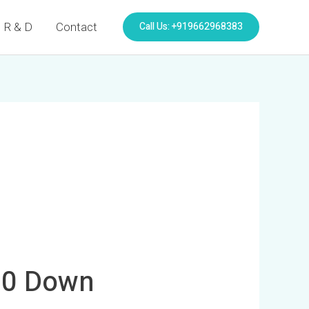
Call Us: +919662968383
R & D
Contact
00 Down