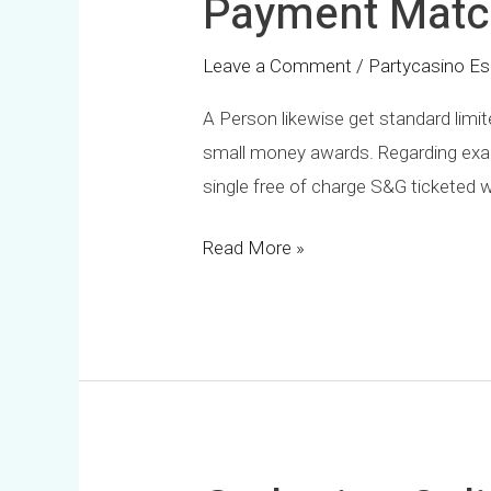
Payment Matc
Overview
2025:
Leave a Comment
/
Partycasino E
$500
Down
A Person likewise get standard limi
Payment
small money awards. Regarding examp
Match
single free of charge S&G ticketed 
Up
Read More »
+
Reward
Spins