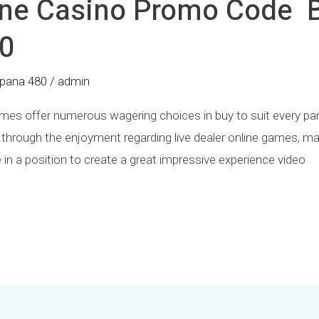
ine Casino Promo Code ️
00
spana 480
/
admin
ames offer numerous wagering choices in buy to suit every part
ry through the enjoyment regarding live dealer online games, m
 in a position to create a great impressive experience video