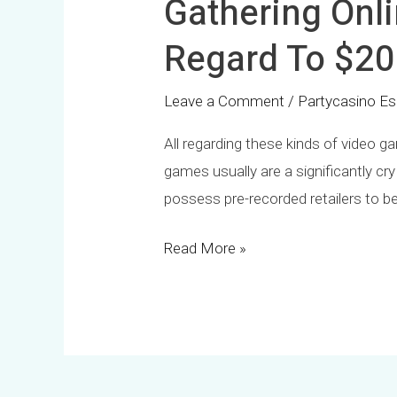
Gathering Onl
Gathering
Online
Regard To $2
Casino
Promo
Leave a Comment
/
Partycasino E
Code
All regarding these kinds of video g
Bonusp
games usually are a significantly c
With
possess pre-recorded retailers to be
Regard
Read More »
To
$200