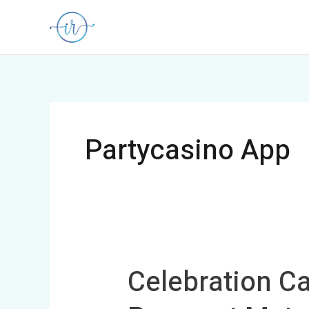
Skip
to
content
Partycasino App
Celebration C
Celebration
Casino