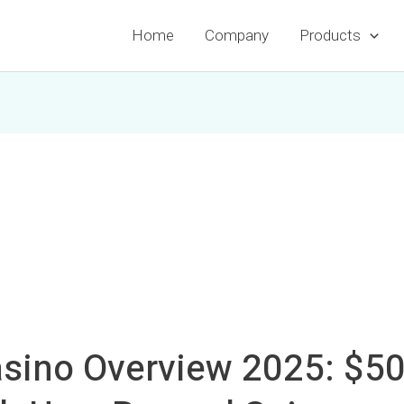
Home
Company
Products
asino Overview 2025: $5