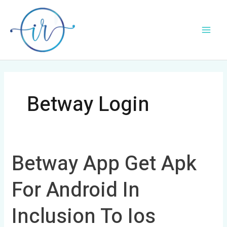
Skip
Main
to
Men
content
Betway Login
Betway App Get Apk
Betway
App
For Android In
Get
Apk
Inclusion To Ios
For
Android