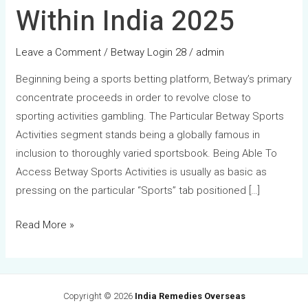
Within India 2025
In
Inclusion
Leave a Comment
/
Betway Login 28
/
admin
To
Ios
Beginning being a sports betting platform, Betway’s primary
Within
concentrate proceeds in order to revolve close to
India
sporting activities gambling. The Particular Betway Sports
2025
Activities segment stands being a globally famous in
inclusion to thoroughly varied sportsbook. Being Able To
Access Betway Sports Activities is usually as basic as
pressing on the particular “Sports” tab positioned […]
Read More »
Copyright © 2026
India Remedies Overseas