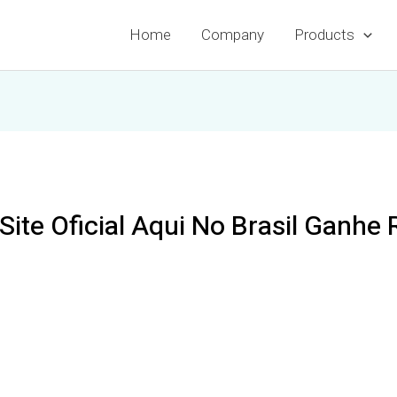
Home
Company
Products
Site Oficial Aqui No Brasil Ganh