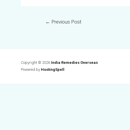
←
Previous Post
Copyright © 2026
India Remedies Overseas
Powered by
HostingSpell