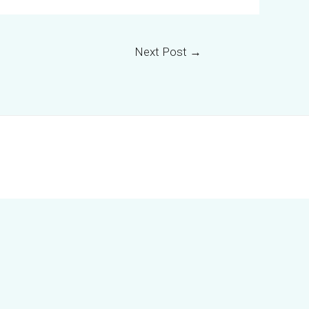
Next Post
→