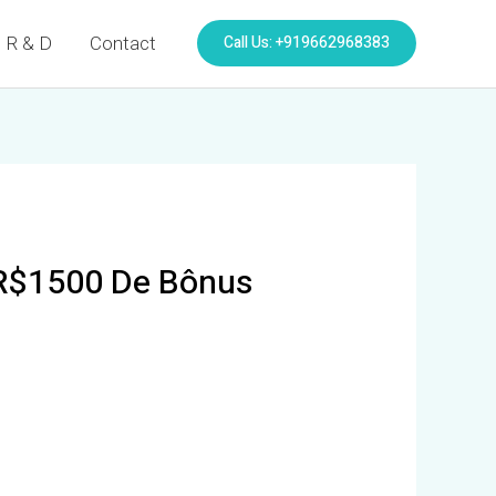
Call Us: +919662968383
R & D
Contact
e R$1500 De Bônus