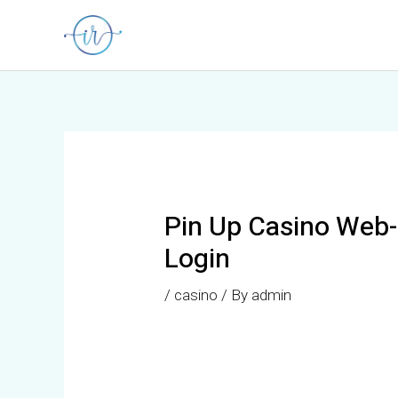
Skip
Post
to
navigation
content
Pin Up Casino Web-
Login
/
casino
/ By
admin