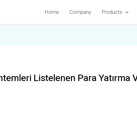
Home
Company
Products
temleri Listelenen Para Yatırma