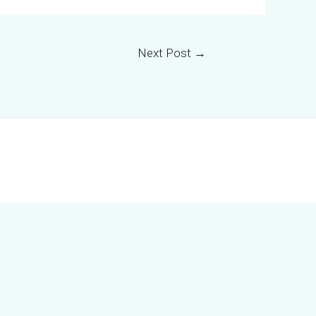
Next Post
→