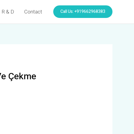
Call Us: +919662968383
R & D
Contact
 Ve Çekme