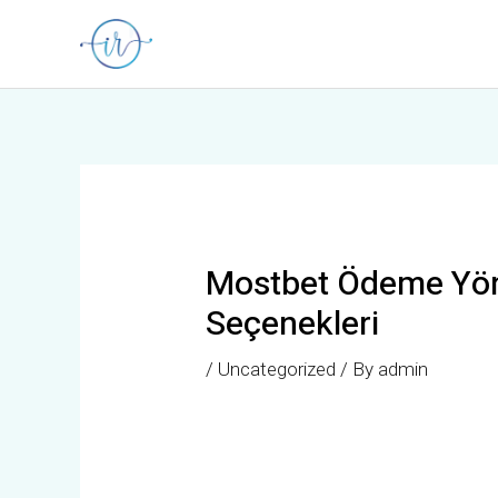
Skip
Post
to
navigation
content
Mostbet Ödeme Yön
Seçenekleri
/
Uncategorized
/ By
admin