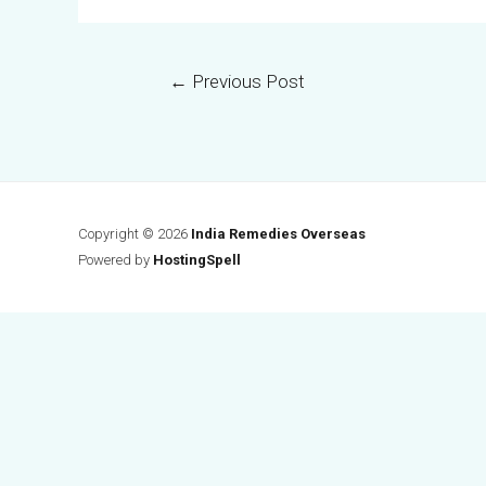
←
Previous Post
Copyright © 2026
India Remedies Overseas
Powered by
HostingSpell