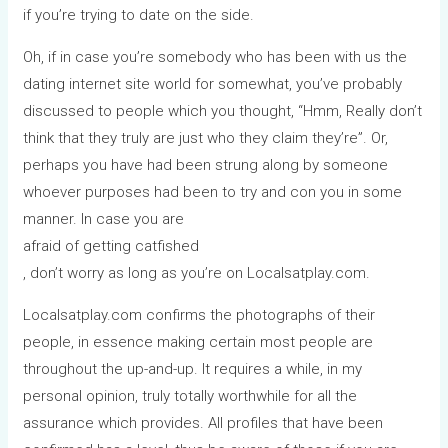
if you’re trying to date on the side.
Oh, if in case you’re somebody who has been with us the
dating internet site world for somewhat, you’ve probably
discussed to people which you thought, “Hmm, Really don’t
think that they truly are just who they claim they’re”. Or,
perhaps you have had been strung along by someone
whoever purposes had been to try and con you in some
manner. In case you are
afraid of getting catfished
, don’t worry as long as you’re on Localsatplay.com.
Localsatplay.com confirms the photographs of their
people, in essence making certain most people are
throughout the up-and-up. It requires a while, in my
personal opinion, truly totally worthwhile for all the
assurance which provides. All profiles that have been