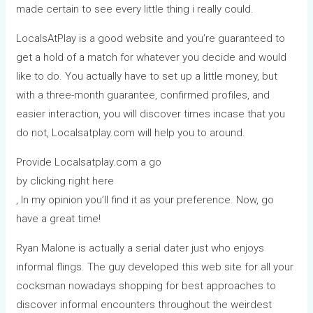
made certain to see every little thing i really could.
LocalsAtPlay is a good website and you’re guaranteed to
get a hold of a match for whatever you decide and would
like to do. You actually have to set up a little money, but
with a three-month guarantee, confirmed profiles, and
easier interaction, you will discover times incase that you
do not, Localsatplay.com will help you to around.
Provide Localsatplay.com a go
by clicking right here
, In my opinion you’ll find it as your preference. Now, go
have a great time!
Ryan Malone is actually a serial dater just who enjoys
informal flings. The guy developed this web site for all your
cocksman nowadays shopping for best approaches to
discover informal encounters throughout the weirdest