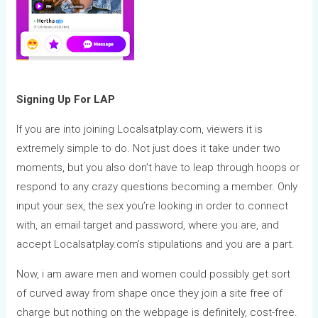
Signing Up For LAP
If you are into joining Localsatplay.com, viewers it is
extremely simple to do. Not just does it take under two
moments, but you also don’t have to leap through hoops or
respond to any crazy questions becoming a member. Only
input your sex, the sex you’re looking in order to connect
with, an email target and password, where you are, and
accept Localsatplay.com’s stipulations and you are a part.
Now, i am aware men and women could possibly get sort
of curved away from shape once they join a site free of
charge but nothing on the webpage is definitely, cost-free.