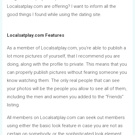
Localsatplay.com are offering? I want to inform all the
good things I found while using the dating site.
Localsatplay.com Features
As a member of Localsatplay.com, you’re able to publish a
lot more pictures of yourself, that I recommend you are
doing, along with the profile to private. This means that you
can properly publish pictures without fearing someone you
know watching them. The only real people that can see
your photos will be the people you allow to see all of them,
including the men and women you added to the “Friends”
listing.
All members on Localsatplay.com can seek out members
using either the basic look feature in case you are not as
certain on somebody, or the sophisticated look element