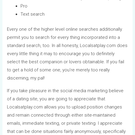
Pro
Text search
Every one of the higher level online searches additionally
permit you to search for every thing incorporated into a
standard search, too. In all honesty, Localsatplay.com does
every little thing it may to encourage you to definitely
select the best companion or lovers obtainable. If you fail
to get a hold of some one, you’re merely too really
discerning, my pal!
If you take pleasure in the social media marketing believe
of a dating site, you are going to appreciate that
Localsatplay.com allows you to upload position changes
and remain connected through either site-maintained
emails, immediate texting, or private texting. I appreciate
that can be done situations fairly anonymously, specifically