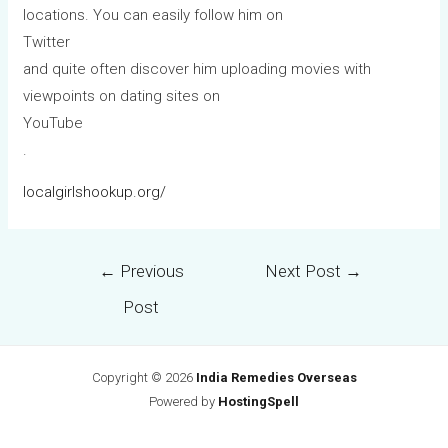
locations. You can easily follow him on
Twitter
and quite often discover him uploading movies with
viewpoints on dating sites on
YouTube
.
localgirlshookup.org/
←
Previous
Next Post
→
Post
Copyright © 2026
India Remedies Overseas
Powered by
HostingSpell