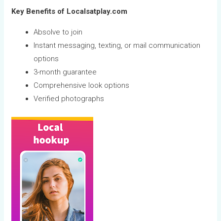
Key Benefits of Localsatplay.com
Absolve to join
Instant messaging, texting, or mail communication
options
3-month guarantee
Comprehensive look options
Verified photographs