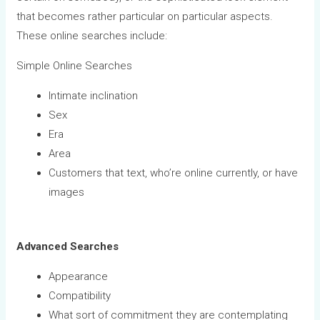
that becomes rather particular on particular aspects.
These online searches include:
Simple Online Searches
Intimate inclination
Sex
Era
Area
Customers that text, who’re online currently, or have
images
Advanced Searches
Appearance
Compatibility
What sort of commitment they are contemplating