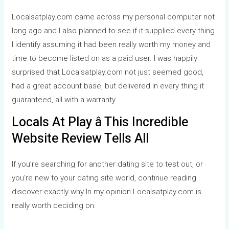
Localsatplay.com came across my personal computer not
long ago and I also planned to see if it supplied every thing
I identify assuming it had been really worth my money and
time to become listed on as a paid user. I was happily
surprised that Localsatplay.com not just seemed good,
had a great account base, but delivered in every thing it
guaranteed, all with a warranty.
Locals At Play â This Incredible
Website Review Tells All
If you’re searching for another dating site to test out, or
you’re new to your dating site world, continue reading
discover exactly why In my opinion Localsatplay.com is
really worth deciding on.