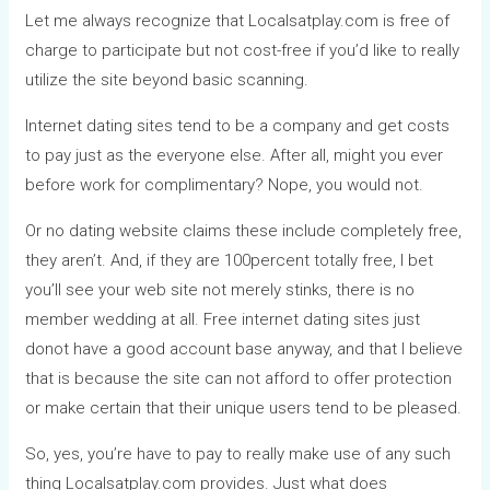
Let me always recognize that Localsatplay.com is free of
charge to participate but not cost-free if you’d like to really
utilize the site beyond basic scanning.
Internet dating sites tend to be a company and get costs
to pay just as the everyone else. After all, might you ever
before work for complimentary? Nope, you would not.
Or no dating website claims these include completely free,
they aren’t. And, if they are 100percent totally free, I bet
you’ll see your web site not merely stinks, there is no
member wedding at all. Free internet dating sites just
donot have a good account base anyway, and that I believe
that is because the site can not afford to offer protection
or make certain that their unique users tend to be pleased.
So, yes, you’re have to pay to really make use of any such
thing Localsatplay.com provides. Just what does