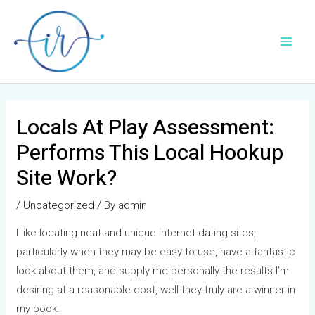
Skip
Post
Main
to
navigation
Men
content
Locals At Play Assessment:
Performs This Local Hookup
Site Work?
/
Uncategorized
/ By
admin
I like locating neat and unique internet dating sites,
particularly when they may be easy to use, have a fantastic
look about them, and supply me personally the results I’m
desiring at a reasonable cost, well they truly are a winner in
my book.