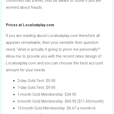
confirmed has a level, thus be aware of those if you are
worried about frauds.
Prices at Localsatplay.com
If you are reading about Localsatplay.com therefore all
appears remarkable, then your sensible then question
need, “what is actually it going to price me personally?”
Allow me to provide you with the recent rates design of
Localsatplay.com and you can choose the best account
amount for your needs.
2-day Gold Test: $0.95
7-day Gold Test: $9.95
1-month Gold Membership: $34.95
6-month Gold Membership: $69.95 ($11.65/month)
12-month Gold Membership: $6.67 a month+6