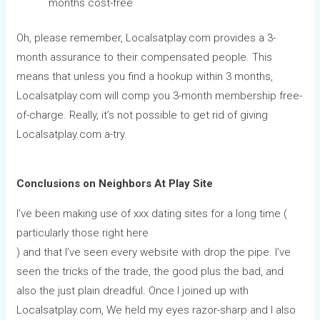
months cost-free
Oh, please remember, Localsatplay.com provides a 3-
month assurance to their compensated people. This
means that unless you find a hookup within 3 months,
Localsatplay.com will comp you 3-month membership free-
of-charge. Really, it’s not possible to get rid of giving
Localsatplay.com a-try.
Conclusions on Neighbors At Play Site
I’ve been making use of xxx dating sites for a long time (
particularly those right here
) and that I’ve seen every website with drop the pipe. I’ve
seen the tricks of the trade, the good plus the bad, and
also the just plain dreadful. Once I joined up with
Localsatplay.com, We held my eyes razor-sharp and I also