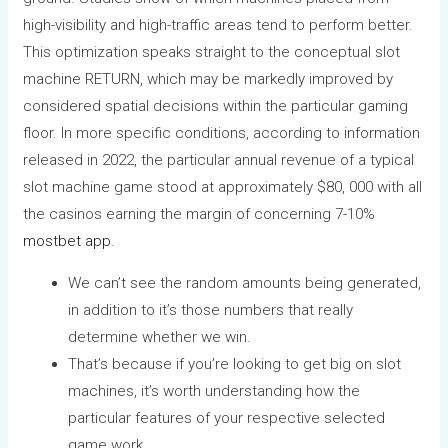
high-visibility and high-traffic areas tend to perform better.
This optimization speaks straight to the conceptual slot
machine RETURN, which may be markedly improved by
considered spatial decisions within the particular gaming
floor. In more specific conditions, according to information
released in 2022, the particular annual revenue of a typical
slot machine game stood at approximately $80, 000 with all
the casinos earning the margin of concerning 7-10%
mostbet app
.
We can’t see the random amounts being generated,
in addition to it’s those numbers that really
determine whether we win.
That’s because if you’re looking to get big on slot
machines, it’s worth understanding how the
particular features of your respective selected
game work.