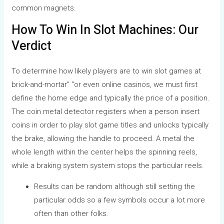
common magnets.
How To Win In Slot Machines: Our
Verdict
To determine how likely players are to win slot games at
brick-and-mortar” “or even online casinos, we must first
define the home edge and typically the price of a position.
The coin metal detector registers when a person insert
coins in order to play slot game titles and unlocks typically
the brake, allowing the handle to proceed. A metal the
whole length within the center helps the spinning reels,
while a braking system system stops the particular reels.
Results can be random although still setting the
particular odds so a few symbols occur a lot more
often than other folks.