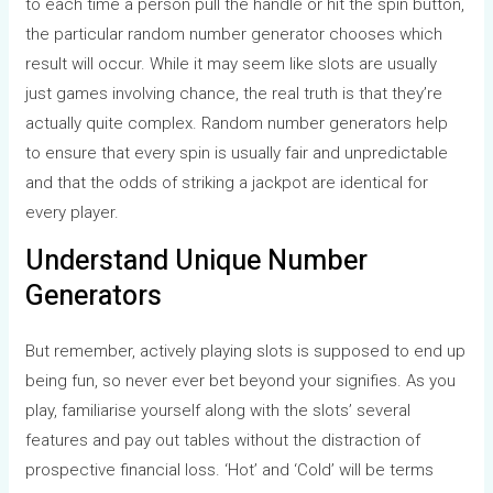
to each time a person pull the handle or hit the spin button,
the particular random number generator chooses which
result will occur. While it may seem like slots are usually
just games involving chance, the real truth is that they’re
actually quite complex. Random number generators help
to ensure that every spin is usually fair and unpredictable
and that the odds of striking a jackpot are identical for
every player.
Understand Unique Number
Generators
But remember, actively playing slots is supposed to end up
being fun, so never ever bet beyond your signifies. As you
play, familiarise yourself along with the slots’ several
features and pay out tables without the distraction of
prospective financial loss. ‘Hot’ and ‘Cold’ will be terms