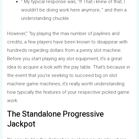
” My typical response was, “If That i knew of that, I
wouldn’t be doing work here anymore, ” and then a
understanding chuckle.
However,” “by playing the max number of paylines and
credits, a few players have been known to disappear with
hundreds regarding dollars from a penny slot machine.
Before you start playing any slot equipment, it’s a great
idea to acquire a look with the pay table. That’s because in
the event that you’re seeking to succeed big on slot
machine game machines, it’s really worth understanding
how typically the features of your respective picked game
work.
The Standalone Progressive
Jackpot