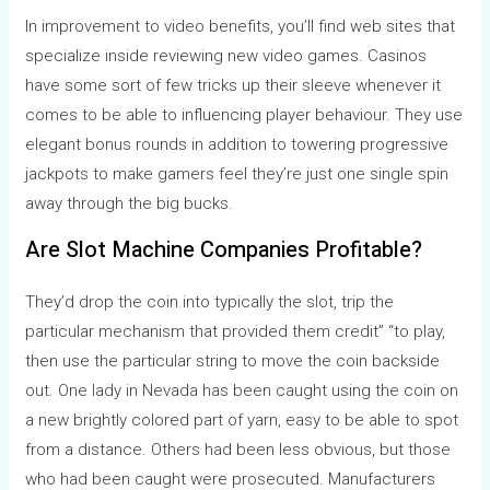
In improvement to video benefits, you’ll find web sites that
specialize inside reviewing new video games. Casinos
have some sort of few tricks up their sleeve whenever it
comes to be able to influencing player behaviour. They use
elegant bonus rounds in addition to towering progressive
jackpots to make gamers feel they’re just one single spin
away through the big bucks.
Are Slot Machine Companies Profitable?
They’d drop the coin into typically the slot, trip the
particular mechanism that provided them credit” “to play,
then use the particular string to move the coin backside
out. One lady in Nevada has been caught using the coin on
a new brightly colored part of yarn, easy to be able to spot
from a distance. Others had been less obvious, but those
who had been caught were prosecuted. Manufacturers