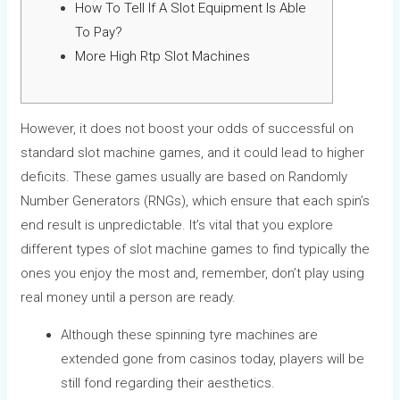
How To Tell If A Slot Equipment Is Able
To Pay?
More High Rtp Slot Machines
However, it does not boost your odds of successful on
standard slot machine games, and it could lead to higher
deficits. These games usually are based on Randomly
Number Generators (RNGs), which ensure that each spin’s
end result is unpredictable. It’s vital that you explore
different types of slot machine games to find typically the
ones you enjoy the most and, remember, don’t play using
real money until a person are ready.
Although these spinning tyre machines are
extended gone from casinos today, players will be
still fond regarding their aesthetics.