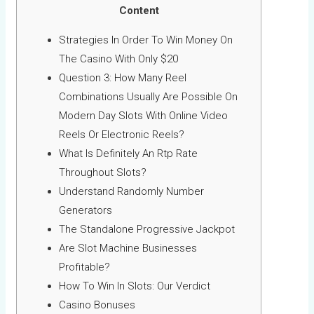
Content
Strategies In Order To Win Money On
The Casino With Only $20
Question 3: How Many Reel
Combinations Usually Are Possible On
Modern Day Slots With Online Video
Reels Or Electronic Reels?
What Is Definitely An Rtp Rate
Throughout Slots?
Understand Randomly Number
Generators
The Standalone Progressive Jackpot
Are Slot Machine Businesses
Profitable?
How To Win In Slots: Our Verdict
Casino Bonuses