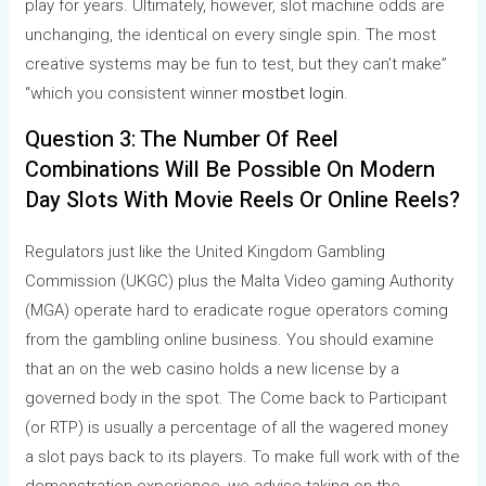
play for years. Ultimately, however, slot machine odds are
unchanging, the identical on every single spin. The most
creative systems may be fun to test, but they can’t make”
“which you consistent winner
mostbet login
.
Question 3: The Number Of Reel
Combinations Will Be Possible On Modern
Day Slots With Movie Reels Or Online Reels?
Regulators just like the United Kingdom Gambling
Commission (UKGC) plus the Malta Video gaming Authority
(MGA) operate hard to eradicate rogue operators coming
from the gambling online business. You should examine
that an on the web casino holds a new license by a
governed body in the spot. The Come back to Participant
(or RTP) is usually a percentage of all the wagered money
a slot pays back to its players. To make full work with of the
demonstration experience, we advise taking on the