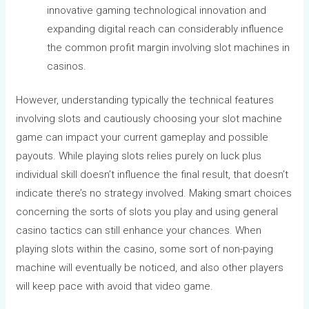
innovative gaming technological innovation and
expanding digital reach can considerably influence
the common profit margin involving slot machines in
casinos.
However, understanding typically the technical features
involving slots and cautiously choosing your slot machine
game can impact your current gameplay and possible
payouts. While playing slots relies purely on luck plus
individual skill doesn’t influence the final result, that doesn’t
indicate there’s no strategy involved. Making smart choices
concerning the sorts of slots you play and using general
casino tactics can still enhance your chances. When
playing slots within the casino, some sort of non-paying
machine will eventually be noticed, and also other players
will keep pace with avoid that video game.