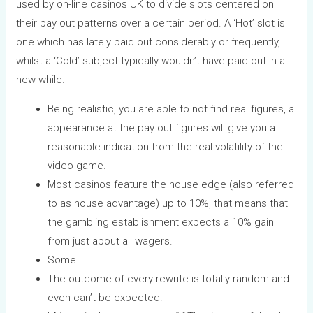
used by on-line casinos UK to divide slots centered on
their pay out patterns over a certain period. A ‘Hot’ slot is
one which has lately paid out considerably or frequently,
whilst a ‘Cold’ subject typically wouldn’t have paid out in a
new while.
Being realistic, you are able to not find real figures, a
appearance at the pay out figures will give you a
reasonable indication from the real volatility of the
video game.
Most casinos feature the house edge (also referred
to as house advantage) up to 10%, that means that
the gambling establishment expects a 10% gain
from just about all wagers.
Some
The outcome of every rewrite is totally random and
even can’t be expected.