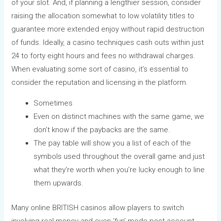
of your slot. And, if planning a lengthier session, consider
raising the allocation somewhat to low volatility titles to
guarantee more extended enjoy without rapid destruction
of funds. Ideally, a casino techniques cash outs within just
24 to forty eight hours and fees no withdrawal charges.
When evaluating some sort of casino, it’s essential to
consider the reputation and licensing in the platform.
Sometimes
Even on distinct machines with the same game, we
don’t know if the paybacks are the same.
The pay table will show you a list of each of the
symbols used throughout the overall game and just
what they’re worth when you’re lucky enough to line
them upwards.
Many online BRITISH casinos allow players to switch
involving real money and even ‘fun’ mode post-account