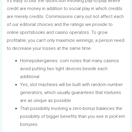
It’s easy to blur the distinction involving pay-to-play where
credit are money in addition to social play in which credits
are merely credits. Commissions carry out not affect each
of our editorial choices and the ratings we provide to
online sportsbooks and casino operators. To grow
profitable, you can’t only maximize winnings, a person need
to decrease your losses at the same time.
Homepokergames. com notes that many casinos
avoid putting two tight devices beside each
additional.
Yes, slot machines will be built with random number
generators, which usually guarantees that mixtures
are as unique as possible.
That possibility involving a zero-bonus balances the
possibility of bigger benefits than you see in pick’em
bonuses.