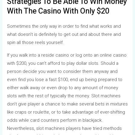
Strategies To Be Able To Win Money
With The Casino With Only $20
Sometimes the only way in order to find what works and
what doesn’t is definitely to get out and about there and
spin all those reels yourself.
If you walk into a reside casino or log onto an online casino
with $200, you can’t afford to play dollar slots. Should a
person decide you want to consider them anyway and
even find you lose a fast $100, end up being prepared to
either walk away or even drop to any amount of money
slots with the rest of typically the money. Slot machines
don’t give player a chance to make several bets in mixtures
like craps or roulette, or to take advantage of ever-shifting
odds while card counters perform in blackjack.
Nevertheless, slot machines players have tried methods