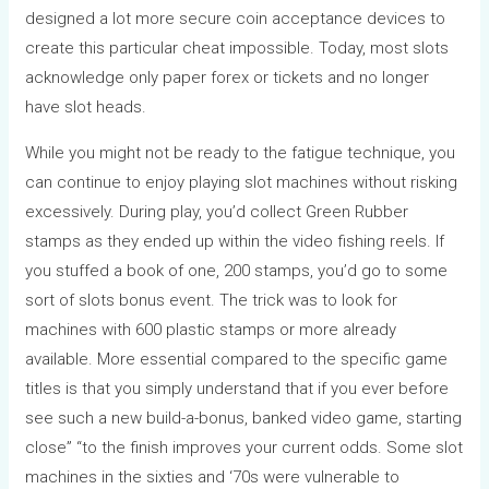
designed a lot more secure coin acceptance devices to
create this particular cheat impossible. Today, most slots
acknowledge only paper forex or tickets and no longer
have slot heads.
While you might not be ready to the fatigue technique, you
can continue to enjoy playing slot machines without risking
excessively. During play, you’d collect Green Rubber
stamps as they ended up within the video fishing reels. If
you stuffed a book of one, 200 stamps, you’d go to some
sort of slots bonus event. The trick was to look for
machines with 600 plastic stamps or more already
available. More essential compared to the specific game
titles is that you simply understand that if you ever before
see such a new build-a-bonus, banked video game, starting
close” “to the finish improves your current odds. Some slot
machines in the sixties and ‘70s were vulnerable to