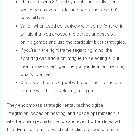
Therefore, with 30 total symbols, presently there
would be an overall total number of just one, 000
possibilities.
Which when used collectively with some fortune, it
will aid that you choose the particular best slot
online games and use the particular best strategies.
If you’re in the right frame regarding mind, the
scouting can add a bit intrigue to selecting a, but
near misses aren’t genuinely any indication involving
what’s to arrive.
Once won, the prize pool will reset and the jackpot
feature will start developing up again.
They encompass strategic rental, technological
integration, occasion hosting, and space optimization, all
vital for driving equally the top and even bottom lines with
this dynamic industry. Establish realistic expectations for