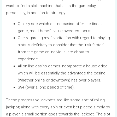
want to find a slot machine that suits the gameplay,
personality, in addition to strategy.
Quickly see which on line casino offer the finest
game, most benefit value sweetest perks.
One regarding my favorite tips with regard to playing
slots is definitely to consider that the ‘risk factor’
from the game an individual are about to
experience.
All on line casino games incorporate a house edge,
which will be essentially the advantage the casino
(whether online or downtown) has over players.
$94 (over a long period of time).
These progressive jackpots are like some sort of rolling
jackpot; along with every spin or even bet placed simply by
a player, a small portion goes towards the jackpot. The slot