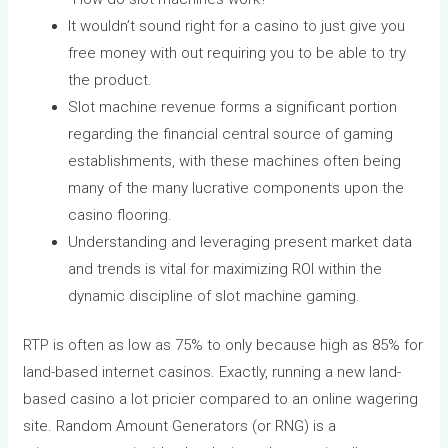
It wouldn’t sound right for a casino to just give you
free money with out requiring you to be able to try
the product.
Slot machine revenue forms a significant portion
regarding the financial central source of gaming
establishments, with these machines often being
many of the many lucrative components upon the
casino flooring.
Understanding and leveraging present market data
and trends is vital for maximizing ROI within the
dynamic discipline of slot machine gaming.
RTP is often as low as 75% to only because high as 85% for
land-based internet casinos. Exactly, running a new land-
based casino a lot pricier compared to an online wagering
site. Random Amount Generators (or RNG) is a