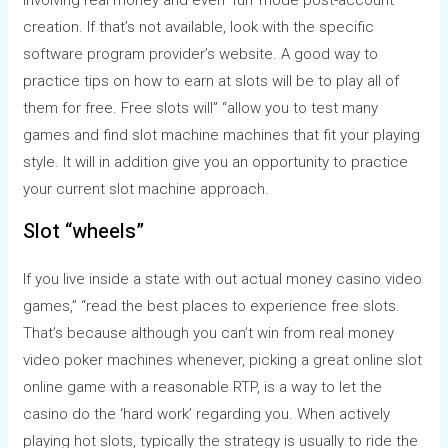
creation. If that’s not available, look with the specific
software program provider’s website. A good way to
practice tips on how to earn at slots will be to play all of
them for free. Free slots will” “allow you to test many
games and find slot machine machines that fit your playing
style. It will in addition give you an opportunity to practice
your current slot machine approach.
Slot “wheels”
If you live inside a state with out actual money casino video
games,” “read the best places to experience free slots.
That’s because although you can’t win from real money
video poker machines whenever, picking a great online slot
online game with a reasonable RTP, is a way to let the
casino do the ‘hard work’ regarding you. When actively
playing hot slots, typically the strategy is usually to ride the