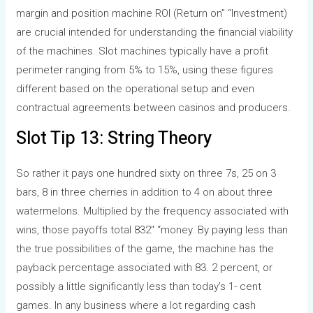
margin and position machine ROI (Return on” “Investment)
are crucial intended for understanding the financial viability
of the machines. Slot machines typically have a profit
perimeter ranging from 5% to 15%, using these figures
different based on the operational setup and even
contractual agreements between casinos and producers.
Slot Tip 13: String Theory
So rather it pays one hundred sixty on three 7s, 25 on 3
bars, 8 in three cherries in addition to 4 on about three
watermelons. Multiplied by the frequency associated with
wins, those payoffs total 832″ “money. By paying less than
the true possibilities of the game, the machine has the
payback percentage associated with 83. 2 percent, or
possibly a little significantly less than today’s 1- cent
games. In any business where a lot regarding cash