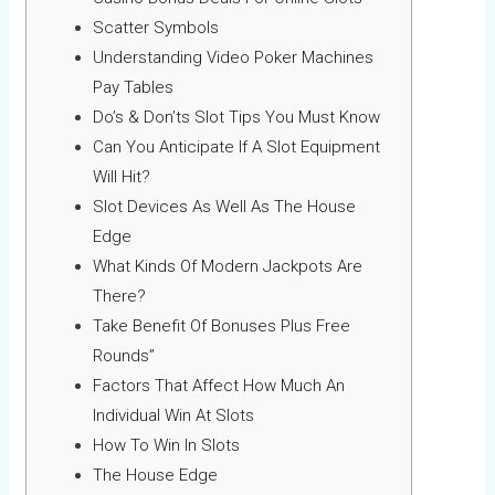
Scatter Symbols
Understanding Video Poker Machines
Pay Tables
Do’s & Don’ts Slot Tips You Must Know
Can You Anticipate If A Slot Equipment
Will Hit?
Slot Devices As Well As The House
Edge
What Kinds Of Modern Jackpots Are
There?
Take Benefit Of Bonuses Plus Free
Rounds”
Factors That Affect How Much An
Individual Win At Slots
How To Win In Slots
The House Edge