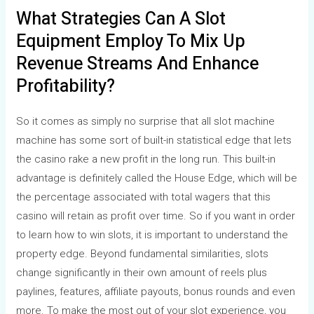
What Strategies Can A Slot
Equipment Employ To Mix Up
Revenue Streams And Enhance
Profitability?
So it comes as simply no surprise that all slot machine
machine has some sort of built-in statistical edge that lets
the casino rake a new profit in the long run. This built-in
advantage is definitely called the House Edge, which will be
the percentage associated with total wagers that this
casino will retain as profit over time. So if you want in order
to learn ho­­­w to win slots, it is important to understand the
property edge. Beyond fundamental similarities, slots
change significantly in their own amount of reels plus
paylines, features, affiliate payouts, bonus rounds and even
more. To make the most out of your slot experience, you