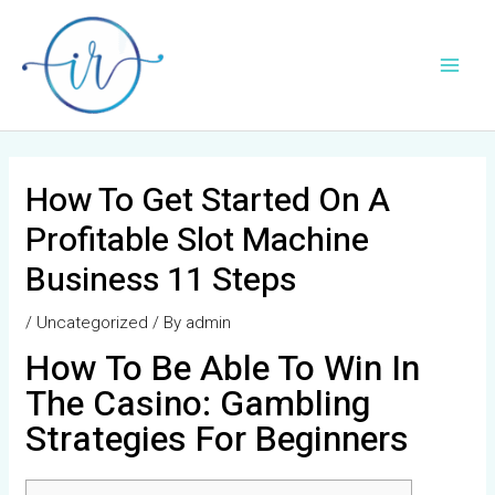
Skip
Post
Main
to
navigation
Men
content
How To Get Started On A
Profitable Slot Machine
Business 11 Steps
/
Uncategorized
/ By
admin
How To Be Able To Win In
The Casino: Gambling
Strategies For Beginners