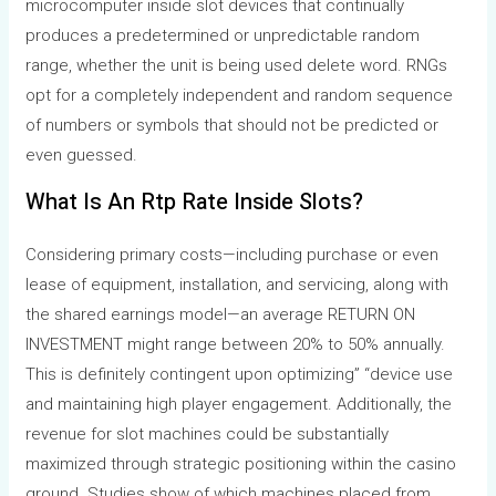
microcomputer inside slot devices that continually
produces a predetermined or unpredictable random
range, whether the unit is being used delete word. RNGs
opt for a completely independent and random sequence
of numbers or symbols that should not be predicted or
even guessed.
What Is An Rtp Rate Inside Slots?
Considering primary costs—including purchase or even
lease of equipment, installation, and servicing, along with
the shared earnings model—an average RETURN ON
INVESTMENT might range between 20% to 50% annually.
This is definitely contingent upon optimizing” “device use
and maintaining high player engagement. Additionally, the
revenue for slot machines could be substantially
maximized through strategic positioning within the casino
ground. Studies show of which machines placed from