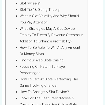
Slot “wheels”
Slot Tip 13: String Theory
What Is Slot Volatility And Why Should
You Pay Attention
What Strategies May A Slot Device
Employ To Diversify Revenue Streams In
Addition To Enhance Profitability?
How To Be Able To Win At Any Amount
Of Money Slots
Find Your Web Slots Casino
Focusing On Return To Player
Percentages
How To Earn At Slots: Perfecting The
Game Involving Chance
How To Change A Slot Device?
Look For The Best Free” “Moves &
Casino Bonus Deals For Online Slots