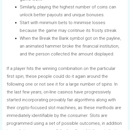
Similarly, playing the highest number of coins can
unlock better payouts and unique bonuses.
Start with minimum bets to minimise losses
because the game may continue its frosty streak.
When the Break the Bank symbol got on the payline,
an animated hammer broke the financial institution,
and the person collected the amount displayed.
If a player hits the winning combination on the particular
first spin, these people could do it again around the
following one or not see it for a large number of spins. In
the last few years, on-line casinos have progressively
started incorporating provably fair algorithms along with
their crypto-focused slot machines, as these methods are
immediately identifiable by the consumer. Slots are
programmed using a set of possible outcomes, in addition