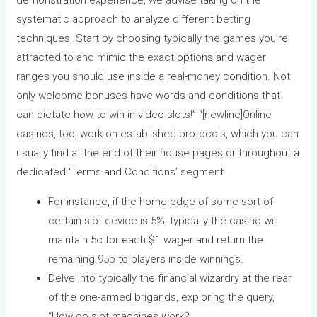
systematic approach to analyze different betting
techniques. Start by choosing typically the games you’re
attracted to and mimic the exact options and wager
ranges you should use inside a real-money condition. Not
only welcome bonuses have words and conditions that
can dictate how to win in video slots!” “[newline]Online
casinos, too, work on established protocols, which you can
usually find at the end of their house pages or throughout a
dedicated ‘Terms and Conditions’ segment.
For instance, if the home edge of some sort of
certain slot device is 5%, typically the casino will
maintain 5c for each $1 wager and return the
remaining 95p to players inside winnings.
Delve into typically the financial wizardry at the rear
of the one-armed brigands, exploring the query,
“How do slot machines work?