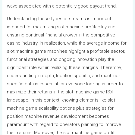
wave associated with a potentially good payout trend.
Understanding these types of streams is important
intended for maximizing slot machine profitability and
ensuring continual financial growth in the competitive
casino industry. In realization, while the average income for
slot machine game machines highlight a profitable sector,
functional strategies and ongoing innovation play the
significant role within realizing these margins. Therefore,
understanding in depth, location-specific, and machine-
specific data is essential for everyone looking in order to
maximize their returns in the slot machine game ROI
landscape. In this context, knowing elements like slot
machine game scalability options plus strategies for
position machine revenue development becomes
paramount with regard to operators planning to improve
their returns. Moreover, the slot machine game profit