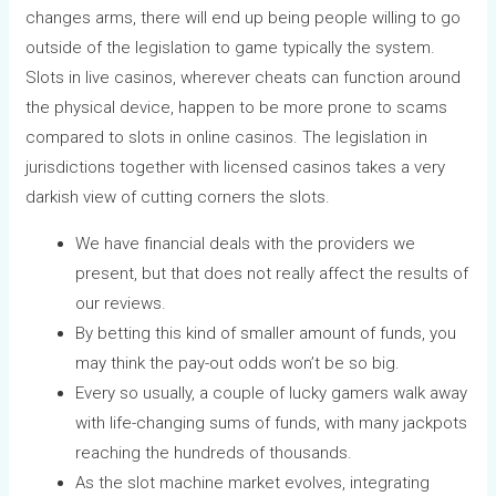
changes arms, there will end up being people willing to go
outside of the legislation to game typically the system.
Slots in live casinos, wherever cheats can function around
the physical device, happen to be more prone to scams
compared to slots in online casinos. The legislation in
jurisdictions together with licensed casinos takes a very
darkish view of cutting corners the slots.
We have financial deals with the providers we
present, but that does not really affect the results of
our reviews.
By betting this kind of smaller amount of funds, you
may think the pay-out odds won’t be so big.
Every so usually, a couple of lucky gamers walk away
with life-changing sums of funds, with many jackpots
reaching the hundreds of thousands.
As the slot machine market evolves, integrating