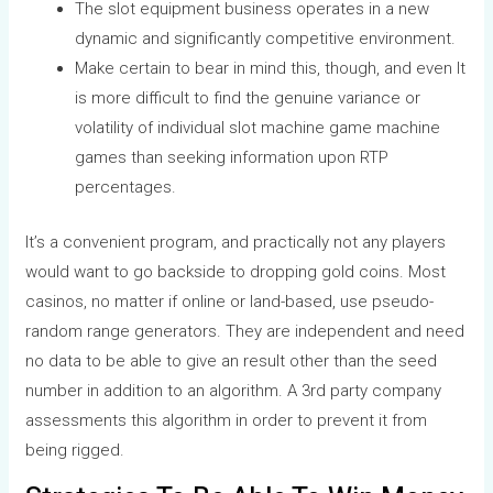
The slot equipment business operates in a new
dynamic and significantly competitive environment.
Make certain to bear in mind this, though, and even It
is more difficult to find the genuine variance or
volatility of individual slot machine game machine
games than seeking information upon RTP
percentages.
It’s a convenient program, and practically not any players
would want to go backside to dropping gold coins. Most
casinos, no matter if online or land-based, use pseudo-
random range generators. They are independent and need
no data to be able to give an result other than the seed
number in addition to an algorithm. A 3rd party company
assessments this algorithm in order to prevent it from
being rigged.