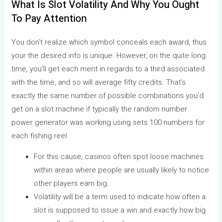
What Is Slot Volatility And Why You Ought
To Pay Attention
You don’t realize which symbol conceals each award, thus
your the desired info is unique. However, on the quite long
time, you’ll get each merit in regards to a third associated
with the time, and so will average fifty credits. That’s
exactly the same number of possible combinations you’d
get on a slot machine if typically the random number
power generator was working using sets 100 numbers for
each fishing reel.
For this cause, casinos often spot loose machines
within areas where people are usually likely to notice
other players earn big.
Volatility will be a term used to indicate how often a
slot is supposed to issue a win and exactly how big