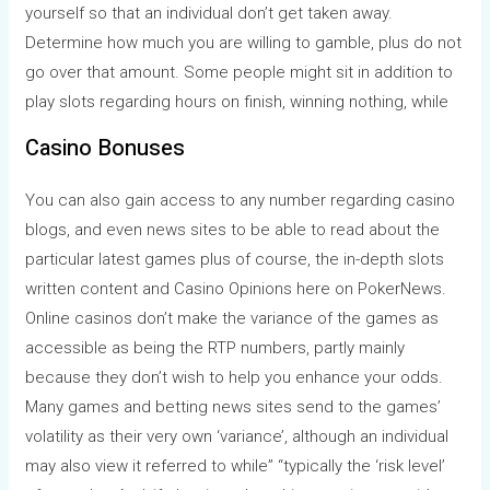
yourself so that an individual don’t get taken away.
Determine how much you are willing to gamble, plus do not
go over that amount. Some people might sit in addition to
play slots regarding hours on finish, winning nothing, while
Casino Bonuses
You can also gain access to any number regarding casino
blogs, and even news sites to be able to read about the
particular latest games plus of course, the in-depth slots
written content and Casino Opinions here on PokerNews.
Online casinos don’t make the variance of the games as
accessible as being the RTP numbers, partly mainly
because they don’t wish to help you enhance your odds.
Many games and betting news sites send to the games’
volatility as their very own ‘variance’, although an individual
may also view it referred to while” “typically the ‘risk level’