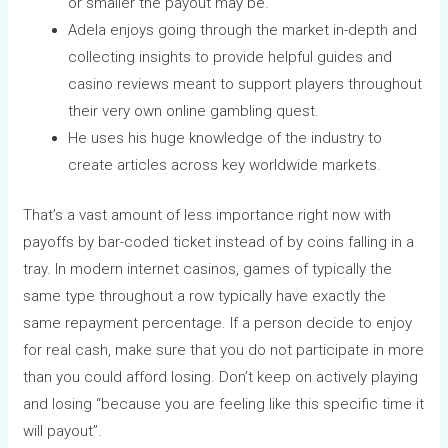
or smaller the payout may be.
Adela enjoys going through the market in-depth and
collecting insights to provide helpful guides and
casino reviews meant to support players throughout
their very own online gambling quest.
He uses his huge knowledge of the industry to
create articles across key worldwide markets.
That’s a vast amount of less importance right now with
payoffs by bar-coded ticket instead of by coins falling in a
tray. In modern internet casinos, games of typically the
same type throughout a row typically have exactly the
same repayment percentage. If a person decide to enjoy
for real cash, make sure that you do not participate in more
than you could afford losing. Don’t keep on actively playing
and losing “because you are feeling like this specific time it
will payout”.