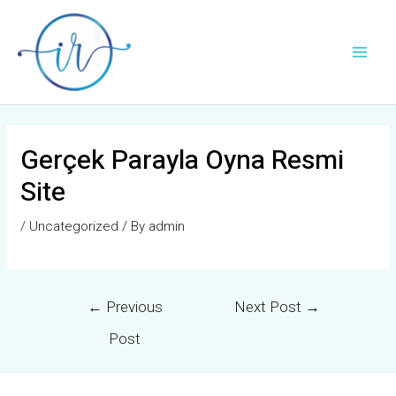
Skip
Post
Main
to
navigation
Men
content
Gerçek Parayla Oyna Resmi
Site
/
Uncategorized
/ By
admin
←
Previous
Next Post
→
Post