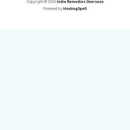
Copyright © 2026
India Remedies Overseas
Powered by
HostingSpell