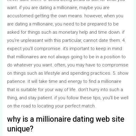
want. if you are dating a millionaire, maybe you are
accustomed getting the own means. however, when you
are dating a millionaire, you need to be prepared to be
asked for things such as monetary help and time down. if
you’re unpleasant with this particular, cannot date them. 4.
expect you’ll compromise. it’s important to keep in mind
that millionaires are not always going to be in a position to
do whatever you want. often, you may have to compromise
on things such as lifestyle and spending practices. 5. show
patience. it will take time and energy to find a millionaire
that is suitable for your way of life. don’t hurry into such a
thing, and stay patient. if you follow these tips, you’ll be well
on the road to locating your perfect match.
why is a millionaire dating web site
unique?