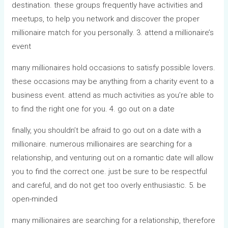
destination. these groups frequently have activities and
meetups, to help you network and discover the proper
millionaire match for you personally. 3. attend a millionaire’s
event
many millionaires hold occasions to satisfy possible lovers.
these occasions may be anything from a charity event to a
business event. attend as much activities as you’re able to
to find the right one for you. 4. go out on a date
finally, you shouldn’t be afraid to go out on a date with a
millionaire. numerous millionaires are searching for a
relationship, and venturing out on a romantic date will allow
you to find the correct one. just be sure to be respectful
and careful, and do not get too overly enthusiastic. 5. be
open-minded
many millionaires are searching for a relationship, therefore