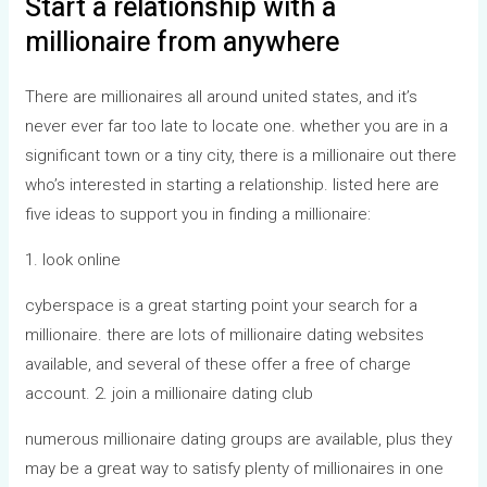
Start a relationship with a
millionaire from anywhere
There are millionaires all around united states, and it’s
never ever far too late to locate one. whether you are in a
significant town or a tiny city, there is a millionaire out there
who’s interested in starting a relationship. listed here are
five ideas to support you in finding a millionaire:
1. look online
cyberspace is a great starting point your search for a
millionaire. there are lots of millionaire dating websites
available, and several of these offer a free of charge
account. 2. join a millionaire dating club
numerous millionaire dating groups are available, plus they
may be a great way to satisfy plenty of millionaires in one