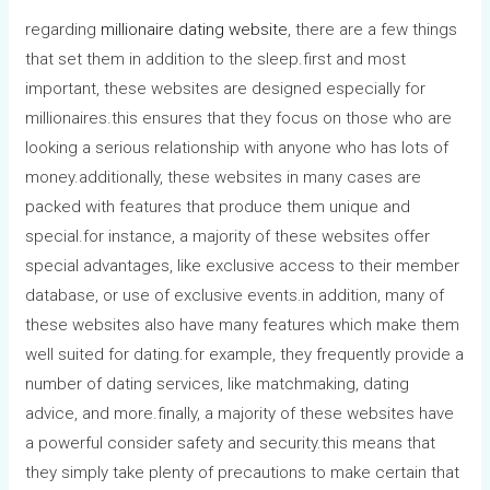
regarding
millionaire dating website
, there are a few things
that set them in addition to the sleep.first and most
important, these websites are designed especially for
millionaires.this ensures that they focus on those who are
looking a serious relationship with anyone who has lots of
money.additionally, these websites in many cases are
packed with features that produce them unique and
special.for instance, a majority of these websites offer
special advantages, like exclusive access to their member
database, or use of exclusive events.in addition, many of
these websites also have many features which make them
well suited for dating.for example, they frequently provide a
number of dating services, like matchmaking, dating
advice, and more.finally, a majority of these websites have
a powerful consider safety and security.this means that
they simply take plenty of precautions to make certain that