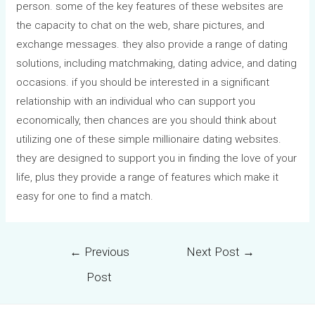
person. some of the key features of these websites are
the capacity to chat on the web, share pictures, and
exchange messages. they also provide a range of dating
solutions, including matchmaking, dating advice, and dating
occasions. if you should be interested in a significant
relationship with an individual who can support you
economically, then chances are you should think about
utilizing one of these simple millionaire dating websites.
they are designed to support you in finding the love of your
life, plus they provide a range of features which make it
easy for one to find a match.
←
Previous
Next Post
→
Post