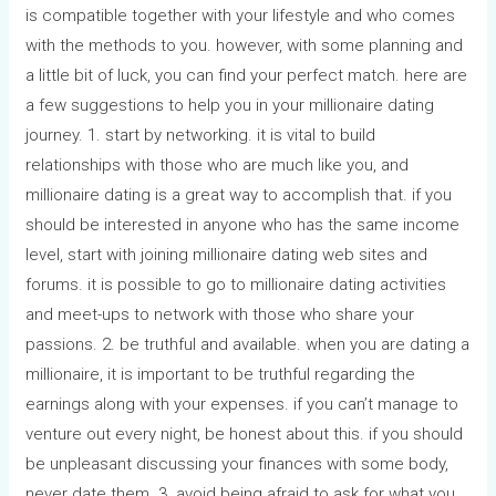
is compatible together with your lifestyle and who comes
with the methods to you. however, with some planning and
a little bit of luck, you can find your perfect match. here are
a few suggestions to help you in your millionaire dating
journey. 1. start by networking. it is vital to build
relationships with those who are much like you, and
millionaire dating is a great way to accomplish that. if you
should be interested in anyone who has the same income
level, start with joining millionaire dating web sites and
forums. it is possible to go to millionaire dating activities
and meet-ups to network with those who share your
passions. 2. be truthful and available. when you are dating a
millionaire, it is important to be truthful regarding the
earnings along with your expenses. if you can’t manage to
venture out every night, be honest about this. if you should
be unpleasant discussing your finances with some body,
never date them. 3. avoid being afraid to ask for what you