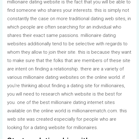
millionaire dating website is the fact that you will be able to
find someone who shares your interests. this is simply not
constantly the case on more traditional dating web sites, in
which people are often searching for an individual who
shares their exact same passions. millionaire dating
websites additionally tend to be selective with regards to
whom they allow to join their site. this is because they want
to make sure that the folks that are members of these site
are intent on finding a relationship. there are a variety of
various millionaire dating websites on the online world. if
you’re thinking about finding a dating site for millionaires,
you will need to research which website is the best for
you. one of the best millionaire dating internet sites
available on the online world is millionairematch.com. this
web site was created especially for people who are
looking for a dating website for millionaires.