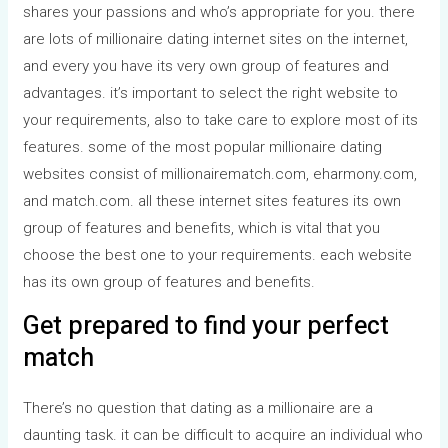
shares your passions and who’s appropriate for you. there
are lots of millionaire dating internet sites on the internet,
and every you have its very own group of features and
advantages. it’s important to select the right website to
your requirements, also to take care to explore most of its
features. some of the most popular millionaire dating
websites consist of millionairematch.com, eharmony.com,
and match.com. all these internet sites features its own
group of features and benefits, which is vital that you
choose the best one to your requirements. each website
has its own group of features and benefits.
Get prepared to find your perfect
match
There’s no question that dating as a millionaire are a
daunting task. it can be difficult to acquire an individual who