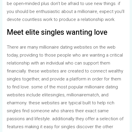
be open-minded plus don’t be afraid to use new things. if
you should be enthusiastic about a millionaire, expect you’ll
devote countless work to produce a relationship work.
Meet elite singles wanting love
There are many millionaire dating websites on the web
today, providing to those people who are wanting a critical
relationship with an individual who can support them
financially. these websites are created to connect wealthy
singles together, and provide a platform in order for them
to find love. some of the most popular millionaire dating
websites include elitesingles, millionairematch, and
eharmony. these websites are typical built to help rich
singles find someone who shares their exact same
passions and lifestyle. additionally they offer a selection of
features making it easy for singles discover the other