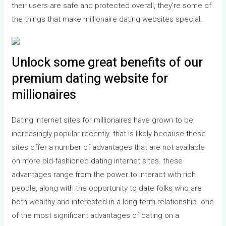
their users are safe and protected.overall, they’re some of
the things that make millionaire dating websites special.
Unlock some great benefits of our
premium dating website for
millionaires
Dating internet sites for millionaires have grown to be
increasingly popular recently. that is likely because these
sites offer a number of advantages that are not available
on more old-fashioned dating internet sites. these
advantages range from the power to interact with rich
people, along with the opportunity to date folks who are
both wealthy and interested in a long-term relationship. one
of the most significant advantages of dating on a