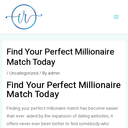
Skip
Post
Main
to
navigation
Men
content
Find Your Perfect Millionaire
Match Today
/
Uncategorized
/ By
admin
Find Your Perfect Millionaire
Match Today
Finding your perfect millionaire match has become easier
than ever. aided by the expansion of dating websites, it
offers never ever been better to find somebody who