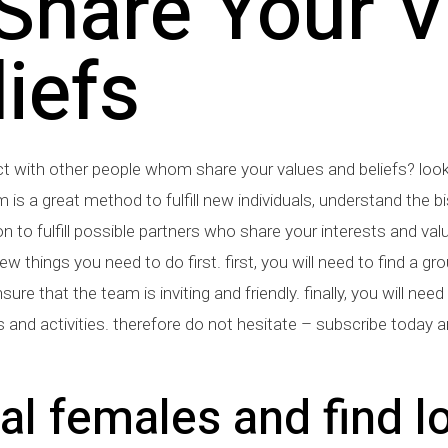
hare Your V
iefs
ct with other people whom share your values and beliefs? loo
m is a great method to fulfill new individuals, understand the 
tion to fulfill possible partners who share your interests and valu
ew things you need to do first. first, you will need to find a gro
ure that the team is inviting and friendly. finally, you will ne
 and activities. therefore do not hesitate – subscribe today 
l females and find l