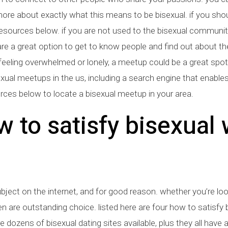
re about exactly what this means to be bisexual. if you shoul
esources below. if you are not used to the bisexual community, 
re a great option to get to know people and find out about t
 feeling overwhelmed or lonely, a meetup could be a great spot
sexual meetups in the us, including a search engine that enable
ces below to locate a bisexual meetup in your area.
w to satisfy bisexua
bject on the internet, and for good reason. whether you’re l
are outstanding choice. listed here are four how to satisfy b
are dozens of bisexual dating sites available, plus they all hav