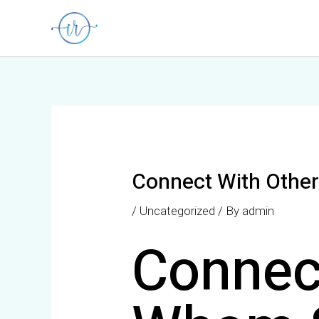
Skip
Post
to
navigation
content
Connect With Other
/
Uncategorized
/ By
admin
Connec