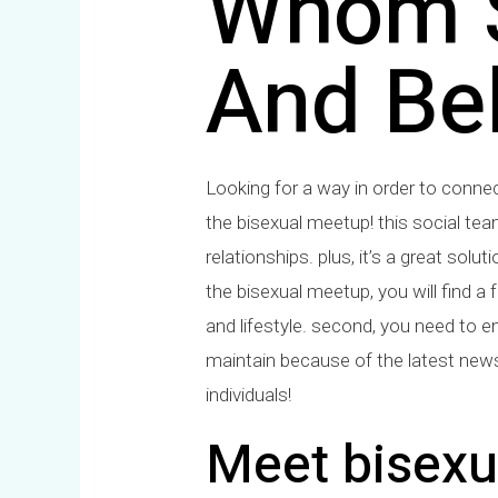
Whom S
And Bel
Looking for a way in order to conne
the bisexual meetup! this social tea
relationships. plus, it’s a great solu
the bisexual meetup, you will find a f
and lifestyle. second, you need to ens
maintain because of the latest news
individuals!
Meet bisexua