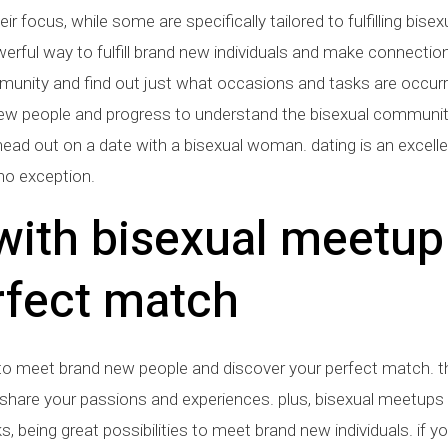
ir focus, while some are specifically tailored to fulfilling bis
ful way to fulfill brand new individuals and make connections. t
unity and find out just what occasions and tasks are occurrin
fill new people and progress to understand the bisexual commun
 head out on a date with a bisexual woman. dating is an excel
o exception.
 with bisexual meetu
rfect match
 to meet brand new people and discover your perfect match. 
share your passions and experiences. plus, bisexual meetups
s, being great possibilities to meet brand new individuals. if yo