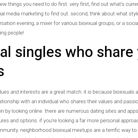
few things you need to do first. very first, find out what’s curr
ial media marketing to find out. second, think about what styl
tion evening, a mixer for various bisexual groups, or a social n
ing people!
al singles who share 
s
lues and interests are a great match. it is because bisexuals
ationship with an individual who shares their values and passi
n by looking online. there are numerous dating sites and apps 
ures and options. if you’re looking a far more personal approach
ommunity. neighborhood bisexual meetups are a terrific way to 