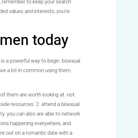
on, remember to keep your search
ded values and interests, you’re
 men today
 is a powerful way to begin. bisexual
ave a lot in common using them.
of of them are worth looking at. not
side resources. 2. attend a bisexual
ty. you can also are able to network
sions happening everywhere, and
ure out on a romantic date with a