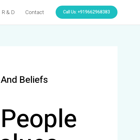
Call Us: +919662968383
R & D
Contact
And Beliefs
 People