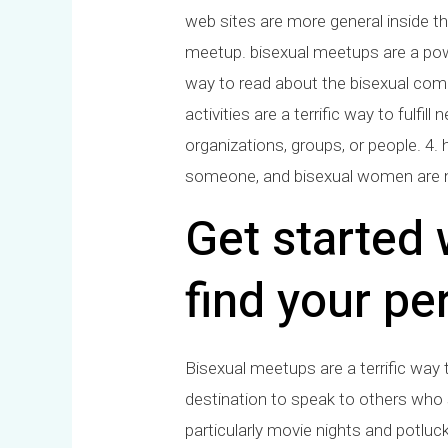
web sites are more general inside the
meetup. bisexual meetups are a power
way to read about the bisexual comm
activities are a terrific way to ful
organizations, groups, or people. 4.
someone, and bisexual women are n
Get started
find your pe
Bisexual meetups are a terrific way
destination to speak to others who 
particularly movie nights and potluck