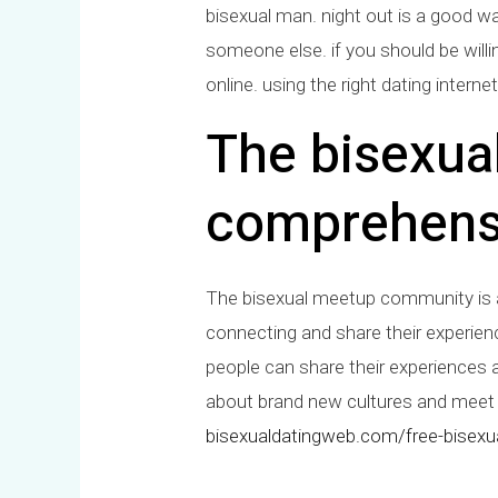
bisexual man. night out is a good w
someone else. if you should be willin
online. using the right dating intern
The bisexua
comprehens
The bisexual meetup community is a sa
connecting and share their experiences
people can share their experiences a
about brand new cultures and meet n
bisexualdatingweb.com/free-bisexua