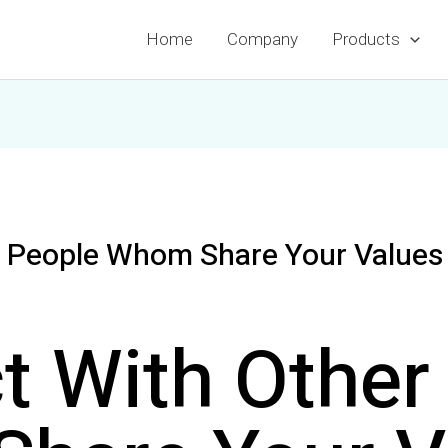
Home
Company
Products
 People Whom Share Your Values 
t With Other