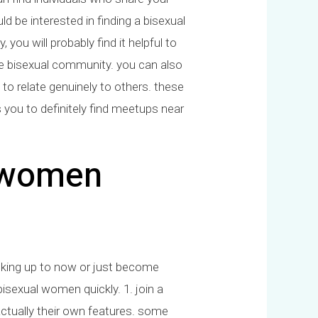
d be interested in finding a bisexual
you will probably find it helpful to
he bisexual community. you can also
 to relate genuinely to others. these
s you to definitely find meetups near
l women
ooking up to now or just become
isexual women quickly. 1. join a
e actually their own features. some