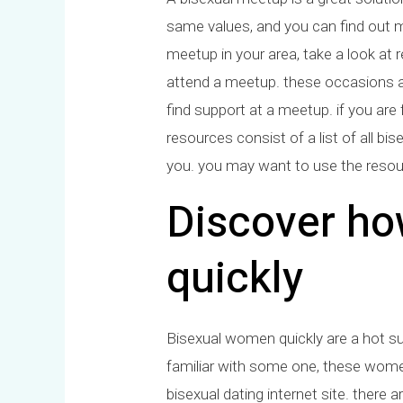
same values, and you can find out mo
meetup in your area, take a look at r
attend a meetup. these occasions a
find support at a meetup. if you are
resources consist of a list of all bi
you. you may want to use the resour
Discover ho
quickly
Bisexual women quickly are a hot su
familiar with some one, these women 
bisexual dating internet site. there 