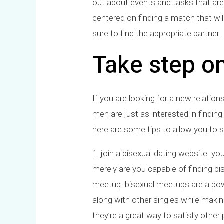
out about events and tasks that are
centered on finding a match that wil
sure to find the appropriate partner.
Take step o
If you are looking for a new relatio
men are just as interested in find
here are some tips to allow you to 
1. join a bisexual dating website. you
merely are you capable of finding bi
meetup. bisexual meetups are a power
along with other singles while mak
they’re a great way to satisfy othe