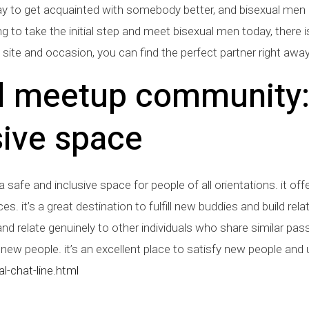
ay to get acquainted with somebody better, and bisexual men a
g to take the initial step and meet bisexual men today, there i
et site and occasion, you can find the perfect partner right away
l meetup community:
ive space
fe and inclusive space for people of all orientations. it offer
. it’s a great destination to fulfill new buddies and build relat
nd relate genuinely to other individuals who share similar pass
ew people. it’s an excellent place to satisfy new people and
l-chat-line.html