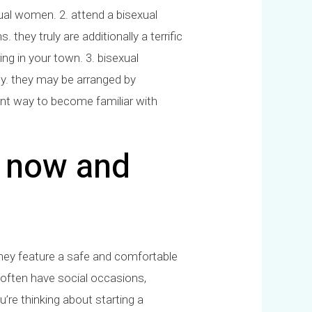
exual women. 2. attend a bisexual
hey truly are additionally a terrific
g in your town. 3. bisexual
ity. they may be arranged by
lent way to become familiar with
p now and
they feature a safe and comfortable
 often have social occasions,
u’re thinking about starting a