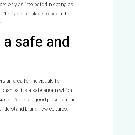
re only as interested in dating as
sn’t any better place to begin than
.
 a safe and
s an area for individuals for
ionships. it’s a safe area in which
ions. it’s also a good place to read
 understand brand new cultures.