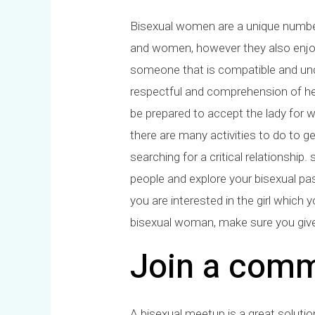
Bisexual women are a unique number
and women, however they also enjoy
someone that is compatible and unde
respectful and comprehension of her l
be prepared to accept the lady for wh
there are many activities to do to ge
searching for a critical relationshi
people and explore your bisexual pas
you are interested in the girl which y
bisexual woman, make sure you give 
Join a comm
A bisexual meetup is a great soluti