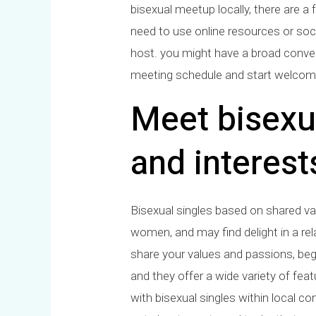
bisexual meetup locally, there are a 
need to use online resources or soc
host. you might have a broad conversa
meeting schedule and start welcom
Meet bisexu
and interest
Bisexual singles based on shared va
women, and may find delight in a rel
share your values and passions, begi
and they offer a wide variety of feat
with bisexual singles within local c