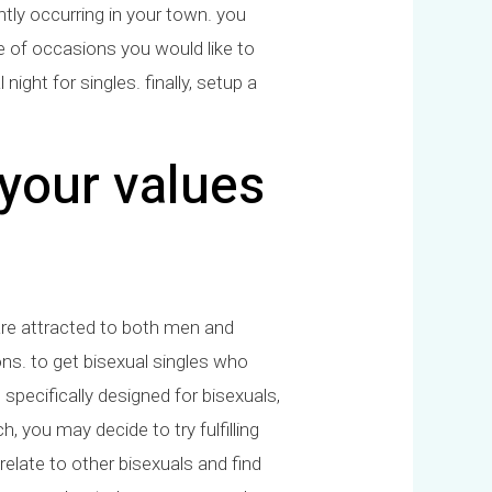
ently occurring in your town. you
e of occasions you would like to
ight for singles. finally, setup a
your values
 are attracted to both men and
ons. to get bisexual singles who
specifically designed for bisexuals,
, you may decide to try fulfilling
relate to other bisexuals and find