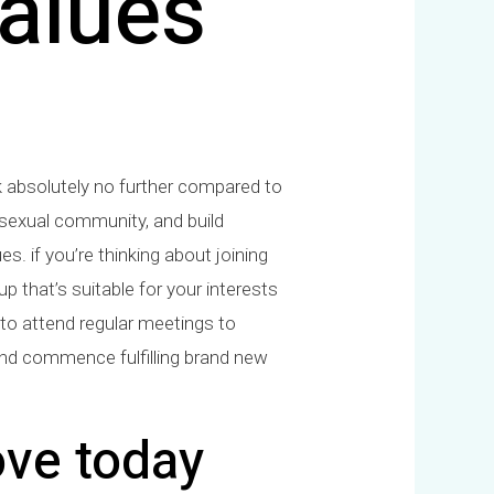
alues
k absolutely no further compared to
bisexual community, and build
es. if you’re thinking about joining
up that’s suitable for your interests
ed to attend regular meetings to
and commence fulfilling brand new
ove today