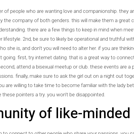
 of people who are wanting love and companionship. they ar
 the company of both genders. this will make them a great c
rstanding. there are a few things to keep in mind when meeti
ifestyle. 2nd, be sure to likely be operational and truthful wit
o she is, and don’t you will need to alter her. if you are thinki
t going. first, try internet dating. that is a great way to conne
p. second, attend a bisexual meetup or club. these events are
sions. finally, make sure to ask the girl out on a night out tog
ou are willing to take time to become familiar with the lady better
these pointers a try. you won’t be disappointed.
unity of like-minded
on to connect to other people who share your passions. you ca