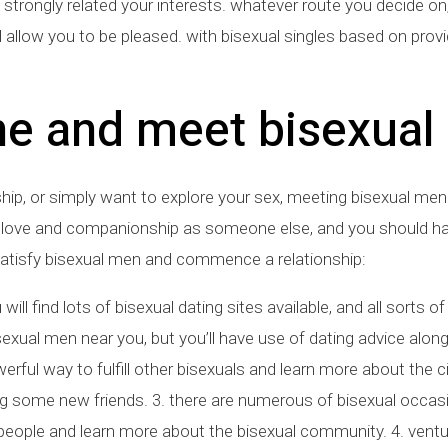
 strongly related your interests. whatever route you decide 
l allow you to be pleased. with bisexual singles based on provi
ne and meet bisexual
nship, or simply want to explore your sex, meeting bisexual men
ing love and companionship as someone else, and you should h
satisfy bisexual men and commence a relationship:
 will find lots of bisexual dating sites available, and all sorts 
sexual men near you, but you’ll have use of dating advice along
ful way to fulfill other bisexuals and learn more about the ci
ing some new friends. 3. there are numerous of bisexual occa
r people and learn more about the bisexual community. 4. vent