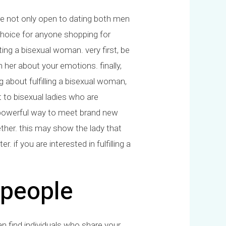
e not only open to dating both men
hoice for anyone shopping for
ng a bisexual woman. very first, be
h her about your emotions. finally,
ng about fulfilling a bisexual woman,
ct to bisexual ladies who are
 a powerful way to meet brand new
ether. this may show the lady that
. if you are interested in fulfilling a
 people
n find individuals who share your