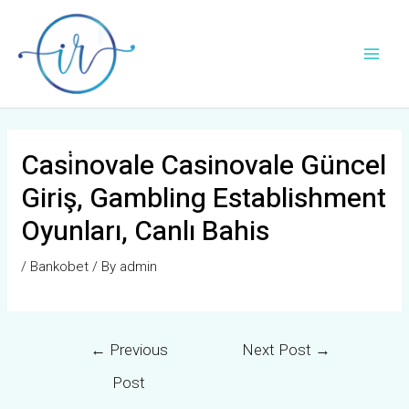
Skip
Post
Main
to
navigation
Men
content
Casi̇novale Casinovale Güncel
Giriş, Gambling Establishment
Oyunları, Canlı Bahis
/
Bankobet
/ By
admin
←
Previous
Next Post
→
Post