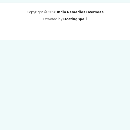
Copyright © 2026
India Remedies Overseas
Powered by
HostingSpell