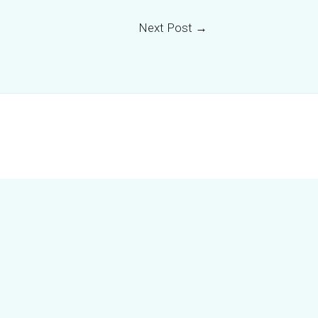
Next Post
→