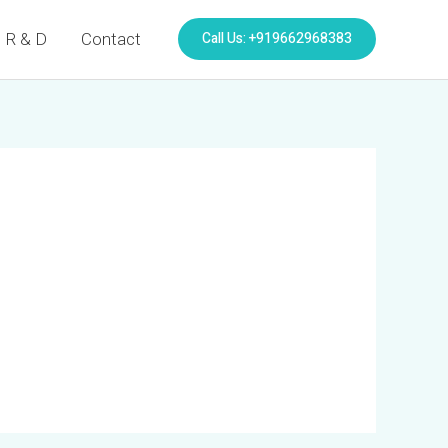
Call Us: +919662968383
R & D
Contact