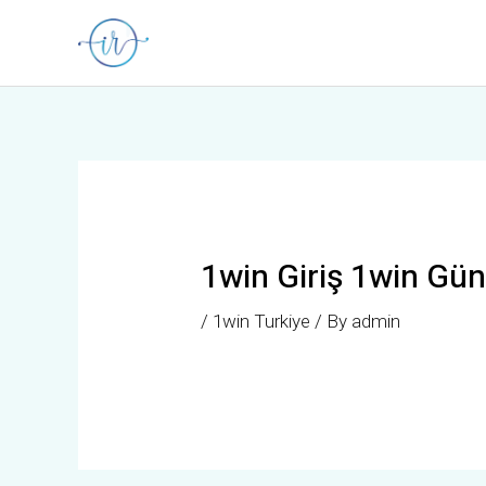
Skip
Post
to
navigation
content
1win Giriş 1win Gün
/
1win Turkiye
/ By
admin