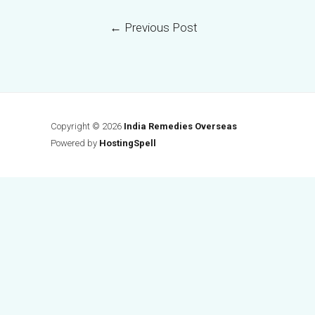
←
Previous Post
Copyright © 2026
India Remedies Overseas
Powered by
HostingSpell