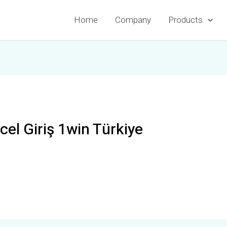
Home
Company
Products
cel Giriş 1win Türkiye